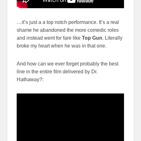
…it’s just a a top notch performance. It’s a real
shame he abandoned the more comedic roles
and instead went for fare like
Top Gun
. Literally
broke my heart when he was in that one.
And how can we ever forget probably the best
line in the entire film delivered by Dr.
Hathaway?: