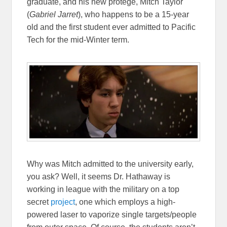
graduate, and his new protégé, Mitch Taylor
(
Gabriel Jarret
), who happens to be a 15-year
old and the first student ever admitted to Pacific
Tech for the mid-Winter term.
Why was Mitch admitted to the university early,
you ask? Well, it seems Dr. Hathaway is
working in league with the military on a top
secret
project
, one which employs a high-
powered laser to vaporize single targets/people