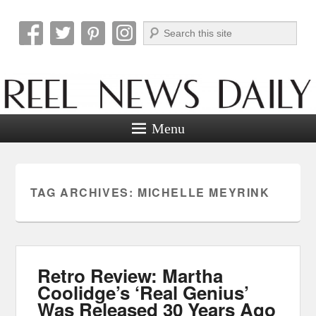
Search
Reel News Daily
Menu
TAG ARCHIVES:
MICHELLE MEYRINK
Retro Review: Martha
Coolidge’s ‘Real Genius’
Was Released 30 Years Ago