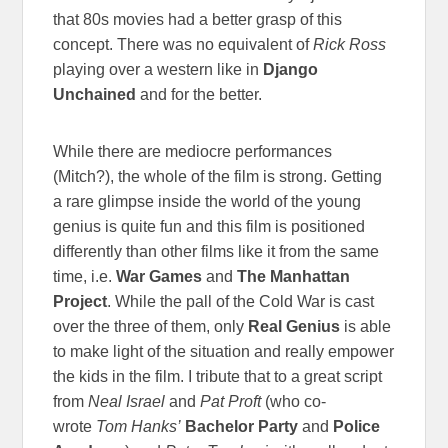
that 80s movies had a better grasp of this
concept. There was no equivalent of
Rick Ross
playing over a western like in
Django
Unchained
and for the better.
While there are mediocre performances
(Mitch?), the whole of the film is strong. Getting
a rare glimpse inside the world of the young
genius is quite fun and this film is positioned
differently than other films like it from the same
time, i.e.
War Games
and
The
Manhattan
Project
. While the pall of the Cold War is cast
over the three of them, only
Real Genius
is able
to make light of the situation and really empower
the kids in the film. I tribute that to a great script
from
Neal Israel
and
Pat Proft
(who co-
wrote
Tom Hanks’
Bachelor Party
and
Police