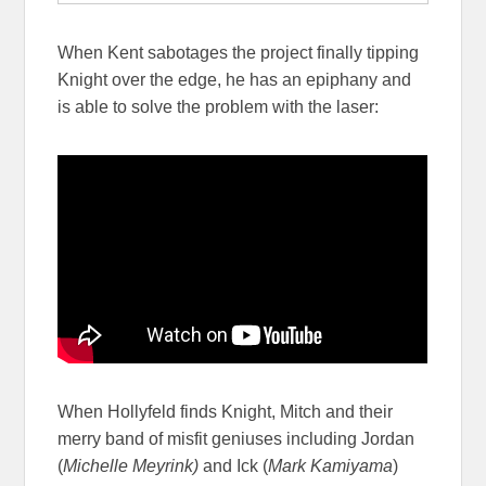
When Kent sabotages the project finally tipping
Knight over the edge, he has an epiphany and
is able to solve the problem with the laser:
When Hollyfeld finds Knight, Mitch and their
merry band of misfit geniuses including Jordan
(
Michelle Meyrink)
and Ick (
Mark Kamiyama
)