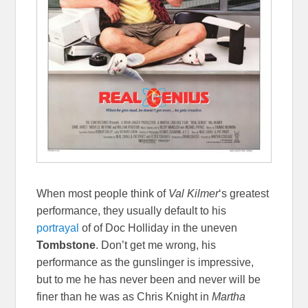
When most people think of
Val Kilmer
‘s greatest
performance, they usually default to his
portrayal
of of Doc Holliday in the uneven
Tombstone
. Don’t get me wrong, his
performance as the gunslinger is impressive,
but to me he has never been and never will be
finer than he was as Chris Knight in
Martha