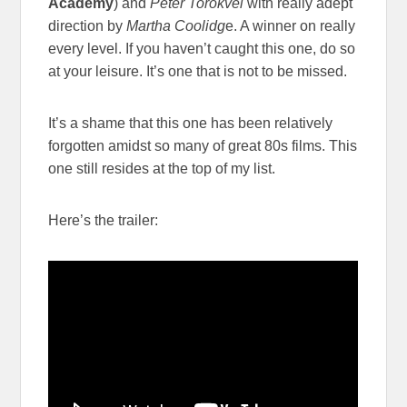
Academy
) and
Peter Torokvei
with really adept
direction by
Martha Coolidg
e. A winner on really
every level. If you haven’t caught this one, do so
at your leisure. It’s one that is not to be missed.
It’s a shame that this one has been relatively
forgotten amidst so many of great 80s films. This
one still resides at the top of my list.
Here’s the trailer: