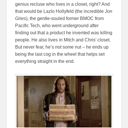
genius recluse who lives in a closet, right? And
that would be Lazlo Hollyfeld (the incredible
Jon
Gries
), the gentle-souled former BMOC from
Pacific Tech, who went underground after
finding out that a product he invented was killing
people. He also lives in Mitch and Chris’ closet.
But never fear, he’s not some nut – he ends up
being the last cog in the wheel that helps set
everything straight in the end.