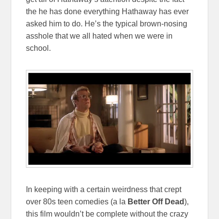
the he has done everything Hathaway has ever
asked him to do. He’s the typical brown-nosing
asshole that we all hated when we were in
school.
In keeping with a certain weirdness that crept
over 80s teen comedies (a la
Better Off Dead
),
this film wouldn’t be complete without the crazy