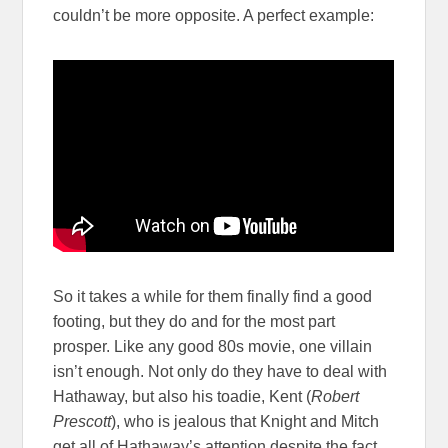
couldn’t be more opposite. A perfect example:
So it takes a while for them finally find a good
footing, but they do and for the most part
prosper. Like any good 80s movie, one villain
isn’t enough. Not only do they have to deal with
Hathaway, but also his toadie, Kent (
Robert
Prescott
), who is jealous that Knight and Mitch
get all of Hathaway’s attention despite the fact