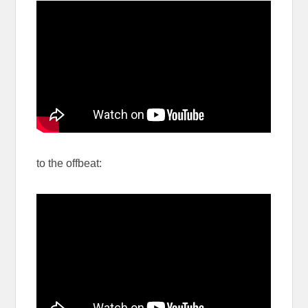
to the offbeat: