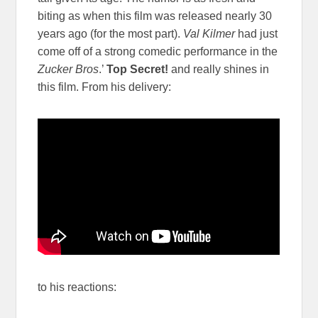
biting as when this film was released nearly 30
years ago (for the most part).
Val Kilmer
had just
come off of a strong comedic performance in the
Zucker Bros
.’
Top
Secret!
and really shines in
this film. From his delivery:
to his reactions: