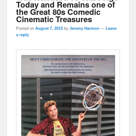
Today and Remains one of
the Great 80s Comedic
Cinematic Treasures
Posted on
August 7, 2015
by
Jeremy Harmon
—
Leave
a reply