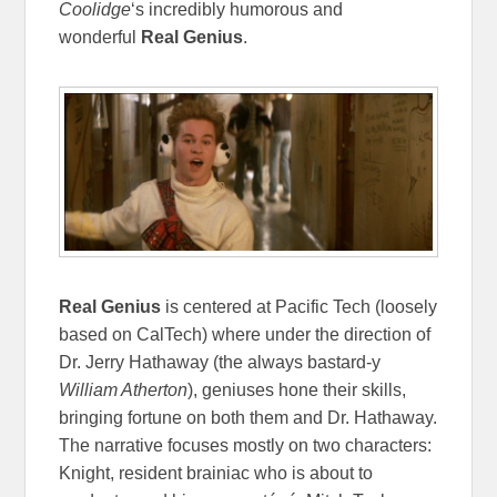
Coolidge
‘s incredibly humorous and
wonderful
Real Genius
.
Real Genius
is centered at Pacific Tech (loosely
based on CalTech) where under the direction of
Dr. Jerry Hathaway (the always bastard-y
William Atherton
), geniuses hone their skills,
bringing fortune on both them and Dr. Hathaway.
The narrative focuses mostly on two characters:
Knight, resident brainiac who is about to