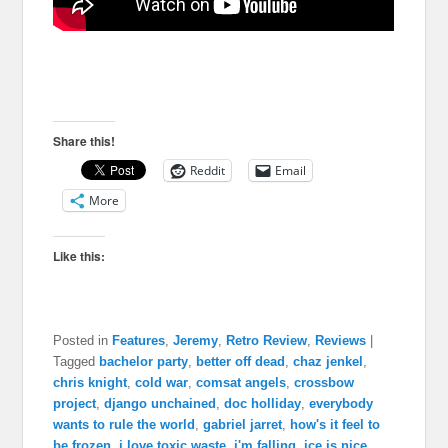
Share this!
Reddit
Email
More
Like this:
Posted in
Features
,
Jeremy
,
Retro Review
,
Reviews
|
Tagged
bachelor party
,
better off dead
,
chaz jenkel
,
chris knight
,
cold war
,
comsat angels
,
crossbow
project
,
django unchained
,
doc holliday
,
everybody
wants to rule the world
,
gabriel jarret
,
how's it feel to
be frozen
,
i love toxic waste
,
i'm falling
,
ice is nice
,