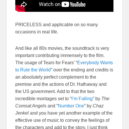
PRICELESS and applicable on so many
occasions in real life.
And like all 80s movies, the soundtrack is very
important contributing immensely to the film.
The usage of Tears for Fears’ “
Everybody Wants
to Rule the World
” over the ending and credits is
an absolutely perfect complement to the
premise and the actions of Dr. Hathaway and
the US government. Add to that the two
incredible montages set to “
I’m Falling
” by
The
Comsat Angels
and “
Number One
” by
Chaz
Jenkel
and you have yet another example of the
effective use of music to convey the feelings of
the characters and add to the story. I just think