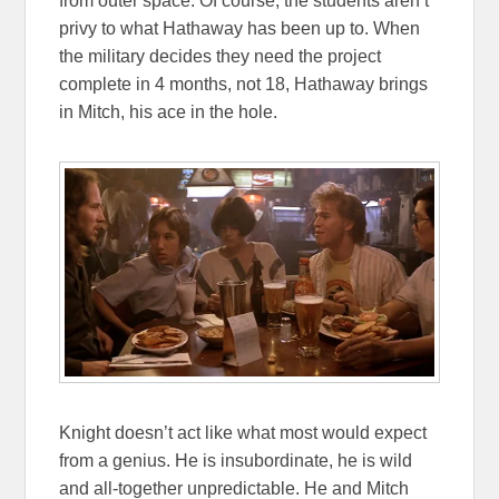
from outer space. Of course, the students aren’t
privy to what Hathaway has been up to. When
the military decides they need the project
complete in 4 months, not 18, Hathaway brings
in Mitch, his ace in the hole.
Knight doesn’t act like what most would expect
from a genius. He is insubordinate, he is wild
and all-together unpredictable. He and Mitch