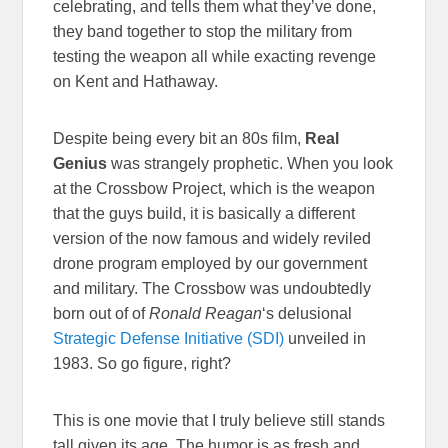
celebrating, and tells them what they’ve done,
they band together to stop the military from
testing the weapon all while exacting revenge
on Kent and Hathaway.
Despite being every bit an 80s film,
Real
Genius
was strangely prophetic. When you look
at the Crossbow Project, which is the weapon
that the guys build, it is basically a different
version of the now famous and widely reviled
drone program employed by our government
and military. The Crossbow was undoubtedly
born out of of
Ronald Reagan
‘s delusional
Strategic Defense Initiative (SDI)
unveiled in
1983. So go figure, right?
This is one movie that I truly believe still stands
tall given its age. The humor is as fresh and