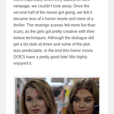
rampage, we couldn’t look away. Once the
second half of the movie got going, we felt it
became less of a horror movie and more of a
thriller. The revenge scenes felt more fun than
scary, as the girls got pretty creative with their
torture techniques. Although the dialogue did
get a bit stale at times and some of the plot
was predictable, in the end this horror movie
DOES have a pretty good bite! We highly
enjoyed it.