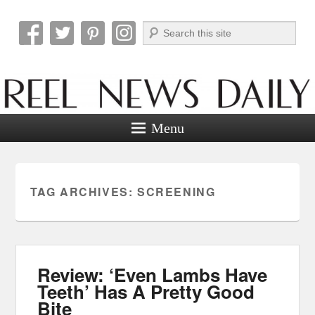
Search
Reel News Daily
Menu
TAG ARCHIVES:
SCREENING
Review: ‘Even Lambs Have
Teeth’ Has A Pretty Good
Bite