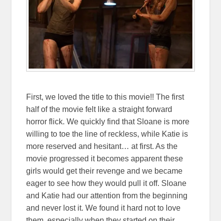
First, we loved the title to this movie!! The first
half of the movie felt like a straight forward
horror flick. We quickly find that Sloane is more
willing to toe the line of reckless, while Katie is
more reserved and hesitant… at first. As the
movie progressed it becomes apparent these
girls would get their revenge and we became
eager to see how they would pull it off. Sloane
and Katie had our attention from the beginning
and never lost it. We found it hard not to love
them, especially when they started on their