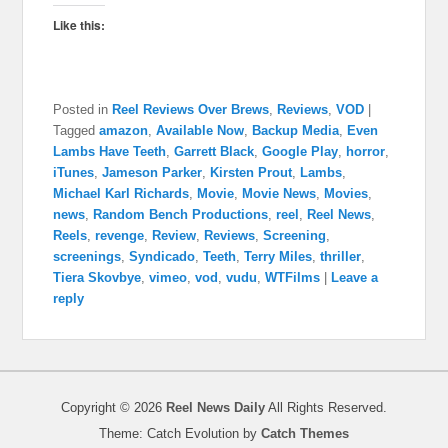
Like this:
Posted in
Reel Reviews Over Brews
,
Reviews
,
VOD
|
Tagged
amazon
,
Available Now
,
Backup Media
,
Even
Lambs Have Teeth
,
Garrett Black
,
Google Play
,
horror
,
iTunes
,
Jameson Parker
,
Kirsten Prout
,
Lambs
,
Michael Karl Richards
,
Movie
,
Movie News
,
Movies
,
news
,
Random Bench Productions
,
reel
,
Reel News
,
Reels
,
revenge
,
Review
,
Reviews
,
Screening
,
screenings
,
Syndicado
,
Teeth
,
Terry Miles
,
thriller
,
Tiera Skovbye
,
vimeo
,
vod
,
vudu
,
WTFilms
|
Leave a
reply
Copyright © 2026
Reel News Daily
All Rights Reserved.
Theme: Catch Evolution by
Catch Themes