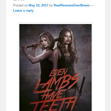
Posted on
May 10, 2017
by
ReelReviewsOverBrews
—
Leave a reply