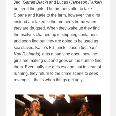
Jed (
Garrett Black
) and Lucas (
Jameson Parker
)
befriend the girls. The brothers offer to take
Sloane and Katie to the farm, however, the girls
instead are taken to the brother’s home where
they are drugged. When they wake up they find
themselves chained up in shipping containers
and soon find out they are going to be used as
sex slaves. Katie’s FBI uncle, Jason (
Michael
Karl Richards
), gets a bad vibe about how the
girls are making out and goes on the hunt to find
them. Eventually the girls escape, but instead of
running, they return to the crime scene to seek
revenge… that’s when things get ugly!