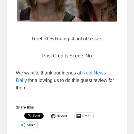
Reel ROB Rating: 4 out of 5 stars
Post Credits Scene: No
We want to thank our friends at
Reel News
Daily
for allowing us to do this guest review for
them!
Share this!
Reddit
Email
More