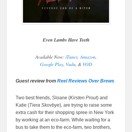
Even Lambs Have Teeth
Available Now:
iTunes,
Amazon
,
Google Play
,
Vudu
, &
VOD
Guest review from
Reel Reviews Over Brews
Two best friends, Sloane (
Kirsten Prout
) and
Katie (
Tiera Skovbye
), are trying to raise some
extra cash for their shopping spree in New York
by working at an eco-farm. While waiting for a
bus to take them to the eco-farm, two brothers,