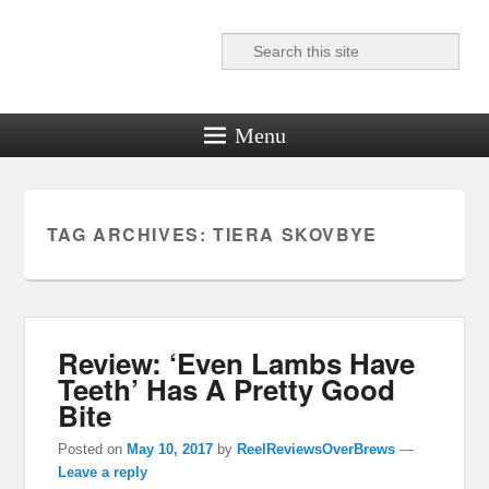
Search
Reel News Daily
Menu
TAG ARCHIVES:
TIERA SKOVBYE
Review: ‘Even Lambs Have
Teeth’ Has A Pretty Good
Bite
Posted on
May 10, 2017
by
ReelReviewsOverBrews
—
Leave a reply