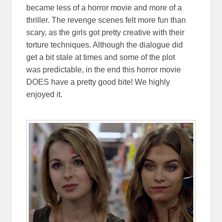
became less of a horror movie and more of a
thriller. The revenge scenes felt more fun than
scary, as the girls got pretty creative with their
torture techniques. Although the dialogue did
get a bit stale at times and some of the plot
was predictable, in the end this horror movie
DOES have a pretty good bite! We highly
enjoyed it.