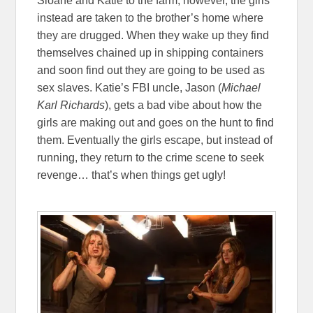
Sloane and Katie to the farm, however, the girls
instead are taken to the brother’s home where
they are drugged. When they wake up they find
themselves chained up in shipping containers
and soon find out they are going to be used as
sex slaves. Katie’s FBI uncle, Jason (
Michael
Karl Richards
), gets a bad vibe about how the
girls are making out and goes on the hunt to find
them. Eventually the girls escape, but instead of
running, they return to the crime scene to seek
revenge… that’s when things get ugly!