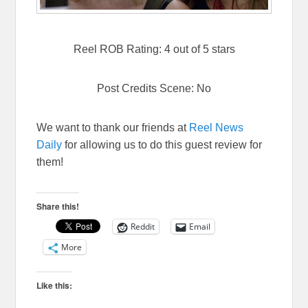
Reel ROB Rating: 4 out of 5 stars
Post Credits Scene: No
We want to thank our friends at
Reel News
Daily
for allowing us to do this guest review for
them!
Share this!
Reddit
Email
More
Like this: