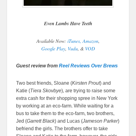
Even Lambs Have Teeth
Available Now:
iTunes,
Amazon
,
Google Play
,
Vudu
, &
VOD
Guest review from
Reel Reviews Over Brews
Two best friends, Sloane (
Kirsten Prout
) and
Katie (
Tiera Skovbye
), are trying to raise some
extra cash for their shopping spree in New York
by working at an eco-farm. While waiting for a
bus to take them to the eco-farm, two brothers,
Jed (
Garrett Black
) and Lucas (
Jameson Parker
)
befriend the girls. The brothers offer to take