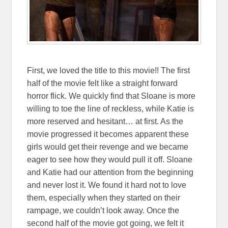
First, we loved the title to this movie!! The first
half of the movie felt like a straight forward
horror flick. We quickly find that Sloane is more
willing to toe the line of reckless, while Katie is
more reserved and hesitant… at first. As the
movie progressed it becomes apparent these
girls would get their revenge and we became
eager to see how they would pull it off. Sloane
and Katie had our attention from the beginning
and never lost it. We found it hard not to love
them, especially when they started on their
rampage, we couldn’t look away. Once the
second half of the movie got going, we felt it