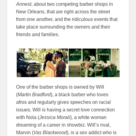
Annest
, about two competing barber shops in
New Orleans, that are right across the street
from one another, and the ridiculous events that
take place surrounding the owners and their
friends and families.
One of the barber shops is owned by Will
(
Martin Bradford
), a black barber who loves
afros and regularly gives speeches on racial
issues. Will is having a secret love connection
with Nola (
Jessica Morali
)
,
a white woman
dreaming of a career in showbiz. Will’s rival,
Marvin (
Vas Blackwood
), is a sex addict who is