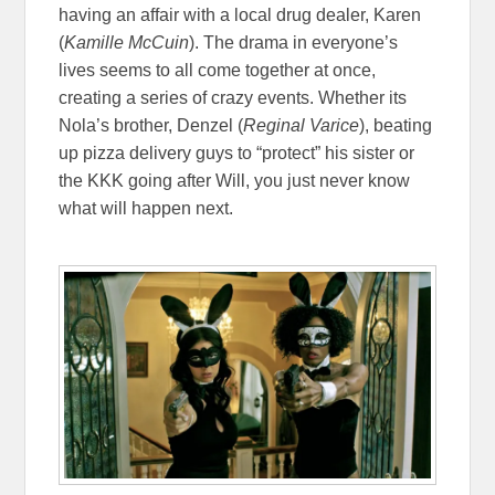
having an affair with a local drug dealer, Karen
(
Kamille McCuin
). The drama in everyone’s
lives seems to all come together at once,
creating a series of crazy events. Whether its
Nola’s brother, Denzel (
Reginal Varice
), beating
up pizza delivery guys to “protect” his sister or
the KKK going after Will, you just never know
what will happen next.