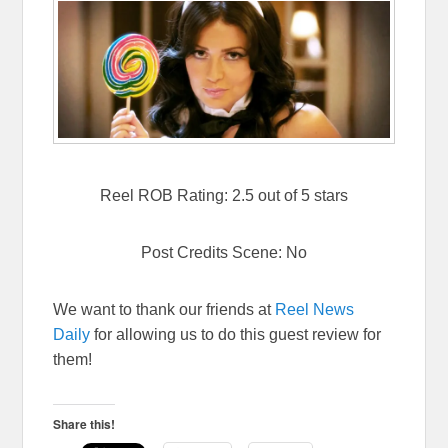
Reel ROB Rating: 2.5 out of 5 stars
Post Credits Scene: No
We want to thank our friends at
Reel News
Daily
for allowing us to do this guest review for
them!
Share this!