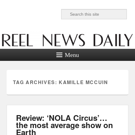
Search
Reel News Daily
Menu
TAG ARCHIVES:
KAMILLE MCCUIN
Review: ‘NOLA Circus’…
the most average show on
Earth