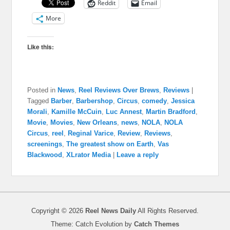
Reddit
Email
More
Like this:
Posted in
News
,
Reel Reviews Over Brews
,
Reviews
|
Tagged
Barber
,
Barbershop
,
Circus
,
comedy
,
Jessica
Morali
,
Kamille McCuin
,
Luc Annest
,
Martin Bradford
,
Movie
,
Movies
,
New Orleans
,
news
,
NOLA
,
NOLA
Circus
,
reel
,
Reginal Varice
,
Review
,
Reviews
,
screenings
,
The greatest show on Earth
,
Vas
Blackwood
,
XLrator Media
|
Leave a reply
Copyright © 2026
Reel News Daily
All Rights Reserved.
Theme: Catch Evolution by
Catch Themes