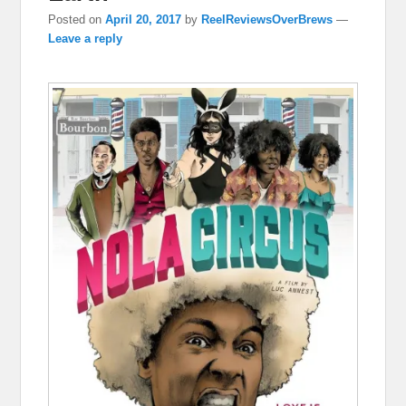
Posted on
April 20, 2017
by
ReelReviewsOverBrews
—
Leave a reply