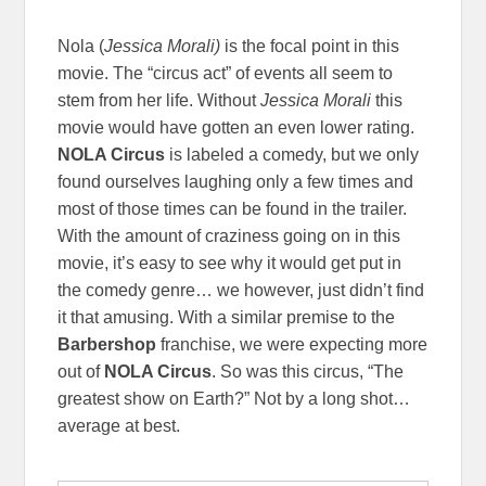
Nola (
Jessica Morali)
is the focal point in this
movie. The “circus act” of events all seem to
stem from her life. Without
Jessica Morali
this
movie would have gotten an even lower rating.
NOLA Circus
is labeled a comedy, but we only
found ourselves laughing only a few times and
most of those times can be found in the trailer.
With the amount of craziness going on in this
movie, it’s easy to see why it would get put in
the comedy genre… we however, just didn’t find
it that amusing. With a similar premise to the
Barbershop
franchise, we were expecting more
out of
NOLA Circus
. So was this circus, “The
greatest show on Earth?” Not by a long shot…
average at best.