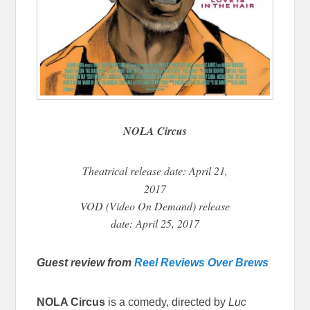
NOLA Circus
Theatrical
release date: April 21,
2017
VOD (Video On Demand) release
date: April 25, 2017
Guest review from
Reel Reviews Over Brews
NOLA Circus
is a comedy, directed by
Luc