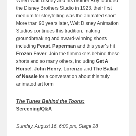
When Walt Disney and his brother Roy founded
the Disney Brothers Studio in 1923, their first
medium for storytelling was the animated short.
More than 90 years later, Walt Disney Animation
Studios continues this tradition, making
groundbreaking and award-winning shorts
including
Feast
,
Paperman
and this year’s hit
Frozen Fever
. Join the filmmakers behind these
shorts and so many others, including
Get A
Horse!
,
John Henry
,
Lorenzo
and
The Ballad
of Nessie
for a conversation about this truly
animated art form.
The Tunes Behind the Toons:
Screening/Q&A
Sunday, August 16, 6:00 pm
, Stage 28