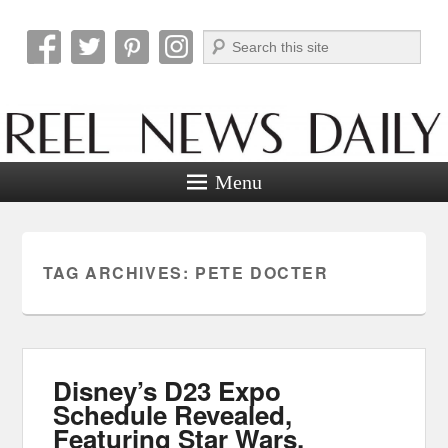
Search
Reel News Daily
Menu
TAG ARCHIVES:
PETE DOCTER
Disney’s D23 Expo
Schedule Revealed,
Featuring Star Wars,