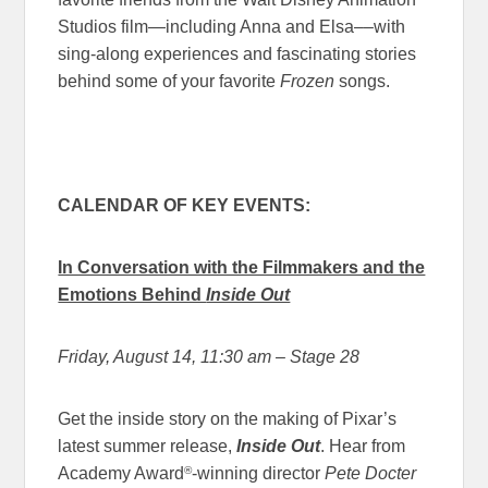
Studios film—including Anna and Elsa––with
sing-along experiences and fascinating stories
behind some of your favorite
Frozen
songs.
CALENDAR OF KEY EVENTS:
In Conversation with the Filmmakers and the
Emotions Behind
Inside Out
Friday, August 14, 11:30 am
– Stage 28
Get the inside story on the making of Pixar’s
latest summer release,
Inside Out
. Hear from
®
Academy Award
-winning director
Pete Docter