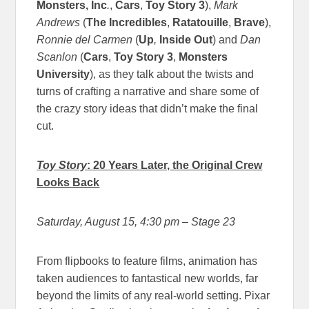
Monsters, Inc
.
,
Cars
,
Toy Story 3
),
Mark
Andrews
(
The Incredibles
,
Ratatouille
,
Brave
),
Ronnie del Carmen
(
Up
,
Inside Out
) and
Dan
Scanlon
(
Cars
,
Toy Story 3
,
Monsters
University
), as they talk about the twists and
turns of crafting a narrative and share some of
the crazy story ideas that didn’t make the final
cut.
Toy Story
: 20 Years Later, the Original Crew
Looks Back
Saturday, August 15, 4:30 pm
– Stage 23
From flipbooks to feature films, animation has
taken audiences to fantastical new worlds, far
beyond the limits of any real-world setting. Pixar