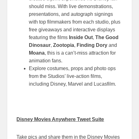
should miss. With live demonstrations,
presentations, and autograph signings
with top filmmakers from each studio, plus
free giveaways and interactive displays
featuring the films
Inside Out
,
The Good
Dinosaur
,
Zootopia
,
Finding Dory
and
Moana
, this is a can’t-miss attraction for
animation fans.
Explore costumes, props and photo ops
from the Studios’ live-action films,
including Disney, Marvel and Lucasfilm.
Disney Movies Anywhere Tweet Suite
Take pics and share them in the Disney Movies