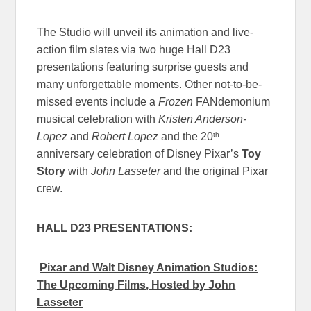
The Studio will unveil its animation and live-
action film slates via two huge Hall D23
presentations featuring surprise guests and
many unforgettable moments. Other not-to-be-
missed events include a
Frozen
FANdemonium
musical celebration with
Kristen Anderson-
th
Lopez
and
Robert Lopez
and the 20
anniversary celebration of Disney Pixar’s
Toy
Story
with
John Lasseter
and the original Pixar
crew.
HALL D23 PRESENTATIONS:
Pixar and Walt Disney Animation Studios:
The Upcoming Films, Hosted by John
Lasseter