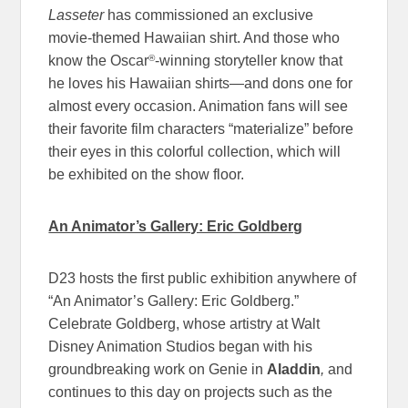
Lasseter
has commissioned an exclusive
movie-themed Hawaiian shirt. And those who
®
know the Oscar
-winning storyteller know that
he loves his Hawaiian shirts—and dons one for
almost every occasion. Animation fans will see
their favorite film characters “materialize” before
their eyes in this colorful collection, which will
be exhibited on the show floor.
An Animator’s Gallery: Eric Goldberg
D23 hosts the first public exhibition anywhere of
“An Animator’s Gallery: Eric Goldberg.”
Celebrate Goldberg, whose artistry at Walt
Disney Animation Studios began with his
groundbreaking work on Genie in
Aladdin
,
and
continues to this day on projects such as the