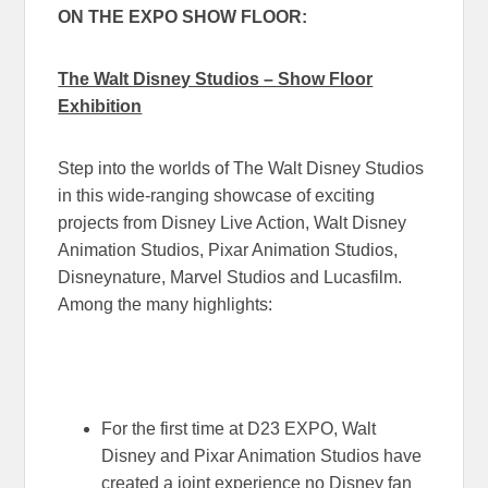
ON THE EXPO SHOW FLOOR:
The Walt Disney Studios – Show Floor
Exhibition
Step into the worlds of The Walt Disney Studios
in this wide-ranging showcase of exciting
projects from Disney Live Action, Walt Disney
Animation Studios, Pixar Animation Studios,
Disneynature, Marvel Studios and Lucasfilm.
Among the many highlights:
For the first time at D23 EXPO, Walt
Disney and Pixar Animation Studios have
created a joint experience no Disney fan