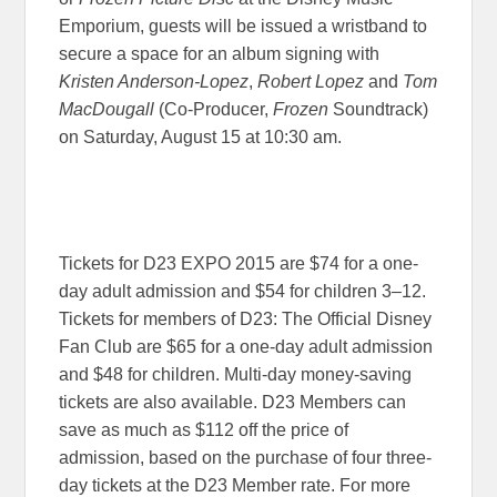
Emporium, guests will be issued a wristband to
secure a space for an album signing with
Kristen Anderson-Lopez
,
Robert Lopez
and
Tom
MacDougall
(Co-Producer,
Frozen
Soundtrack)
on
Saturday, August 15 at 10:30 am
.
Tickets for D23 EXPO 2015 are $74 for a one-
day adult admission and $54 for children 3–12.
Tickets for members of D23: The Official Disney
Fan Club are $65 for a one-day adult admission
and $48 for children. Multi-day money-saving
tickets are also available. D23 Members can
save as much as $112 off the price of
admission, based on the purchase of four three-
day tickets at the D23 Member rate. For more