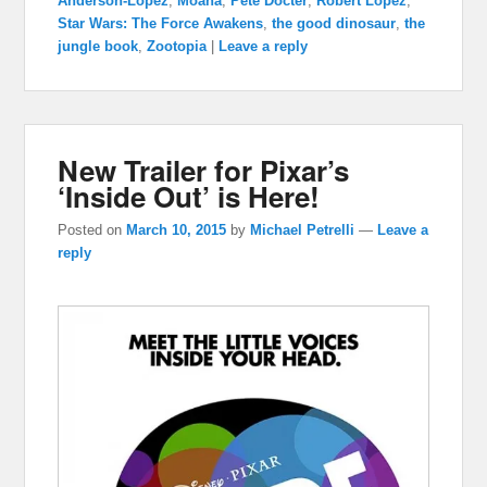
Anderson-Lopez
,
Moana
,
Pete Docter
,
Robert Lopez
,
Star Wars: The Force Awakens
,
the good dinosaur
,
the
jungle book
,
Zootopia
|
Leave a reply
New Trailer for Pixar’s
‘Inside Out’ is Here!
Posted on
March 10, 2015
by
Michael Petrelli
—
Leave a
reply