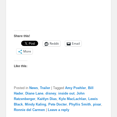
Share this!
Reddit
Email
More
Like this:
Posted in
News
,
Trailer
|
Tagged
Amy Poehler
,
Bill
Hader
,
Diane Lane
,
disney
,
inside out
,
John
Ratzenberger
,
Kaitlyn Dias
,
Kyle MacLachlan
,
Lewis
Black
,
Mindy Kaling
,
Pete Docter
,
Phyllis Smith
,
pixar
,
Ronnie del Carmen
|
Leave a reply