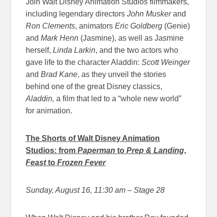
Join Walt Disney Animation Studios filmmakers,
including legendary directors
John Musker
and
Ron Clements
, animators
Eric Goldberg
(Genie)
and
Mark Henn
(Jasmine), as well as Jasmine
herself,
Linda Larkin
, and the two actors who
gave life to the character Aladdin:
Scott Weinger
and
Brad Kane
, as they unveil the stories
behind one of the great Disney classics,
Aladdin,
a film that led to a “whole new world”
for animation.
The Shorts of Walt Disney Animation
Studios: from
Paperman
to
Prep & Landing
,
Feast
to
Frozen Fever
Sunday, August 16, 11:30 am
– Stage 28