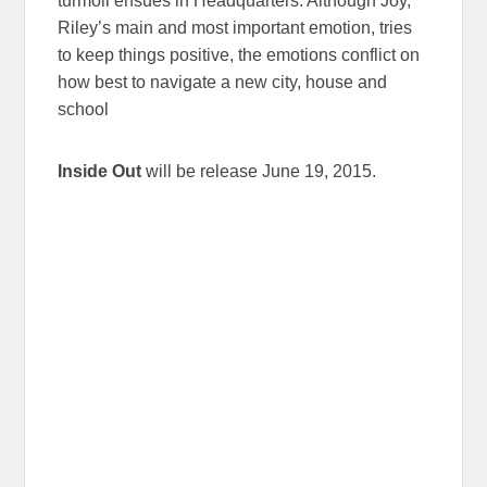
turmoil ensues in Headquarters. Although Joy,
Riley’s main and most important emotion, tries
to keep things positive, the emotions conflict on
how best to navigate a new city, house and
school
Inside Out
will be release June 19, 2015.