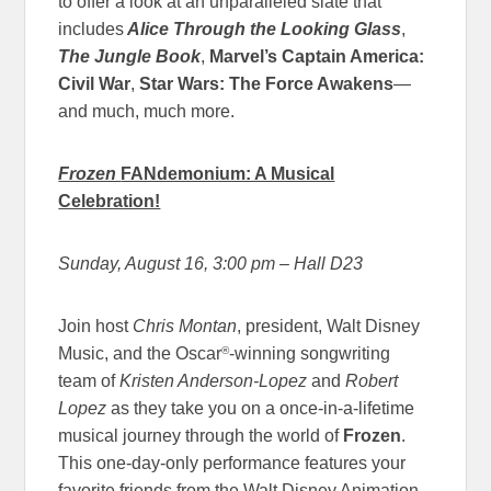
to offer a look at an unparalleled slate that
includes
Alice Through the Looking Glass
,
The Jungle Book
,
Marvel’s
Captain America:
Civil War
,
Star Wars: The Force Awakens
—
and much, much more.
Frozen
FANdemonium: A Musical
Celebration!
Sunday, August 16, 3:00 pm
– Hall D23
Join host
Chris Montan
, president, Walt Disney
®
Music, and the Oscar
-winning songwriting
team of
Kristen Anderson-Lopez
and
Robert
Lopez
as they take you on a once-in-a-lifetime
musical journey through the world of
Frozen
.
This one-day-only performance features your
favorite friends from the Walt Disney Animation