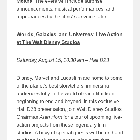
Moana
. The event will include surprise
announcements, musical performances, and
appearances by the films’ star voice talent.
Worlds, Galaxies, and Universes: Live Action
at The Walt Disney Studios
Saturday, August 15, 10:30 am
– Hall D23
Disney, Marvel and Lucasfilm are home to some
of the planet’s best storytellers, immersing
audiences fully in the world of each film from
beginning to end and beyond. In this exclusive
Hall D23 presentation, join Walt Disney Studios
Chairman
Alan Horn
for a tour of upcoming live-
action projects from these legendary film
studios. A bevy of special guests will be on hand