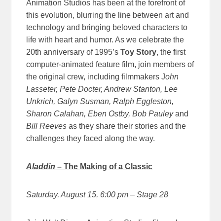
Animation Studios has been at the forefront of
this evolution, blurring the line between art and
technology and bringing beloved characters to
life with heart and humor. As we celebrate the
20th anniversary of 1995’s
Toy Story
, the first
computer-animated feature film, join members of
the original crew, including filmmakers J
ohn
Lasseter, Pete Docter, Andrew Stanton, Lee
Unkrich, Galyn Susman, Ralph Eggleston,
Sharon Calahan, Eben Ostby, Bob Pauley
and
Bill Reeves
as they share their stories and the
challenges they faced along the way.
Aladdin
– The Making of a Classic
Saturday, August 15, 6:00 pm
– Stage 28