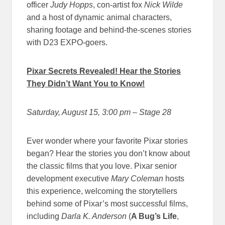
officer
Judy Hopps
, con-artist fox
Nick Wilde
and a host of dynamic animal characters,
sharing footage and behind-the-scenes stories
with D23 EXPO-goers.
Pixar Secrets Revealed! Hear the Stories
They Didn’t Want You to Know!
Saturday, August 15, 3:00 pm
– Stage 28
Ever wonder where your favorite Pixar stories
began? Hear the stories you don’t know about
the classic films that you love. Pixar senior
development executive
Mary Coleman
hosts
this experience, welcoming the storytellers
behind some of Pixar’s most successful films,
including
Darla K. Anderson
(
A Bug’s Life
,