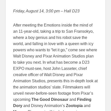
Friday, August 14, 3:00 pm – Hall D23
After meeting the Emotions inside the mind of
an 11-year-old, taking a trip to San Fransokyo,
where a boy genius and his robot save the
world, and falling in love with a queen with icy
powers who wants to “let it go,” come see where
Walt Disney and Pixar Animation Studios plan
to take you next. In what has become a D23
EXPO must-see, host John Lasseter, chief
creative officer of Walt Disney and Pixar
Animation Studios, presents this in-depth look at
the animation studios’ slate. Filmmakers will
unveil never-before-seen footage from Pixar’s
upcoming
The Good Dinosaur
and
Finding
Dory
and Disney Animation’s
Zootopia
and