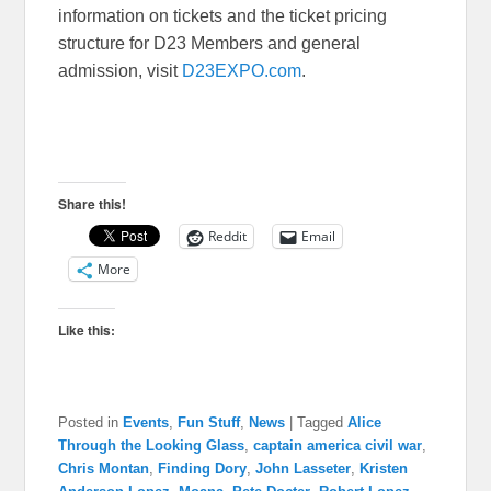
information on tickets and the ticket pricing
structure for D23 Members and general
admission, visit
D23EXPO.com
.
Share this!
Reddit
Email
More
Like this:
Posted in
Events
,
Fun Stuff
,
News
|
Tagged
Alice
Through the Looking Glass
,
captain america civil war
,
Chris Montan
,
Finding Dory
,
John Lasseter
,
Kristen