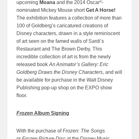
®
upcoming
Moana
and the 2014 Oscar
-
nominated Mickey Mouse short
Get A Horse!
The exhibition features a collection of more than
100 of Goldberg’s caricatured creations of
Disney characters, drawn in a style reminiscent
of art seen on the famed walls of Sardi’s
Restaurant and The Brown Derby. This
incredible collection of art is from the newly
released book
An Animator’s Gallery: Eric
Goldberg Draws the Disney Characters
, and will
be available for purchase in the Walt Disney
Publishing pop-up shop on the EXPO show
floor.
Frozen
Album Signing
With the purchase of
Frozen: The Songs
or
Frozen Picture Disc
at the Disney Music