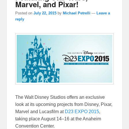
Marvel, and Pixar!
Posted on
July 22, 2015
by
Michael Petrelli
—
Leave a
reply
The Walt Disney Studios offers an exclusive
look at its upcoming projects from Disney, Pixar,
Marvel and Lucasfilm at
D23 EXPO 2015
,
taking place
August 14–16
at the Anaheim
Convention Center.