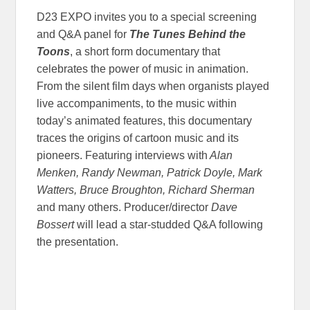
D23 EXPO invites you to a special screening
and Q&A panel for
The Tunes Behind the
Toons
, a short form documentary that
celebrates the power of music in animation.
From the silent film days when organists played
live accompaniments, to the music within
today’s animated features, this documentary
traces the origins of cartoon music and its
pioneers. Featuring interviews with
Alan
Menken, Randy Newman, Patrick Doyle, Mark
Watters, Bruce Broughton, Richard Sherman
and many others. Producer/director
Dave
Bossert
will lead a star-studded Q&A following
the presentation.