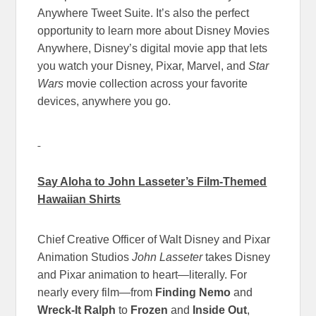
Anywhere Tweet Suite. It’s also the perfect
opportunity to learn more about Disney Movies
Anywhere, Disney’s digital movie app that lets
you watch your Disney, Pixar, Marvel, and
Star
Wars
movie collection across your favorite
devices, anywhere you go.
Say Aloha to John Lasseter’s Film-Themed
Hawaiian Shirts
Chief Creative Officer of Walt Disney and Pixar
Animation Studios
John Lasseter
takes Disney
and Pixar animation to heart—literally. For
nearly every film—from
Finding Nemo
and
Wreck-It Ralph
to
Frozen
and
Inside Out
,