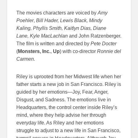
The movies characters are voiced by
Amy
Poehler
,
Bill Hader, Lewis Black, Mindy
Kaling, Phyllis Smith, Kaitlyn Dias, Diane
Lane, Kyle MacLachlan
and John Ratzenberger.
The film is written and directed by
Pete Docter
(
Monsters, Inc.
,
Up
) with co-director
Ronnie del
Carmen.
Riley is uprooted from her Midwest life when her
father starts a new job in San Francisco. Riley is
guided by her emotions—Joy, Fear, Anger,
Disgust, and Sadness. The emotions live in
Headquarters, the control center inside Riley’s
mind, where they help advise her through
everyday life. As Riley and her emotions
struggle to adjust to a new life in San Francisco,