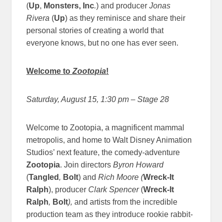
(
Up
,
Monsters, Inc
.
) and producer
Jonas
Rivera
(
Up
) as they reminisce and share their
personal stories of creating a world that
everyone knows, but no one has ever seen.
Welcome to
Zootopia
!
Saturday, August 15, 1:30 pm
– Stage 28
Welcome to Zootopia, a magnificent mammal
metropolis, and home to Walt Disney Animation
Studios’ next feature, the comedy-adventure
Zootopia
. Join directors
Byron Howard
(
Tangled
,
Bolt
) and
Rich Moore
(
Wreck-It
Ralph
), producer
Clark Spencer
(
Wreck-It
Ralph
,
Bolt
),
and artists from the incredible
production team as they introduce rookie rabbit-