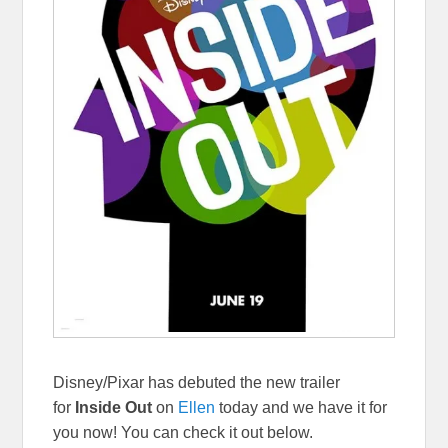
Disney/Pixar has debuted the new trailer
for
Inside Out
on
Ellen
today and we have it for
you now! You can check it out below.