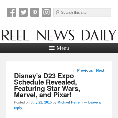
Search
Reel News Daily
Menu
Post navigation
←
Previous
Next
→
Disney’s D23 Expo
Schedule Revealed,
Featuring Star Wars,
Marvel, and Pixar!
Posted on
July 22, 2015
by
Michael Petrelli
—
Leave a
reply