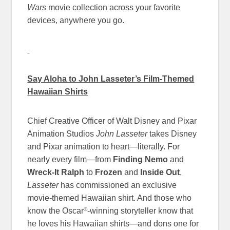
Wars
movie collection across your favorite
devices, anywhere you go.
Say Aloha to John Lasseter’s Film-Themed
Hawaiian Shirts
Chief Creative Officer of Walt Disney and Pixar
Animation Studios
John Lasseter
takes Disney
and Pixar animation to heart—literally. For
nearly every film—from
Finding Nemo
and
Wreck-It Ralph
to
Frozen
and
Inside Out
,
Lasseter
has commissioned an exclusive
movie-themed Hawaiian shirt. And those who
®
know the Oscar
-winning storyteller know that
he loves his Hawaiian shirts—and dons one for