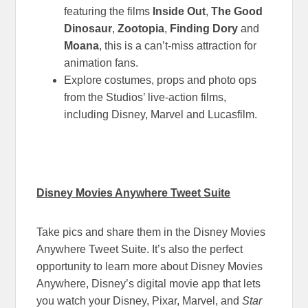
featuring the films
Inside Out
,
The Good
Dinosaur
,
Zootopia
,
Finding Dory
and
Moana
, this is a can’t-miss attraction for
animation fans.
Explore costumes, props and photo ops
from the Studios’ live-action films,
including Disney, Marvel and Lucasfilm.
Disney Movies Anywhere Tweet Suite
Take pics and share them in the Disney Movies
Anywhere Tweet Suite. It’s also the perfect
opportunity to learn more about Disney Movies
Anywhere, Disney’s digital movie app that lets
you watch your Disney, Pixar, Marvel, and
Star