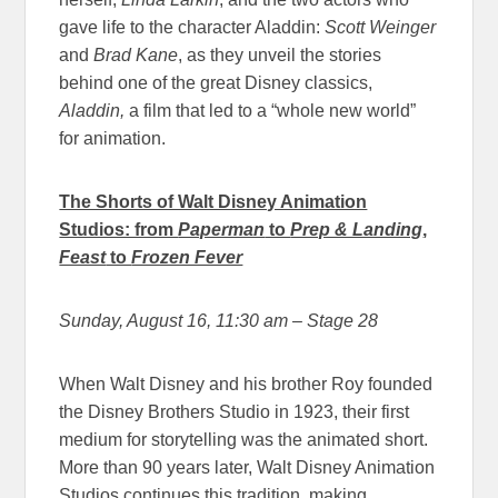
gave life to the character Aladdin:
Scott Weinger
and
Brad Kane
, as they unveil the stories
behind one of the great Disney classics,
Aladdin,
a film that led to a “whole new world”
for animation.
The Shorts of Walt Disney Animation
Studios: from
Paperman
to
Prep & Landing
,
Feast
to
Frozen Fever
Sunday, August 16, 11:30 am
– Stage 28
When Walt Disney and his brother Roy founded
the Disney Brothers Studio in 1923, their first
medium for storytelling was the animated short.
More than 90 years later, Walt Disney Animation
Studios continues this tradition, making