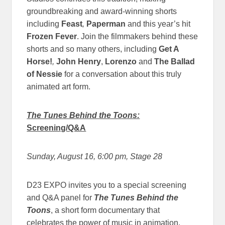
groundbreaking and award-winning shorts
including
Feast
,
Paperman
and this year’s hit
Frozen Fever
. Join the filmmakers behind these
shorts and so many others, including
Get A
Horse!
,
John Henry
,
Lorenzo
and
The Ballad
of Nessie
for a conversation about this truly
animated art form.
The Tunes Behind the Toons:
Screening/Q&A
Sunday, August 16, 6:00 pm
, Stage 28
D23 EXPO invites you to a special screening
and Q&A panel for
The Tunes Behind the
Toons
, a short form documentary that
celebrates the power of music in animation.