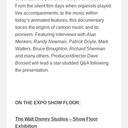
From the silent film days when organists played
live accompaniments, to the music within
today’s animated features, this documentary
traces the origins of cartoon music and its
pioneers. Featuring interviews with
Alan
Menken, Randy Newman, Patrick Doyle, Mark
Watters, Bruce Broughton, Richard Sherman
and many others. Producer/director
Dave
Bossert
will lead a star-studded Q&A following
the presentation.
ON THE EXPO SHOW FLOOR:
The Walt Disney Studios – Show Floor
Exhibition