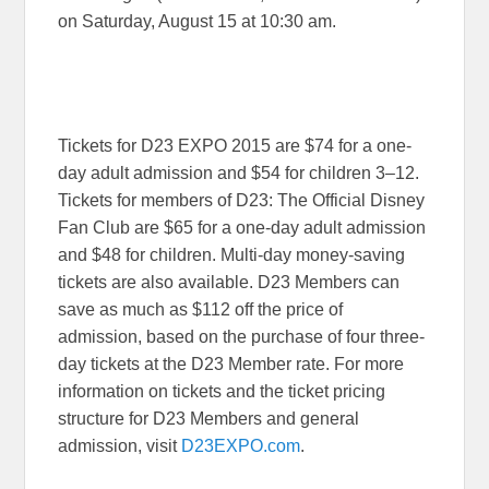
on
Saturday, August 15 at 10:30 am
.
Tickets for D23 EXPO 2015 are $74 for a one-
day adult admission and $54 for children 3–12.
Tickets for members of D23: The Official Disney
Fan Club are $65 for a one-day adult admission
and $48 for children. Multi-day money-saving
tickets are also available. D23 Members can
save as much as $112 off the price of
admission, based on the purchase of four three-
day tickets at the D23 Member rate. For more
information on tickets and the ticket pricing
structure for D23 Members and general
admission, visit
D23EXPO.com
.