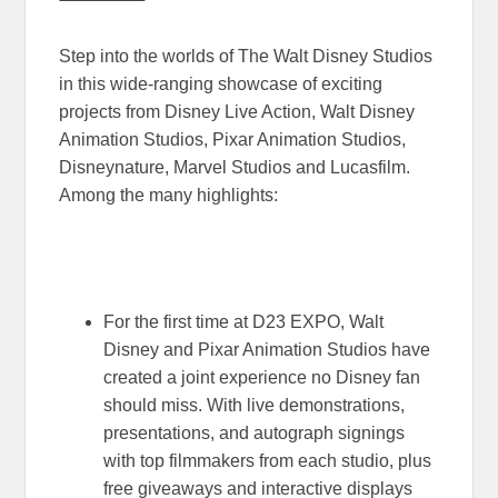
Step into the worlds of The Walt Disney Studios
in this wide-ranging showcase of exciting
projects from Disney Live Action, Walt Disney
Animation Studios, Pixar Animation Studios,
Disneynature, Marvel Studios and Lucasfilm.
Among the many highlights:
For the first time at D23 EXPO, Walt
Disney and Pixar Animation Studios have
created a joint experience no Disney fan
should miss. With live demonstrations,
presentations, and autograph signings
with top filmmakers from each studio, plus
free giveaways and interactive displays