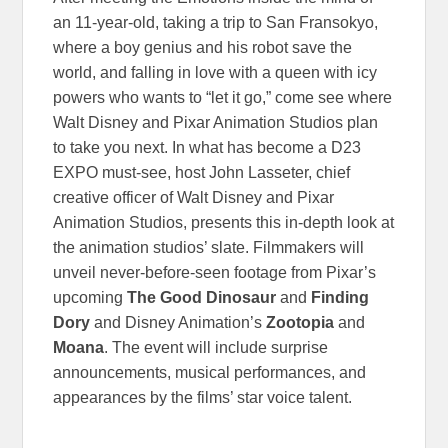
an 11-year-old, taking a trip to San Fransokyo,
where a boy genius and his robot save the
world, and falling in love with a queen with icy
powers who wants to “let it go,” come see where
Walt Disney and Pixar Animation Studios plan
to take you next. In what has become a D23
EXPO must-see, host John Lasseter, chief
creative officer of Walt Disney and Pixar
Animation Studios, presents this in-depth look at
the animation studios’ slate. Filmmakers will
unveil never-before-seen footage from Pixar’s
upcoming
The Good Dinosaur
and
Finding
Dory
and Disney Animation’s
Zootopia
and
Moana
. The event will include surprise
announcements, musical performances, and
appearances by the films’ star voice talent.