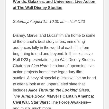
Worlds, Galaxies, and Universes: Live Action
at The Walt Disney Studios
Saturday, August 15, 10:30 am
– Hall D23
Disney, Marvel and Lucasfilm are home to some
of the planet’s best storytellers, immersing
audiences fully in the world of each film from
beginning to end and beyond. In this exclusive
Hall D23 presentation, join Walt Disney Studios
Chairman
Alan Horn
for a tour of upcoming live-
action projects from these legendary film
studios. A bevy of special guests will be on hand
to offer a look at an unparalleled slate that
includes
Alice Through the Looking Glass
,
The Jungle Book
,
Marvel’s
Captain America:
Civil War
,
Star Wars: The Force Awakens
—
and much, much more.