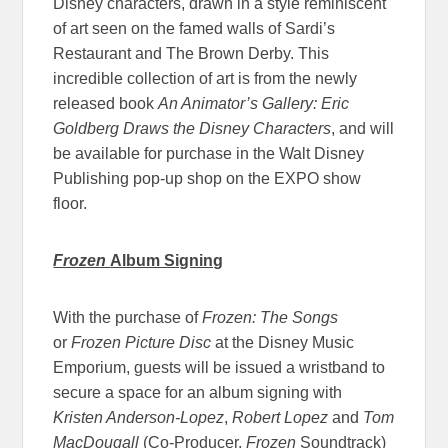
Disney characters, drawn in a style reminiscent
of art seen on the famed walls of Sardi’s
Restaurant and The Brown Derby. This
incredible collection of art is from the newly
released book
An Animator’s Gallery: Eric
Goldberg Draws the Disney Characters
, and will
be available for purchase in the Walt Disney
Publishing pop-up shop on the EXPO show
floor.
Frozen
Album Signing
With the purchase of
Frozen: The Songs
or
Frozen Picture Disc
at the Disney Music
Emporium, guests will be issued a wristband to
secure a space for an album signing with
Kristen Anderson-Lopez
,
Robert Lopez
and
Tom
MacDougall
(Co-Producer,
Frozen
Soundtrack)