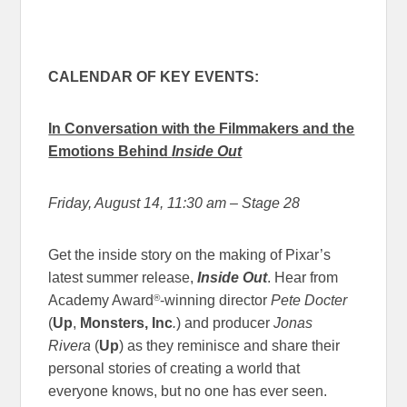
CALENDAR OF KEY EVENTS:
In Conversation with the Filmmakers and the
Emotions Behind
Inside Out
Friday, August 14, 11:30 am
– Stage 28
Get the inside story on the making of Pixar’s
latest summer release,
Inside Out
. Hear from
®
Academy Award
-winning director
Pete Docter
(
Up
,
Monsters, Inc
.
) and producer
Jonas
Rivera
(
Up
) as they reminisce and share their
personal stories of creating a world that
everyone knows, but no one has ever seen.