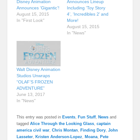
Disney Animation
Announces Lineup
Announces ‘Gigantic’!
Including ‘Toy Story
August 15, 2015
4’, ‘Incredibles 2’ and
In "First Look"
More!
August 15, 2015
In "News"
Walt Disney Animation
Studios Unwraps
“OLAF’S FROZEN
ADVENTURE”
June 13, 2017
In "News"
This entry was posted in
Events
,
Fun Stuff
,
News
and
tagged
Alice Through the Looking Glass
,
captain
america civil war
,
Chris Montan
,
Finding Dory
,
John
Lasseter
,
Kristen Anderson-Lopez
,
Moana
,
Pete