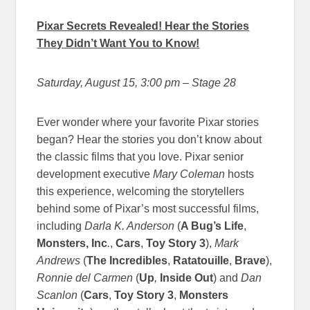
Pixar Secrets Revealed! Hear the Stories
They Didn’t Want You to Know!
Saturday, August 15, 3:00 pm
– Stage 28
Ever wonder where your favorite Pixar stories
began? Hear the stories you don’t know about
the classic films that you love. Pixar senior
development executive
Mary Coleman
hosts
this experience, welcoming the storytellers
behind some of Pixar’s most successful films,
including
Darla K. Anderson
(
A Bug’s Life
,
Monsters, Inc
.
,
Cars
,
Toy Story 3
),
Mark
Andrews
(
The Incredibles
,
Ratatouille
,
Brave
),
Ronnie del Carmen
(
Up
,
Inside Out
) and
Dan
Scanlon
(
Cars
,
Toy Story 3
,
Monsters