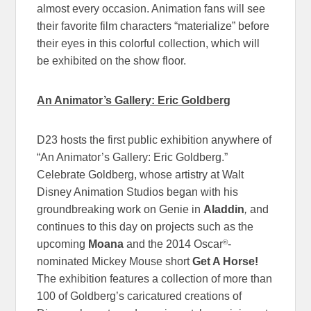
almost every occasion. Animation fans will see
their favorite film characters “materialize” before
their eyes in this colorful collection, which will
be exhibited on the show floor.
An Animator’s Gallery: Eric Goldberg
D23 hosts the first public exhibition anywhere of
“An Animator’s Gallery: Eric Goldberg.”
Celebrate Goldberg, whose artistry at Walt
Disney Animation Studios began with his
groundbreaking work on Genie in
Aladdin
,
and
continues to this day on projects such as the
®
upcoming
Moana
and the 2014 Oscar
-
nominated Mickey Mouse short
Get A Horse!
The exhibition features a collection of more than
100 of Goldberg’s caricatured creations of