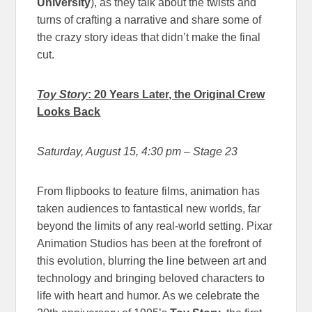
University
), as they talk about the twists and
turns of crafting a narrative and share some of
the crazy story ideas that didn’t make the final
cut.
Toy Story
: 20 Years Later, the Original Crew
Looks Back
Saturday, August 15, 4:30 pm
– Stage 23
From flipbooks to feature films, animation has
taken audiences to fantastical new worlds, far
beyond the limits of any real-world setting. Pixar
Animation Studios has been at the forefront of
this evolution, blurring the line between art and
technology and bringing beloved characters to
life with heart and humor. As we celebrate the