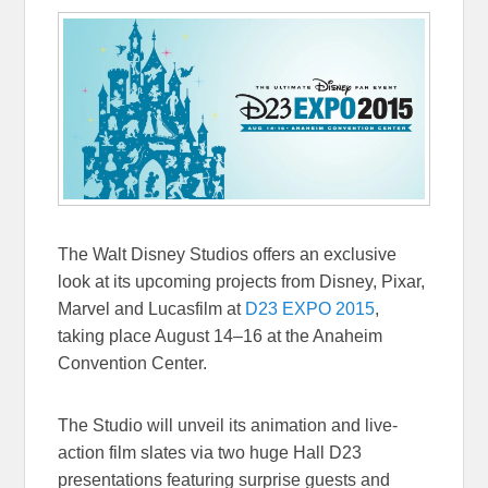
The Walt Disney Studios offers an exclusive
look at its upcoming projects from Disney, Pixar,
Marvel and Lucasfilm at
D23 EXPO 2015
,
taking place
August 14–16
at the Anaheim
Convention Center.
The Studio will unveil its animation and live-
action film slates via two huge Hall D23
presentations featuring surprise guests and