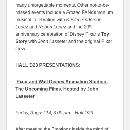
many unforgettable moments. Other not-to-be-
missed events include a
Frozen
FANdemonium
musical celebration with
Kristen Anderson-
th
Lopez
and
Robert Lopez
and the 20
anniversary celebration of Disney Pixar’s
Toy
Story
with
John Lasseter
and the original Pixar
crew.
HALL D23 PRESENTATIONS:
Pixar and Walt Disney Animation Studios:
The Upcoming Films, Hosted by John
Lasseter
Friday, August 14, 3:00 pm – Hall D23
After meeting the Emotions inside the mind of