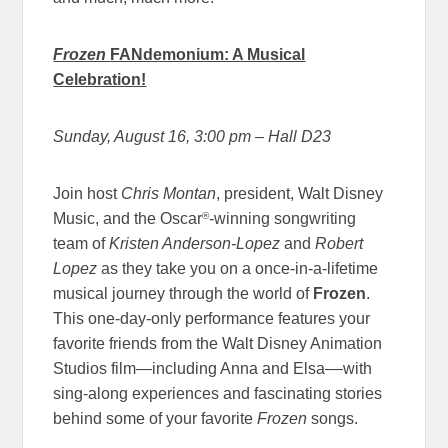
Frozen
FANdemonium: A Musical
Celebration!
Sunday, August 16, 3:00 pm
– Hall D23
Join host
Chris Montan
, president, Walt Disney
®
Music, and the Oscar
-winning songwriting
team of
Kristen Anderson-Lopez
and
Robert
Lopez
as they take you on a once-in-a-lifetime
musical journey through the world of
Frozen
.
This one-day-only performance features your
favorite friends from the Walt Disney Animation
Studios film—including Anna and Elsa––with
sing-along experiences and fascinating stories
behind some of your favorite
Frozen
songs.