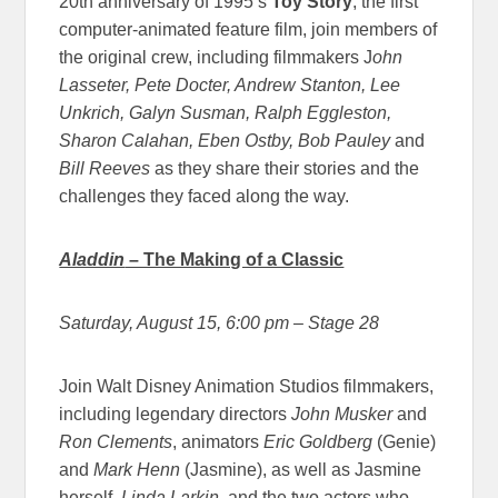
20th anniversary of 1995’s
Toy Story
, the first
computer-animated feature film, join members of
the original crew, including filmmakers J
ohn
Lasseter, Pete Docter, Andrew Stanton, Lee
Unkrich, Galyn Susman, Ralph Eggleston,
Sharon Calahan, Eben Ostby, Bob Pauley
and
Bill Reeves
as they share their stories and the
challenges they faced along the way.
Aladdin
– The Making of a Classic
Saturday, August 15, 6:00 pm
– Stage 28
Join Walt Disney Animation Studios filmmakers,
including legendary directors
John Musker
and
Ron Clements
, animators
Eric Goldberg
(Genie)
and
Mark Henn
(Jasmine), as well as Jasmine
herself,
Linda Larkin
, and the two actors who