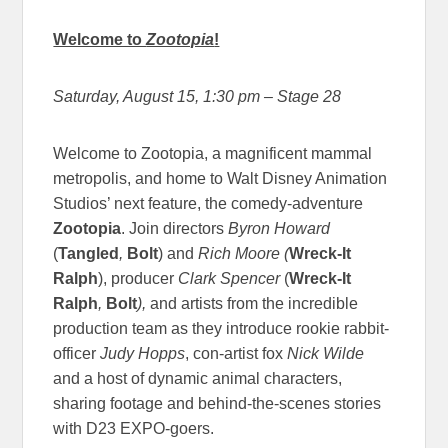
Welcome to
Zootopia
!
Saturday, August 15, 1:30 pm
– Stage 28
Welcome to Zootopia, a magnificent mammal
metropolis, and home to Walt Disney Animation
Studios’ next feature, the comedy-adventure
Zootopia
. Join directors
Byron Howard
(
Tangled
,
Bolt
) and
Rich Moore
(
Wreck-It
Ralph
), producer
Clark Spencer
(
Wreck-It
Ralph
,
Bolt
),
and artists from the incredible
production team as they introduce rookie rabbit-
officer
Judy Hopps
, con-artist fox
Nick Wilde
and a host of dynamic animal characters,
sharing footage and behind-the-scenes stories
with D23 EXPO-goers.