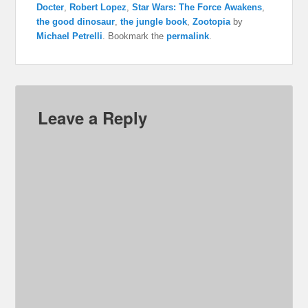
Docter
,
Robert Lopez
,
Star Wars: The Force Awakens
,
the good dinosaur
,
the jungle book
,
Zootopia
by
Michael Petrelli
. Bookmark the
permalink
.
Leave a Reply