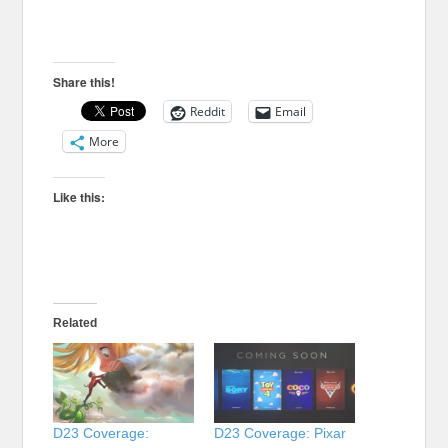
Share this!
Reddit
Email
More
Like this:
Related
D23 Coverage:
D23 Coverage: Pixar