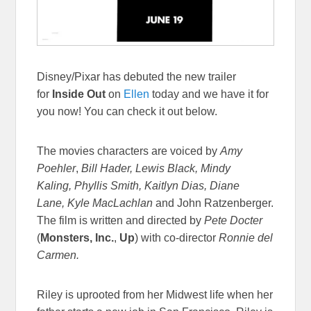
Disney/Pixar has debuted the new trailer
for
Inside Out
on
Ellen
today and we have it for
you now! You can check it out below.
The movies characters are voiced by
Amy
Poehler
,
Bill Hader, Lewis Black, Mindy
Kaling, Phyllis Smith, Kaitlyn Dias, Diane
Lane, Kyle MacLachlan
and John Ratzenberger.
The film is written and directed by
Pete Docter
(
Monsters, Inc.
,
Up
) with co-director
Ronnie del
Carmen.
Riley is uprooted from her Midwest life when her