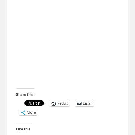
Share this!
Reddit
Email
More
Like this: