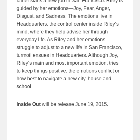
father starts a new job in San Francisco. Riley is
guided by her emotions—Joy, Fear, Anger,
Disgust, and Sadness. The emotions live in
Headquarters, the control center inside Riley’s
mind, where they help advise her through
everyday life. As Riley and her emotions
struggle to adjust to a new life in San Francisco,
turmoil ensues in Headquarters. Although Joy,
Riley’s main and most important emotion, tries
to keep things positive, the emotions conflict on
how best to navigate a new city, house and
school
Inside Out
will be release June 19, 2015.