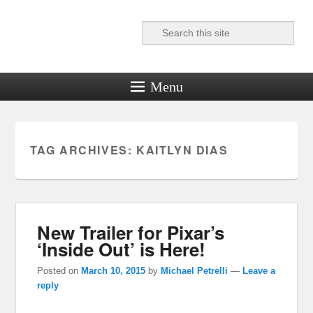
Search
Reel News Daily
Menu
TAG ARCHIVES:
KAITLYN DIAS
New Trailer for Pixar’s
‘Inside Out’ is Here!
Posted on
March 10, 2015
by
Michael Petrelli
—
Leave a
reply