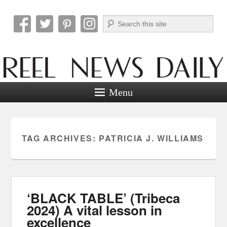
Search
Reel News Daily
Menu
TAG ARCHIVES:
PATRICIA J. WILLIAMS
‘BLACK TABLE’ (Tribeca
2024) A vital lesson in
excellence