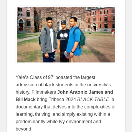
Yale’s Class of 97′ boasted the largest
admission of black students in the university’s
history. Filmmakers
John Antonio James and
Bill Mack
bring Tribeca 2024
BLACK TABLE
, a
documentary that delves into the complexities of
learning, thriving, and simply existing within a
predominantly white Ivy environment and
beyond.