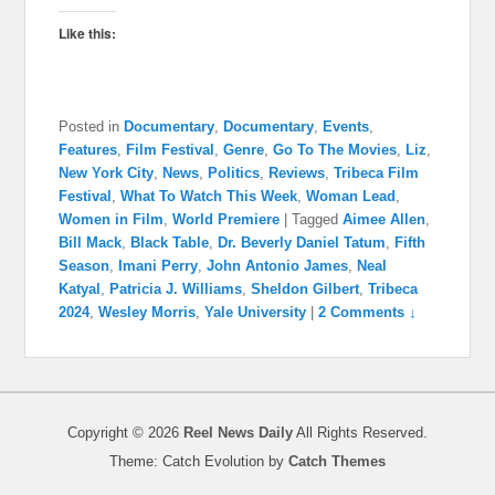
Like this:
Posted in
Documentary
,
Documentary
,
Events
,
Features
,
Film Festival
,
Genre
,
Go To The Movies
,
Liz
,
New York City
,
News
,
Politics
,
Reviews
,
Tribeca Film
Festival
,
What To Watch This Week
,
Woman Lead
,
Women in Film
,
World Premiere
|
Tagged
Aimee Allen
,
Bill Mack
,
Black Table
,
Dr. Beverly Daniel Tatum
,
Fifth
Season
,
Imani Perry
,
John Antonio James
,
Neal
Katyal
,
Patricia J. Williams
,
Sheldon Gilbert
,
Tribeca
2024
,
Wesley Morris
,
Yale University
|
2 Comments ↓
Copyright © 2026
Reel News Daily
All Rights Reserved.
Theme: Catch Evolution by
Catch Themes