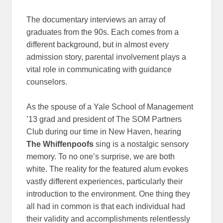
The documentary interviews an array of
graduates from the 90s. Each comes from a
different background, but in almost every
admission story, parental involvement plays a
vital role in communicating with guidance
counselors.
As the spouse of a Yale School of Management
’13 grad and president of The SOM Partners
Club during our time in New Haven, hearing
The Whiffenpoofs
sing is a nostalgic sensory
memory. To no one’s surprise, we are both
white. The reality for the featured alum evokes
vastly different experiences, particularly their
introduction to the environment. One thing they
all had in common is that each individual had
their validity and accomplishments relentlessly