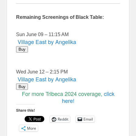
Remaining Screenings of Black Table:
Sun June 09 – 11:15 AM
Village East by Angelika
Buy
Wed June 12 – 2:15 PM
Village East by Angelika
Buy
For more Tribeca 2024 coverage,
click
here!
Share this!
Reddit
Email
More