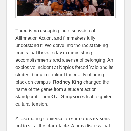
There is no escaping the discussion of
Affirmation Action, and filmmakers fully
understand it. We delve into the racist talking
points that thrive today in diminishing
accomplishments and a sense of belonging. An
explosive incident at Naples forced Yale and its
student body to confront the reality of being
black on campus.
Rodney King
changed the
name of the game from a student action
standpoint. Then
O.J. Simpson’
s trial reignited
cultural tension.
A fascinating conversation surrounds reasons
not to sit at the black table. Alums discuss that