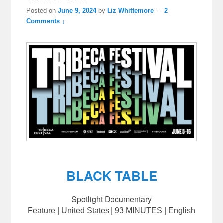
Posted on
June 9, 2024
by
Liz Whittemore
—
2
Comments ↓
BLACK TABLE
Spotlight Documentary
Feature | United States | 93 MINUTES | English