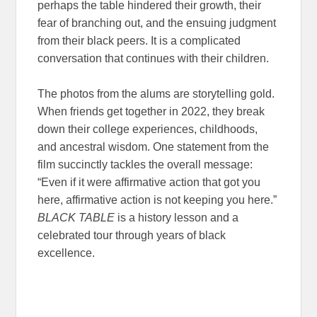
perhaps the table hindered their growth, their
fear of branching out, and the ensuing judgment
from their black peers. It is a complicated
conversation that continues with their children.
The photos from the alums are storytelling gold.
When friends get together in 2022, they break
down their college experiences, childhoods,
and ancestral wisdom. One statement from the
film succinctly tackles the overall message:
“Even if it were affirmative action that got you
here, affirmative action is not keeping you here.”
BLACK TABLE
is a history lesson and a
celebrated tour through years of black
excellence.
Black Table