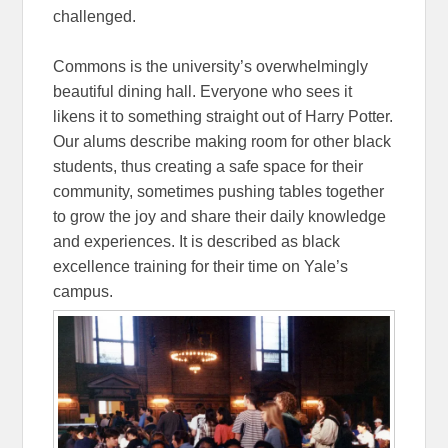
challenged.
Commons is the university’s overwhelmingly
beautiful dining hall. Everyone who sees it
likens it to something straight out of Harry Potter.
Our alums describe making room for other black
students, thus creating a safe space for their
community, sometimes pushing tables together
to grow the joy and share their daily knowledge
and experiences. It is described as black
excellence training for their time on Yale’s
campus.