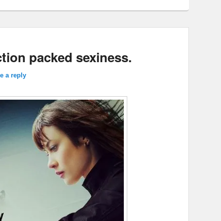
tion packed sexiness.
e a reply