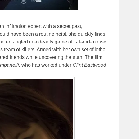
 an infiltration expert with a secret past,
hould have been a routine heist, she quickly finds
and entangled in a deadly game of cat-and-mouse
is team of killers. Armed with her own set of lethal
ered friends while uncovering the truth. The film
mpanelli,
who has worked under
Clint Eastwood