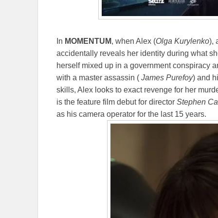
In
MOMENTUM
, when Alex (
Olga Kurylenko
),
accidentally reveals her identity during what s
herself mixed up in a government conspiracy 
with a master assassin (
James Purefoy
) and h
skills, Alex looks to exact revenge for her murd
is the feature film debut for director
Stephen Ca
as his camera operator for the last 15 years.