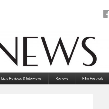
Liz’s Reviews & Interviews
Reviews
Film Festivals