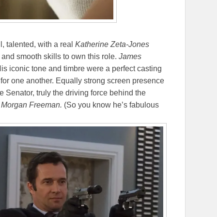
l, talented, with a real
Katherine Zeta-Jones
 and smooth skills to own this role.
James
His iconic tone and timbre were a perfect casting
 for one another. Equally strong screen presence
Senator, truly the driving force behind the
n
Morgan Freeman.
(So you know he’s fabulous