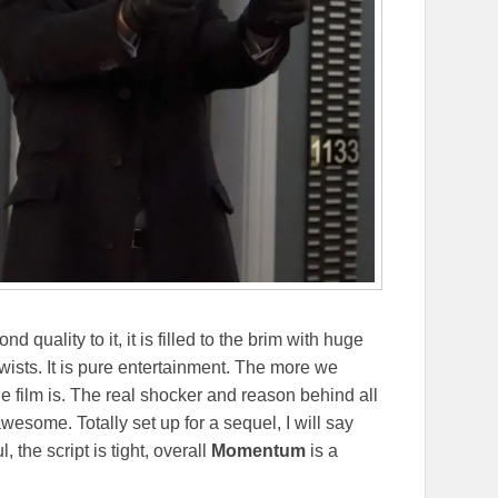
d quality to it, it is filled to the brim with huge
twists. It is pure entertainment. The more we
the film is. The real shocker and reason behind all
awesome. Totally set up for a sequel, I will say
, the script is tight, overall
Momentum
is a