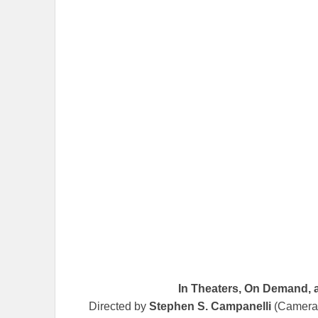
In Theaters, On Demand, 
Directed by
Stephen S. Campanelli
(Camera