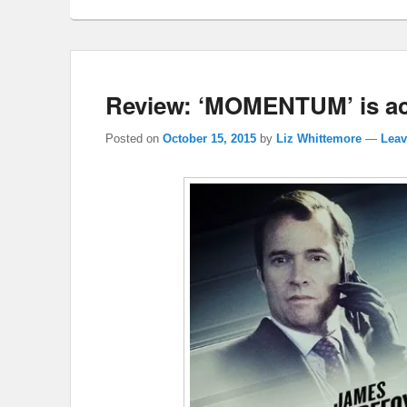
Review: ‘MOMENTUM’ is ac
Posted on
October 15, 2015
by
Liz Whittemore
—
Leav