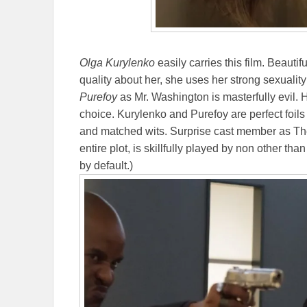
Olga Kurylenko
easily carries this film. Beautifu
quality about her, she uses her strong sexuality
Purefoy
as Mr. Washington is masterfully evil. 
choice. Kurylenko and Purefoy are perfect foils
and matched wits. Surprise cast member as The 
entire plot, is skillfully played by non other tha
by default.)