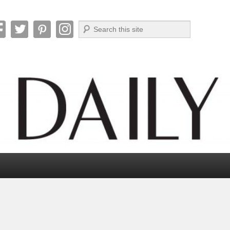
Search