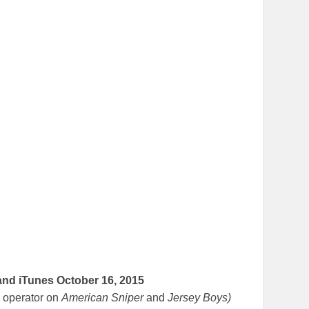
and iTunes
October 16, 2015
 operator on
American Sniper
and
Jersey Boys)