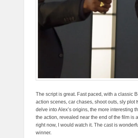
The script is great. Fast paced, with a classic Bon
action scenes, car chases, shoot outs, sly plot 
delve into Alex’s origins, the more interesting 
the action, revealed near the end of the film is 
right now, I would watch it. The cast is wonderful
winner.