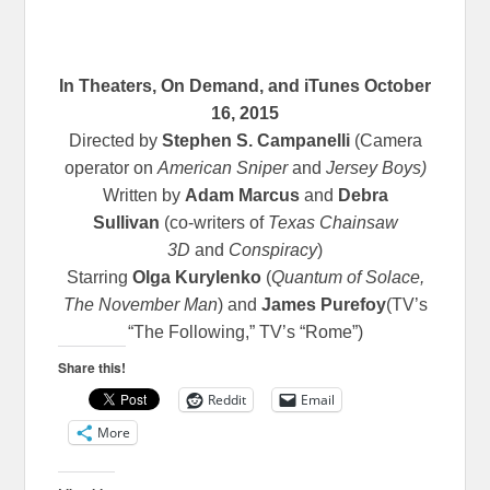
In Theaters, On Demand, and iTunes
October
16, 2015
Directed by
Stephen S. Campanelli
(Camera
operator on
American Sniper
and
Jersey Boys)
Written by
Adam Marcus
and
Debra
Sullivan
(co-writers of
Texas Chainsaw
3D
and
Conspiracy
)
Starring
Olga Kurylenko
(
Quantum of Solace,
The November Man
) and
James Purefoy
(TV’s
“The Following,” TV’s “Rome”)
Share this!
Reddit
Email
More