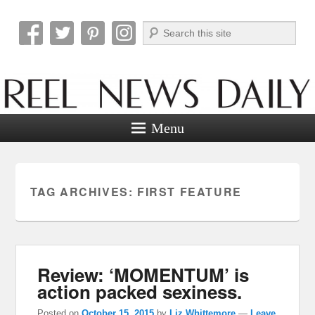
Search
Reel News Daily
Menu
TAG ARCHIVES:
FIRST FEATURE
Review: ‘MOMENTUM’ is
action packed sexiness.
Posted on
October 15, 2015
by
Liz Whittemore
—
Leave