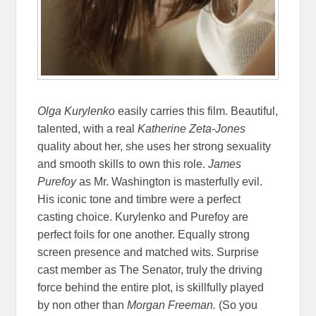
Olga Kurylenko
easily carries this film. Beautiful,
talented, with a real
Katherine Zeta-Jones
quality about her, she uses her strong sexuality
and smooth skills to own this role.
James
Purefoy
as Mr. Washington is masterfully evil.
His iconic tone and timbre were a perfect
casting choice. Kurylenko and Purefoy are
perfect foils for one another. Equally strong
screen presence and matched wits. Surprise
cast member as The Senator, truly the driving
force behind the entire plot, is skillfully played
by non other than
Morgan Freeman.
(So you