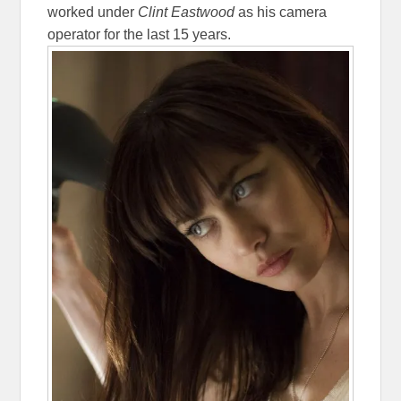
worked under
Clint Eastwood
as his camera
operator for the last 15 years.