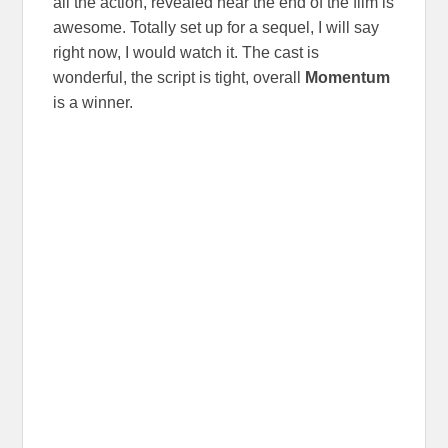
all the action, revealed near the end of the film is
awesome. Totally set up for a sequel, I will say
right now, I would watch it. The cast is
wonderful, the script is tight, overall
Momentum
is a winner.