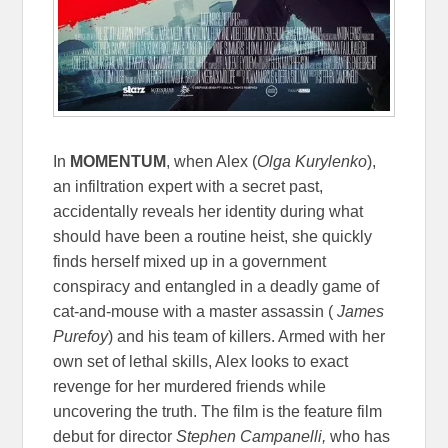
In
MOMENTUM
, when Alex (
Olga Kurylenko
),
an infiltration expert with a secret past,
accidentally reveals her identity during what
should have been a routine heist, she quickly
finds herself mixed up in a government
conspiracy and entangled in a deadly game of
cat-and-mouse with a master assassin (
James
Purefoy
) and his team of killers. Armed with her
own set of lethal skills, Alex looks to exact
revenge for her murdered friends while
uncovering the truth. The film is the feature film
debut for director
Stephen Campanelli,
who has