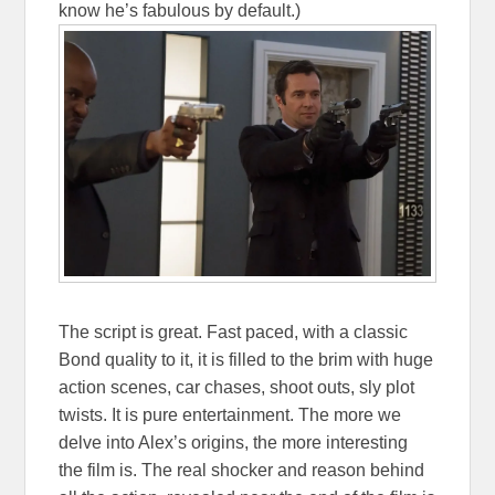
know he’s fabulous by default.)
The script is great. Fast paced, with a classic
Bond quality to it, it is filled to the brim with huge
action scenes, car chases, shoot outs, sly plot
twists. It is pure entertainment. The more we
delve into Alex’s origins, the more interesting
the film is. The real shocker and reason behind