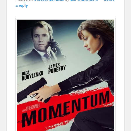
a reply