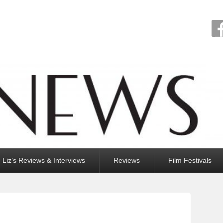
Liz’s Reviews & Interviews
Reviews
Film Festivals