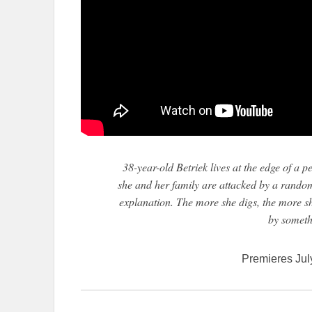
38-year-old Betriek lives at the edge of a 
she and her family are attacked by a random 
explanation. The more she digs, the more s
by someth
Premieres Jul