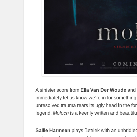
A sinister score from
Ella Van Der Woude
and 
immediately let us know we’re in for something t
unresolved trauma rears its ugly head in the fo
legend.
Moloch
is a keenly written and beautifu
Sallie Harmsen
plays Betriek with an unbridled