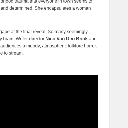
ildhood trauma that everyone in town seems to
w and determined. She encapsulates a woman
gape at the final reveal. So many seemingly
y brain. Writer-director
Nico Van Den Brink
and
audiences a moody, atmospheric folklore horror.
e to stream.