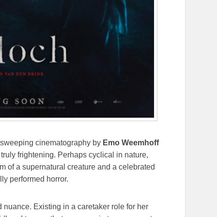
sweeping cinematography by
Emo Weemhoff
ruly frightening. Perhaps cyclical in nature,
rm of a supernatural creature and a celebrated
lly performed horror.
 nuance. Existing in a caretaker role for her