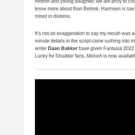
mother and young daughter, we are privy to ch
know more about than Betriek. Harmsen is ra
mired in distress.
It’s not an exaggeration to say my mouth was a
minute details in the script came rushing into m
writer
Daan Bakker
have given Fantasia 2022 
Lucky for Shudder fans,
Moloch
is now availabl