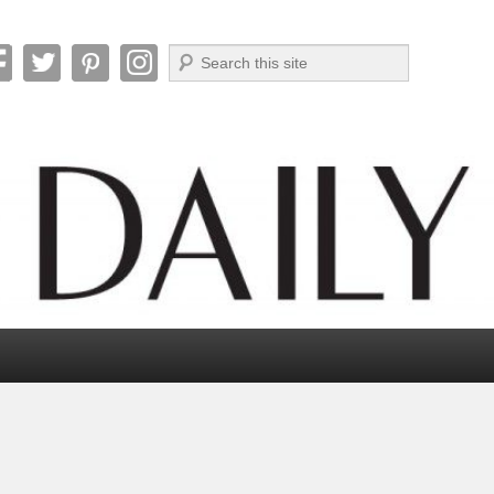
Search