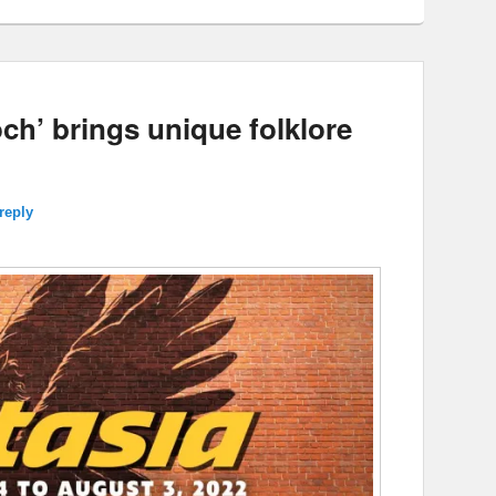
ch’ brings unique folklore
reply