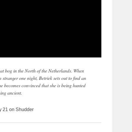
peat bog in the North of the Netherlands. When
stranger one night, Betriek sets out to find an
he becomes convinced that she is being hunted
ing ancient.
y 21 on Shudder