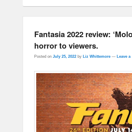
Fantasia 2022 review: ‘Molo
horror to viewers.
Posted on
July 25, 2022
by
Liz Whittemore
—
Leave a 