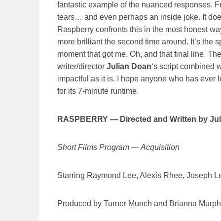
fantastic example of the nuanced responses. Fr
tears… and even perhaps an inside joke. It doesn
Raspberry confronts this in the most honest way
more brilliant the second time around. It’s the sp
moment that got me. Oh, and that final line. Th
writer/director
Julian Doan
‘s script combined 
impactful as it is. I hope anyone who has ever l
for its 7-minute runtime.
RASPBERRY
—
Directed and Written by Ju
Short Films Program — Acquisition
Starring Raymond Lee, Alexis Rhee, Joseph Le
Produced by Turner Munch and Brianna Murp