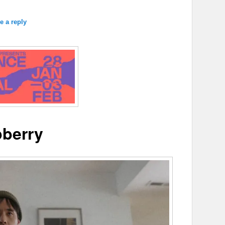
e a reply
berry