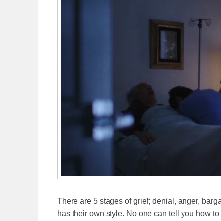
There are 5 stages of grief; denial, anger, ba
has their own style. No one can tell you how to