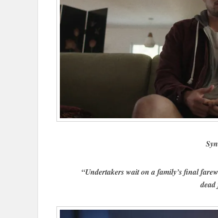
Syn
“Undertakers wait on a family’s final farewe
dead 