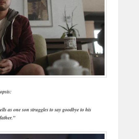
opsis:
lls as one son struggles to say goodbye to his
father.”