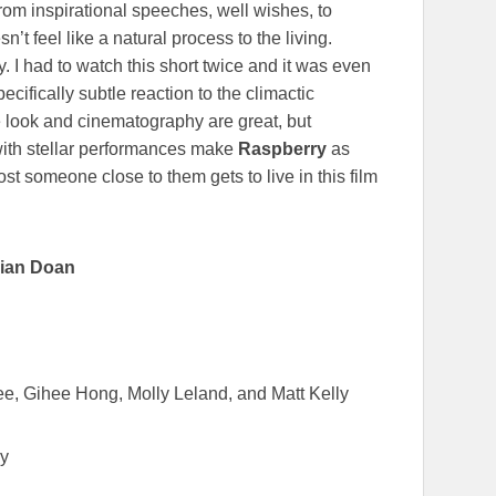
om inspirational speeches, well wishes, to
’t feel like a natural process to the living.
. I had to watch this short twice and it was even
ecifically subtle reaction to the climactic
e look and cinematography are great, but
with stellar performances make
Raspberry
as
ost someone close to them gets to live in this film
lian Doan
e, Gihee Hong, Molly Leland, and Matt Kelly
hy