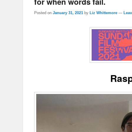
for when words fail.
Posted on
January 31, 2021
by
Liz Whittemore
—
Leav
Rasp