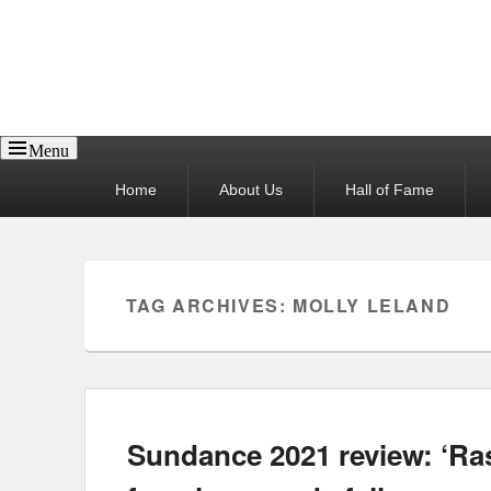
Reel News Daily
Menu
Primary
Home
About Us
Hall of Fame
menu
TAG ARCHIVES:
MOLLY LELAND
Sundance 2021 review: ‘Rasp