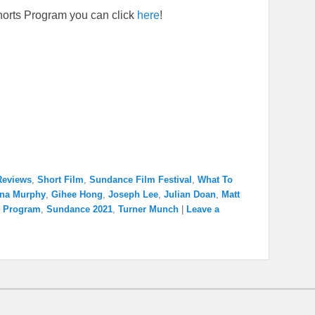
horts Program you can click
here
!
Reviews
,
Short Film
,
Sundance Film Festival
,
What To
nna Murphy
,
Gihee Hong
,
Joseph Lee
,
Julian Doan
,
Matt
s Program
,
Sundance 2021
,
Turner Munch
|
Leave a