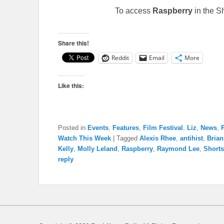
To access
Raspberry
in the S
Share this!
Reddit
Email
More
Like this:
Posted in
Events
,
Features
,
Film Festival
,
Liz
,
News
,
Watch This Week
|
Tagged
Alexis Rhee
,
antihist
,
Bria
Kelly
,
Molly Leland
,
Raspberry
,
Raymond Lee
,
Short
reply