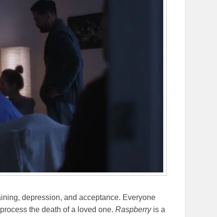
rgaining, depression, and acceptance. Everyone
 process the death of a loved one.
Raspberry
is a