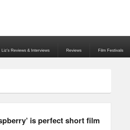
Liz’s Reviews & Interviews
Reviews
Film Festivals
berry’ is perfect short film