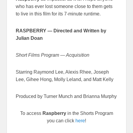
who has ever lost someone close to them gets
to live in this film for its 7-minute runtime.
RASPBERRY
—
Directed and Written by
Julian Doan
Short Films Program — Acquisition
Starring Raymond Lee, Alexis Rhee, Joseph
Lee, Gihee Hong, Molly Leland, and Matt Kelly
Produced by Turner Munch and Brianna Murphy
To access
Raspberry
in the Shorts Program
you can click
here
!