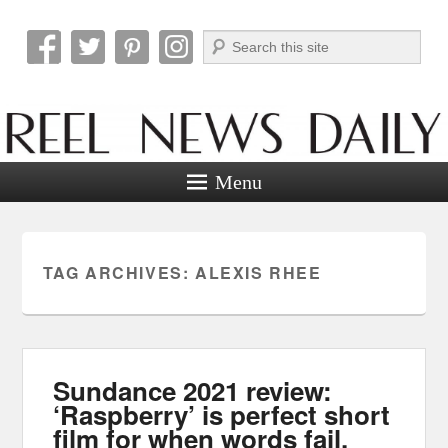
Search
Reel News Daily
Menu
TAG ARCHIVES:
ALEXIS RHEE
Sundance 2021 review:
‘Raspberry’ is perfect short
film for when words fail.