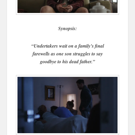
Synopsis:
“Undertakers wait on a family’s final
farewells as one son struggles to say
goodbye to his dead father.”