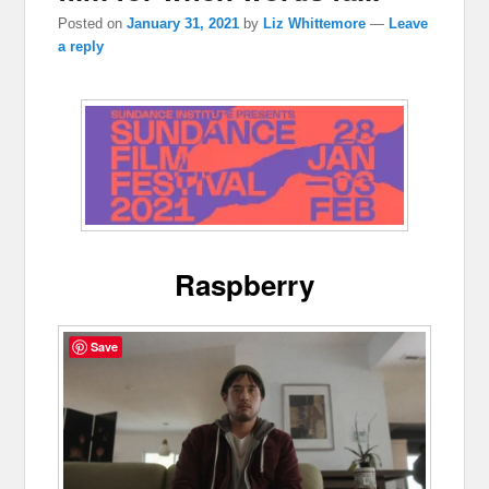
Posted on
January 31, 2021
by
Liz Whittemore
—
Leave
a reply
Raspberry
Save