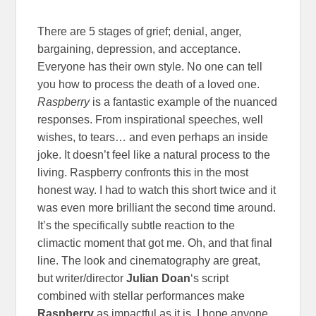
There are 5 stages of grief; denial, anger,
bargaining, depression, and acceptance.
Everyone has their own style. No one can tell
you how to process the death of a loved one.
Raspberry
is a fantastic example of the nuanced
responses. From inspirational speeches, well
wishes, to tears… and even perhaps an inside
joke. It doesn’t feel like a natural process to the
living. Raspberry confronts this in the most
honest way. I had to watch this short twice and it
was even more brilliant the second time around.
It’s the specifically subtle reaction to the
climactic moment that got me. Oh, and that final
line. The look and cinematography are great,
but writer/director
Julian Doan
‘s script
combined with stellar performances make
Raspberry
as impactful as it is. I hope anyone