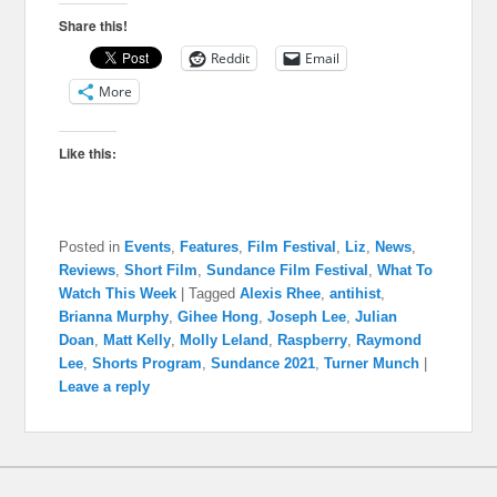
Share this!
Reddit
Email
More
Like this:
Posted in
Events
,
Features
,
Film Festival
,
Liz
,
News
,
Reviews
,
Short Film
,
Sundance Film Festival
,
What To
Watch This Week
|
Tagged
Alexis Rhee
,
antihist
,
Brianna Murphy
,
Gihee Hong
,
Joseph Lee
,
Julian
Doan
,
Matt Kelly
,
Molly Leland
,
Raspberry
,
Raymond
Lee
,
Shorts Program
,
Sundance 2021
,
Turner Munch
|
Leave a reply