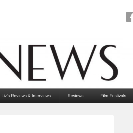
Liz’s Reviews & Interviews
Reviews
Film Festivals