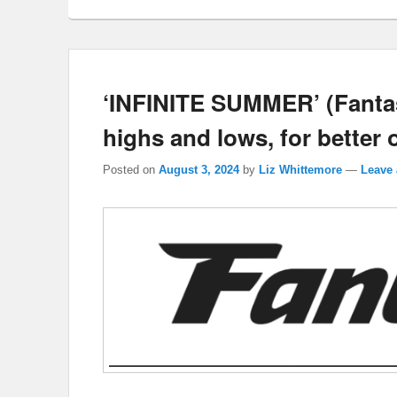
‘INFINITE SUMMER’ (Fantasi
highs and lows, for better 
Posted on
August 3, 2024
by
Liz Whittemore
—
Leave 