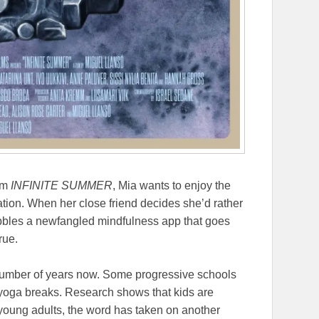
ilm
INFINITE SUMMER
, Mia wants to enjoy the
tion. When her close friend decides she’d rather
abbles a newfangled mindfulness app that goes
rue.
umber of years now. Some progressive schools
 yoga breaks. Research shows that kids are
 young adults, the word has taken on another