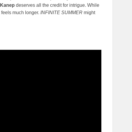
 Kanep
deserves all the credit for intrigue. While
it feels much longer.
INFINITE SUMMER
might