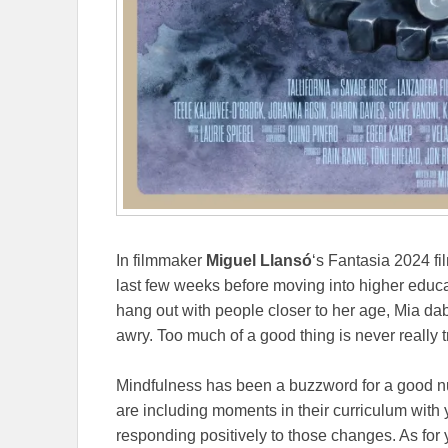
In filmmaker
Miguel Llansó
‘s Fantasia 2024 f
last few weeks before moving into higher educa
hang out with people closer to her age, Mia d
awry. Too much of a good thing is never really t
Mindfulness has been a buzzword for a good n
are including moments in their curriculum with
responding positively to those changes. As for