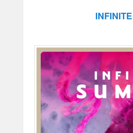
INFINIT