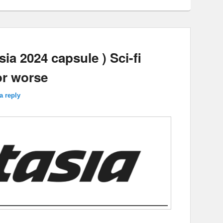
a 2024 capsule ) Sci-fi
or worse
a reply