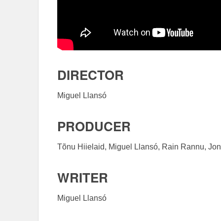
DIRECTOR
Miguel Llansó
PRODUCER
Tõnu Hiielaid, Miguel Llansó, Rain Rannu, Jon
WRITER
Miguel Llansó