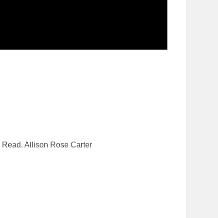
 Read, Allison Rose Carter