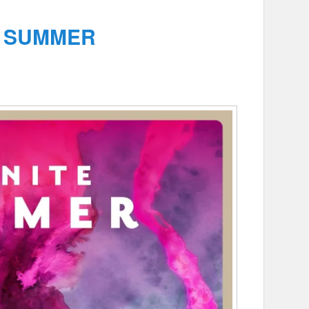
E SUMMER