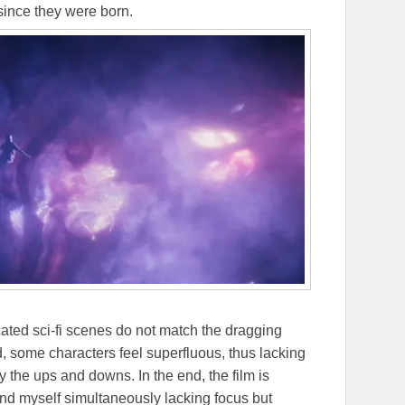
ince they were born.
cated sci-fi scenes do not match the dragging
d, some characters feel superfluous, thus lacking
 the ups and downs. In the end, the film is
ound myself simultaneously lacking focus but