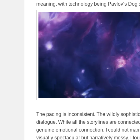
meaning, with technology being Pavlov’s Dog s
The pacing is inconsistent. The wildly sophisti
dialogue. While all the storylines are connecte
genuine emotional connection. I could not marry
visually spectacular but narratively messy. I f