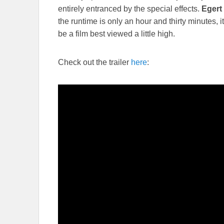
entirely entranced by the special effects.
Egert
the runtime is only an hour and thirty minutes, 
be a film best viewed a little high.
Check out the trailer
here
: