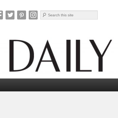
Search