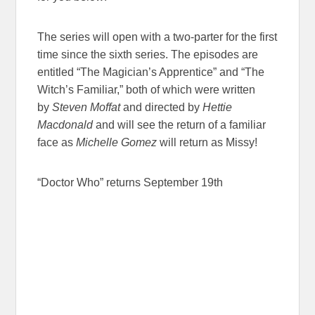
The series will open with a two-parter for the first
time since the sixth series. The episodes are
entitled “The Magician’s Apprentice” and “The
Witch’s Familiar,” both of which were written
by
Steven Moffat
and directed by
Hettie
Macdonald
and will see the return of a familiar
face as
Michelle Gomez
will return as Missy!
“Doctor Who” returns September 19th