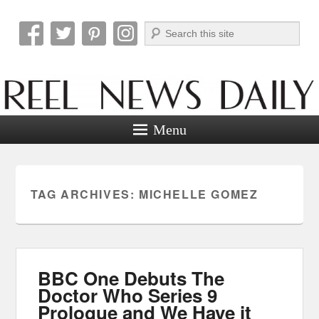
Search
Reel News Daily
Menu
TAG ARCHIVES:
MICHELLE GOMEZ
BBC One Debuts The
Doctor Who Series 9
Prologue and We Have it