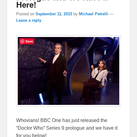
Here!
Posted on
September 11, 2015
by
Michael Petrelli
—
Leave a reply
Save
Whovians! BBC One has just released the
“Doctor Who” Series 9 prologue and we have it
for you below!