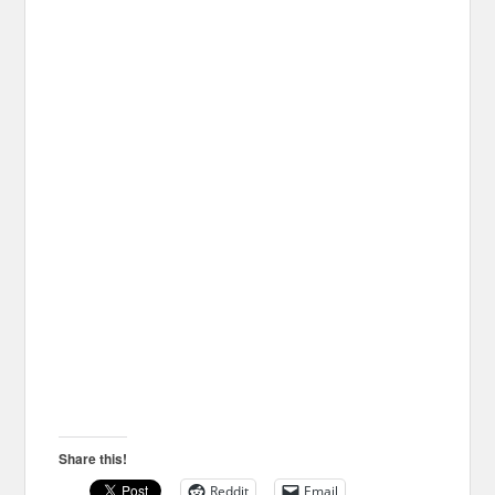
Share this!
Reddit
Email