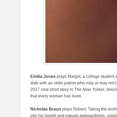
Emilia Jones
plays Margot, a college student 
date with an older patron who may or may not
2017 viral short story in
The New Yorker
, direc
that every woman has lived.
Nicholas Braun
plays Robert. Taking the worl
into his height and natural awkwardness, simul