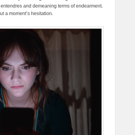
e entendres and demeaning terms of endearment.
out a moment’s hesitation.