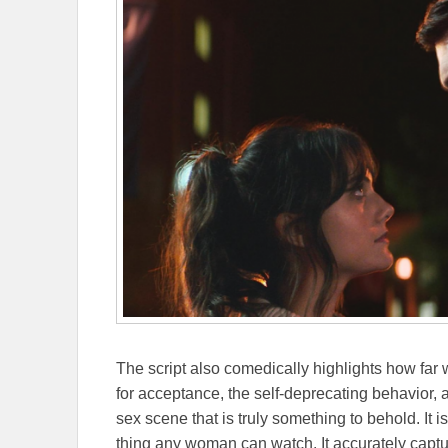
The script also comedically highlights how fa
for acceptance, the self-deprecating behavior, a
sex scene that is truly something to behold. It i
thing any woman can watch. It accurately captu