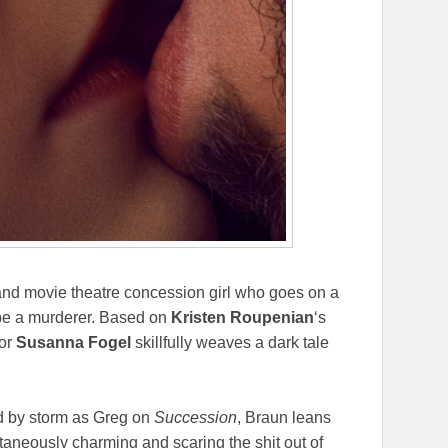
and movie theatre concession girl who goes on a
 be a murderer. Based on
Kristen Roupenian
‘s
tor
Susanna Fogel
skillfully weaves a dark tale
d by storm as Greg on
Succession
, Braun leans
taneously charming and scaring the shit out of