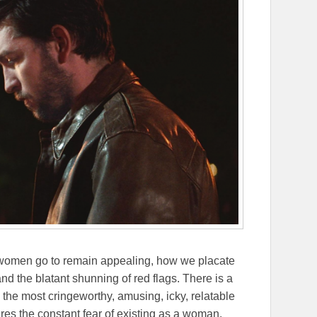
r women go to remain appealing, how we placate
nd the blatant shunning of red flags. There is a
s the most cringeworthy, amusing, icky, relatable
res the constant fear of existing as a woman.