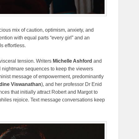
cious mix of caution, optimism, anxiety, and
ntion with equal parts “every girl” and an
s effortless.
visceral tension. Writers
Michelle Ashford
and
nd nightmare sequences to keep the viewers
feminist message of empowerment, predominantly
dine Viswanathan
), and her professor Dr Enid
ces that initially attract Robert and Margot to
philes rejoice. Text message conversations keep