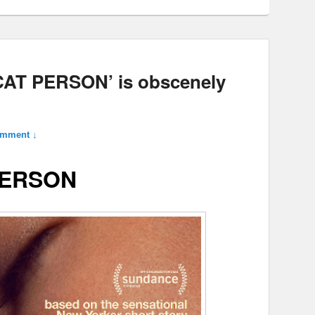
‘CAT PERSON’ is obscenely
omment ↓
PERSON