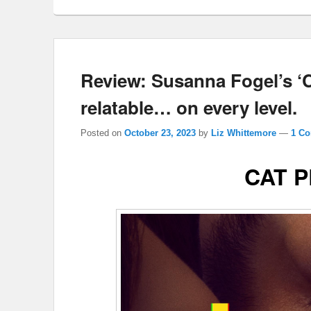
Review: Susanna Fogel’s 
relatable… on every level.
Posted on
October 23, 2023
by
Liz Whittemore
—
1 C
CAT 