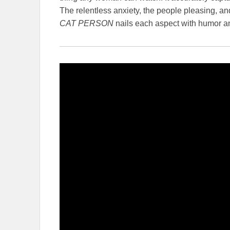
The relentless anxiety, the people pleasing, and
CAT PERSON
nails each aspect with humor and 