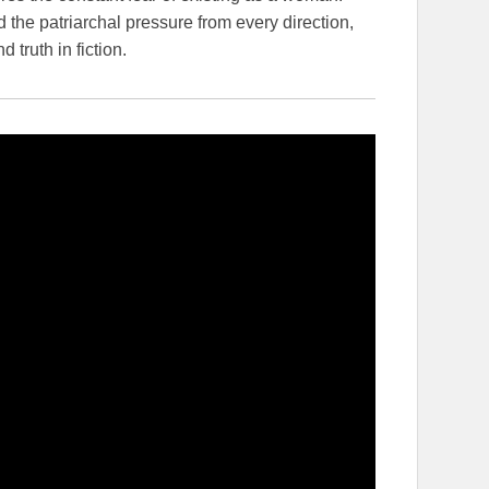
 the patriarchal pressure from every direction,
truth in fiction.