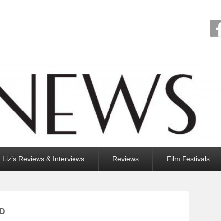
Liz’s Reviews & Interviews
Reviews
Film Festivals
RD