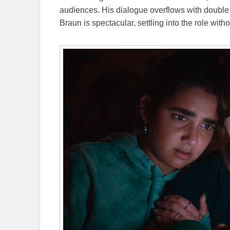
audiences. His dialogue overflows with doubl
Braun is spectacular, settling into the role with