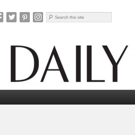
Search