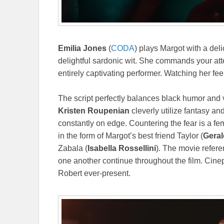
Emilia Jones
(
CODA
) plays Margot with a deli
delightful sardonic wit. She commands your atte
entirely captivating performer. Watching her feel
The script perfectly balances black humor and 
Kristen Roupenian
cleverly utilize fantasy a
constantly on edge. Countering the fear is a 
in the form of Margot’s best friend Taylor (
Geral
Zabala (
Isabella Rossellini
). The movie referen
one another continue throughout the film. Cine
Robert ever-present.