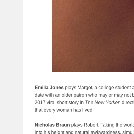
Emilia Jones
plays Margot, a college student 
date with an older patron who may or may not
2017 viral short story in
The New Yorker
, direc
that every woman has lived.
Nicholas Braun
plays Robert. Taking the worl
into his height and natural awkwardness, simul