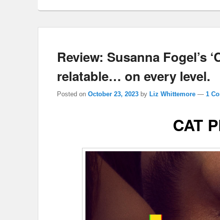
Review: Susanna Fogel’s 
relatable… on every level.
Posted on
October 23, 2023
by
Liz Whittemore
—
1 C
CAT 