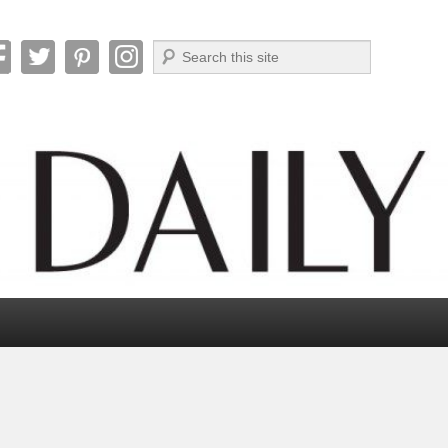
Search