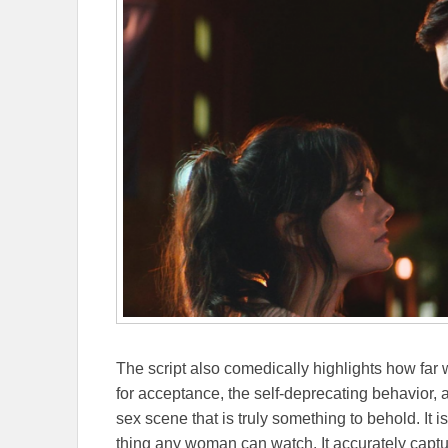
The script also comedically highlights how fa
for acceptance, the self-deprecating behavior, a
sex scene that is truly something to behold. It i
thing any woman can watch. It accurately captu