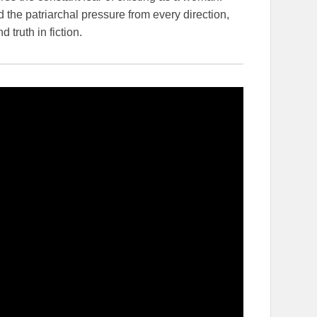
 the patriarchal pressure from every direction,
truth in fiction.