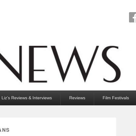
Liz’s Reviews & Interviews
Reviews
Film Festivals
ANS