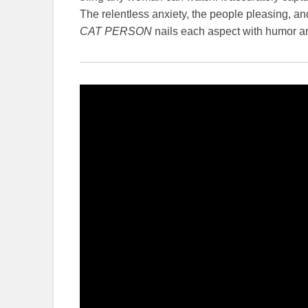
The relentless anxiety, the people pleasing, and
CAT PERSON
nails each aspect with humor and 