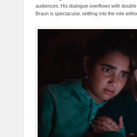
audiences. His dialogue overflows with doubl
Braun is spectacular, settling into the role with