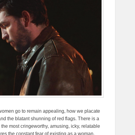
r women go to remain appealing, how we placate
nd the blatant shunning of red flags. There is a
s the most cringeworthy, amusing, icky, relatable
res the constant fear of existing as a woman.