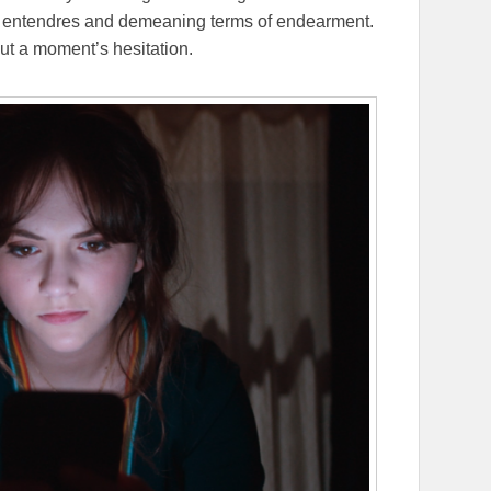
e entendres and demeaning terms of endearment.
out a moment’s hesitation.