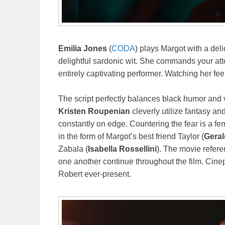
Emilia Jones
(
CODA
) plays Margot with a deli
delightful sardonic wit. She commands your atte
entirely captivating performer. Watching her feel
The script perfectly balances black humor and 
Kristen Roupenian
cleverly utilize fantasy a
constantly on edge. Countering the fear is a 
in the form of Margot’s best friend Taylor (
Geral
Zabala (
Isabella Rossellini
). The movie referen
one another continue throughout the film. Cine
Robert ever-present.