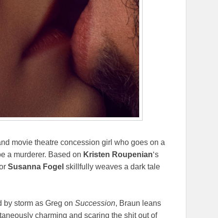
and movie theatre concession girl who goes on a
 be a murderer. Based on
Kristen Roupenian
‘s
tor
Susanna Fogel
skillfully weaves a dark tale
d by storm as Greg on
Succession
, Braun leans
taneously charming and scaring the shit out of