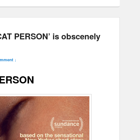
‘CAT PERSON’ is obscenely
omment ↓
PERSON