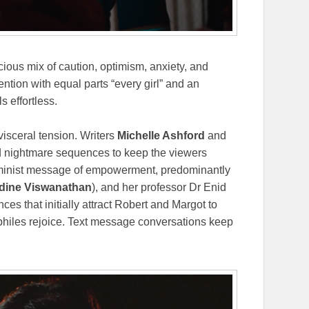
cious mix of caution, optimism, anxiety, and
ntion with equal parts “every girl” and an
s effortless.
visceral tension. Writers
Michelle Ashford
and
nd nightmare sequences to keep the viewers
feminist message of empowerment, predominantly
dine Viswanathan
), and her professor Dr Enid
ces that initially attract Robert and Margot to
philes rejoice. Text message conversations keep