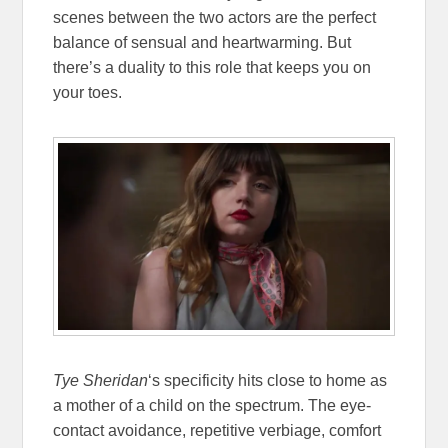
scenes between the two actors are the perfect
balance of sensual and heartwarming. But
there’s a duality to this role that keeps you on
your toes.
Tye Sheridan
‘s specificity hits close to home as
a mother of a child on the spectrum. The eye-
contact avoidance, repetitive verbiage, comfort