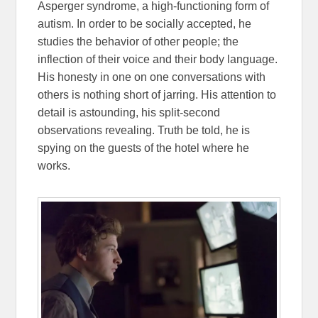
Asperger syndrome, a high-functioning form of
autism. In order to be socially accepted, he
studies the behavior of other people; the
inflection of their voice and their body language.
His honesty in one on one conversations with
others is nothing short of jarring. His attention to
detail is astounding, his split-second
observations revealing. Truth be told, he is
spying on the guests of the hotel where he
works.