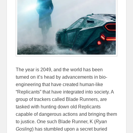
The year is 2049, and the world has been
turned on it’s head by advancements in bio-
engineering that have created human-like
“Replicants” that have integrated into society. A
group of trackers called Blade Runners, are
tasked with hunting down old Replicants
capable of dangerous actions and bringing them
to justice. One such Blade Runner, K (
Ryan
Gosling
) has stumbled upon a secret buried