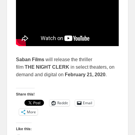
Saban Films
will release the thriller
film
THE NIGHT CLERK
in select theaters, on
demand and digital on
February 21, 2020
.
Share this!
Reddit
Email
More
Like this: