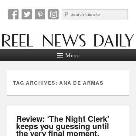
Search
Reel News Daily
Menu
TAG ARCHIVES:
ANA DE ARMAS
Review: ‘The Night Clerk’
keeps you guessing until
the very final moment.