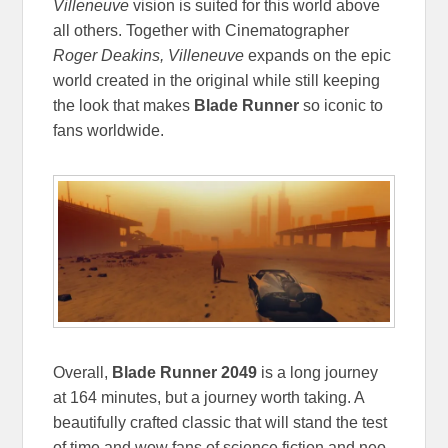
Villeneuve
vision is suited for this world above
all others. Together with Cinematographer
Roger Deakins, Villeneuve
expands on the epic
world created in the original while still keeping
the look that makes
Blade Runner
so iconic to
fans worldwide.
Overall,
Blade Runner 2049
is a long journey
at 164 minutes, but a journey worth taking. A
beautifully crafted classic that will stand the test
of time and wow fans of science fiction and neo