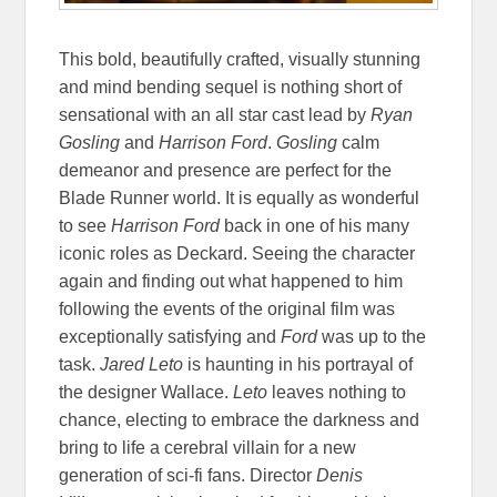
This bold, beautifully crafted, visually stunning
and mind bending sequel is nothing short of
sensational with an all star cast lead by
Ryan
Gosling
and
Harrison Ford
.
Gosling
calm
demeanor and presence are perfect for the
Blade Runner world. It is equally as wonderful
to see
Harrison Ford
back in one of his many
iconic roles as Deckard. Seeing the character
again and finding out what happened to him
following the events of the original film was
exceptionally satisfying and
Ford
was up to the
task.
Jared Leto
is haunting in his portrayal of
the designer Wallace.
Leto
leaves nothing to
chance, electing to embrace the darkness and
bring to life a cerebral villain for a new
generation of sci-fi fans. Director
Denis