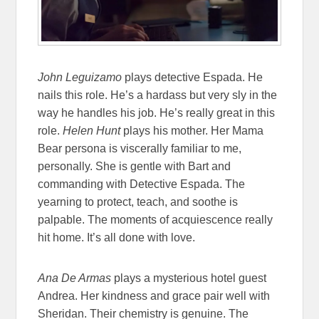
John Leguizamo
plays detective Espada. He
nails this role. He’s a hardass but very sly in the
way he handles his job. He’s really great in this
role.
Helen Hunt
plays his mother. Her Mama
Bear persona is viscerally familiar to me,
personally. She is gentle with Bart and
commanding with Detective Espada. The
yearning to protect, teach, and soothe is
palpable. The moments of acquiescence really
hit home. It’s all done with love.
Ana De Armas
plays a mysterious hotel guest
Andrea. Her kindness and grace pair well with
Sheridan. Their chemistry is genuine. The