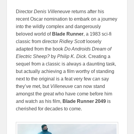
Director
Denis Villeneuve
returns after his
recent Oscar nomination to embark on a journey
into the wildly complex and dangerously
beloved world of
Blade Runner
, a 1983 sci-fi
classic from director
Ridley Scott
loosely
adapted from the book
Do Androids Dream of
Electric Sheep?
by
Philip K. Dick.
Creating a
sequel from a classic is always a daunting task,
but actually achieving a film worthy of standing
next to the original is a feat very few can say
they’ve met, but
Villeneuve
can now stand
amongst the great who have come before him
and watch as his film,
Blade Runner 2049
is
cherished for decades to come.