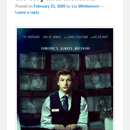
Posted on
February 21, 2020
by
Liz Whittemore
—
Leave a reply