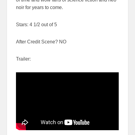
noir for years to come.
Stars: 4 1/2 out of 5
After Credit Scene? NO
Trailer: