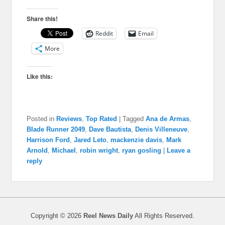
Share this!
Reddit
Email
More
Like this:
Posted in
Reviews
,
Top Rated
|
Tagged
Ana de Armas
,
Blade Runner 2049
,
Dave Bautista
,
Denis Villeneuve
,
Harrison Ford
,
Jared Leto
,
mackenzie davis
,
Mark
Arnold
,
Michael
,
robin wright
,
ryan gosling
|
Leave a
reply
Copyright © 2026
Reel News Daily
All Rights Reserved.