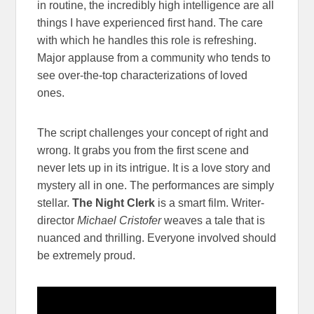
in routine, the incredibly high intelligence are all
things I have experienced first hand. The care
with which he handles this role is refreshing.
Major applause from a community who tends to
see over-the-top characterizations of loved
ones.
The script challenges your concept of right and
wrong. It grabs you from the first scene and
never lets up in its intrigue. It is a love story and
mystery all in one. The performances are simply
stellar.
The Night Clerk
is a smart film. Writer-
director
Michael Cristofer
weaves a tale that is
nuanced and thrilling. Everyone involved should
be extremely proud.