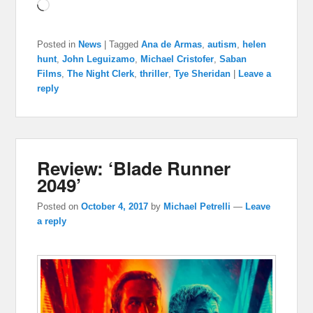
Loading…
Posted in
News
|
Tagged
Ana de Armas
,
autism
,
helen
hunt
,
John Leguizamo
,
Michael Cristofer
,
Saban
Films
,
The Night Clerk
,
thriller
,
Tye Sheridan
|
Leave a
reply
Review: ‘Blade Runner
2049’
Posted on
October 4, 2017
by
Michael Petrelli
—
Leave
a reply