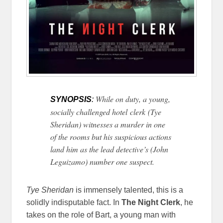
While on duty, a young,
SYNOPSIS
:
socially challenged hotel clerk (Tye
Sheridan) witnesses a murder in one
of the rooms but his suspicious actions
land him as the lead detective’s (John
Leguizamo) number one suspect.
Tye Sheridan
is immensely talented, this is a
solidly indisputable fact. In
The Night Clerk
, he
takes on the role of Bart, a young man with