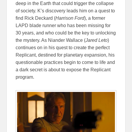
deep in the Earth that could trigger the collapse
of society. K’s discovery leads him on a quest to
find Rick Deckard (
Harrison Ford
), a former
LAPD blade runner who has been missing for
30 years, and who could be the key to unlocking
the mystery. As Niander Wallace (
Jared Leto
)
continues on in his quest to create the perfect
Replicant, destined for planetary expansion, his
questionable practices begin to come to life and
a dark secret is about to expose the Replicant
program.