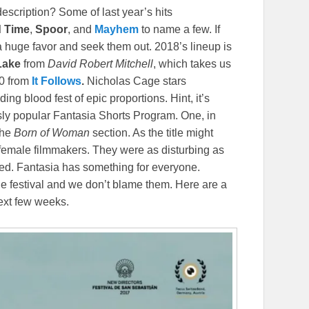
description? Some of last year’s hits
d
Time
,
Spoor
, and
Mayhem
to name a few. If
a huge favor and seek them out. 2018’s lineup is
 Lake
from
David
Robert
Mitchell
, which takes us
80 from
It Follows
.
Nicholas Cage stars
ng blood fest of epic proportions. Hint, it’s
usly popular Fantasia Shorts Program. One, in
the
Born of Woman
section. As the title might
 female filmmakers. They were as disturbing as
sed. Fantasia has something for everyone.
ne festival and we don’t blame them. Here are a
next few weeks.