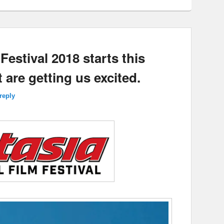
Festival 2018 starts this
 are getting us excited.
reply