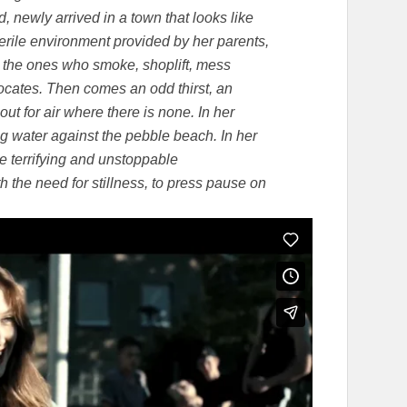
, newly arrived in a town that looks like
terile environment provided by her parents,
, the ones who smoke, shoplift, mess
focates. Then comes an odd thirst, an
 out for air where there is none. In her
g water against the pebble beach. In her
the terrifying and unstoppable
th the need for stillness, to press pause on