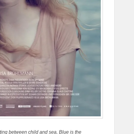
ating between child and sea. Blue is the