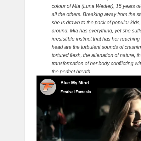
colour of Mia (Luna Wedler), 15 years old
all the others. Breaking away from the s
she is drawn to the pack of popular kids
around. Mia has everything, yet she suf
irresistible instinct that has her reaching
head are the turbulent sounds of crashin
tortured flesh, the alienation of nature, 
transformation of her body conflicting wi
the perfect breath.