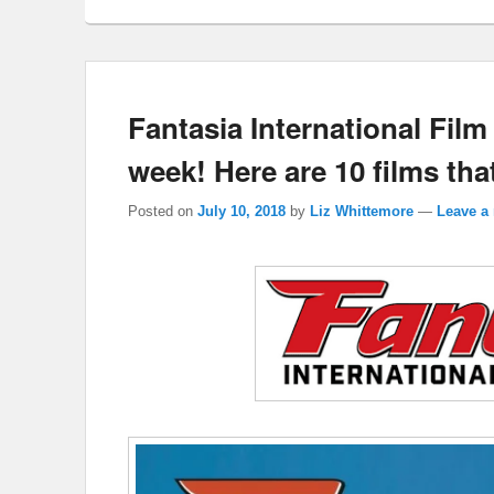
Fantasia International Film 
week! Here are 10 films that
Posted on
July 10, 2018
by
Liz Whittemore
—
Leave a 