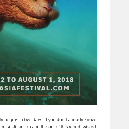
lly begins in two days. If you don’t already know
or, sci-fi, action and the out of this world twisted