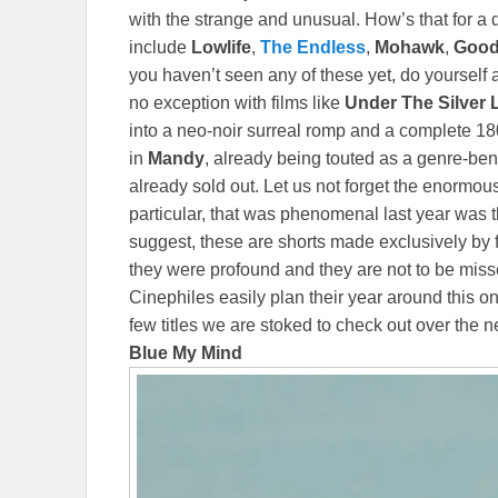
with the strange and unusual. How’s that for a 
include
Lowlife
,
The Endless
,
Mohawk
,
Goo
you haven’t seen any of these yet, do yourself 
no exception with films like
Under The Silver
into a neo-noir surreal romp and a complete 1
in
Mandy
, already being touted as a genre-bendi
already sold out. Let us not forget the enormo
particular, that was phenomenal last year was 
suggest, these are shorts made exclusively by
they were profound and they are not to be mis
Cinephiles easily plan their year around this o
few titles we are stoked to check out over the 
Blue My Mind