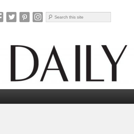
Search