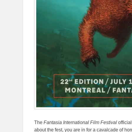
The
Fantasia International Film Festival
officia
about the fest, you are in for a cavalcade of horr