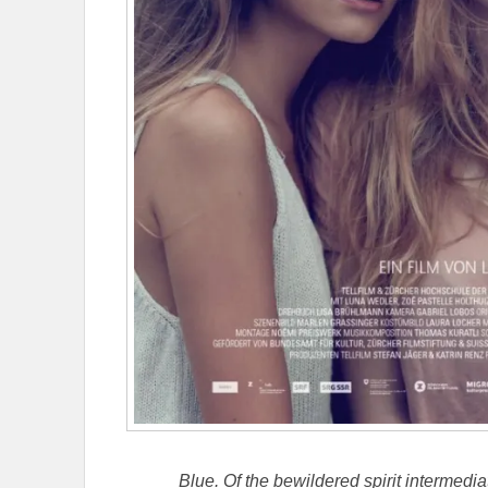
Blue. Of the bewildered spirit intermedi