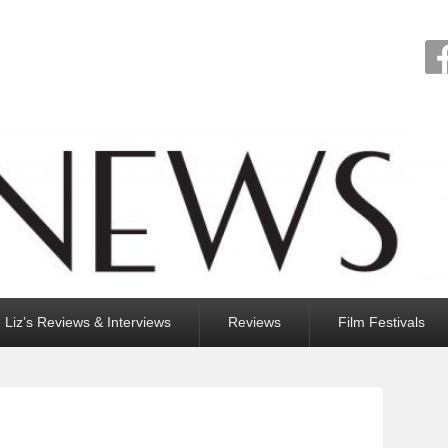
Liz’s Reviews & Interviews
Reviews
Film Festivals