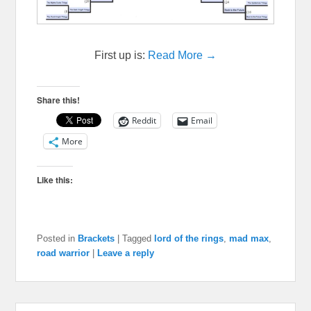
First up is:
Read More →
Share this!
Reddit
Email
More
Like this:
Posted in
Brackets
|
Tagged
lord of the rings
,
mad max
,
road warrior
|
Leave a reply