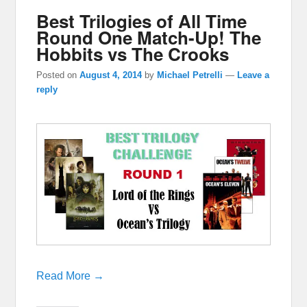
Best Trilogies of All Time
Round One Match-Up! The
Hobbits vs The Crooks
Posted on
August 4, 2014
by
Michael Petrelli
—
Leave a
reply
Read More →