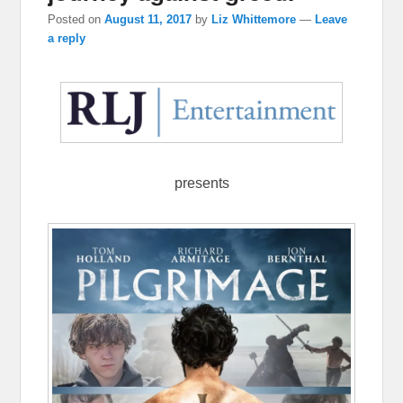
Posted on
August 11, 2017
by
Liz Whittemore
—
Leave
a reply
presents