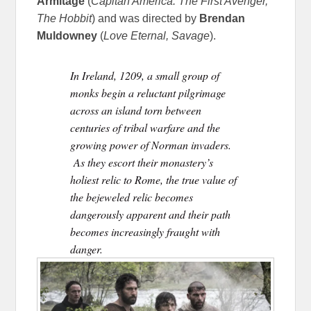
Armitage
(
Capitan America: The First Avenger,
The Hobbit
) and was directed by
Brendan
Muldowney
(
Love Eternal, Savage
).
In Ireland, 1209, a small group of
monks begin a reluctant pilgrimage
across an island torn between
centuries of tribal warfare and the
growing power of Norman invaders.
As they escort their monastery’s
holiest relic to Rome, the true value of
the bejeweled relic becomes
dangerously apparent and their path
becomes increasingly fraught with
danger.