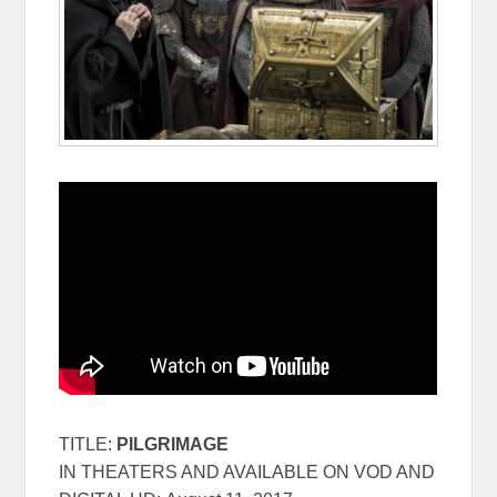
TITLE:
PILGRIMAGE
IN THEATERS AND AVAILABLE ON VOD AND