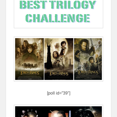
[poll id=”39″]