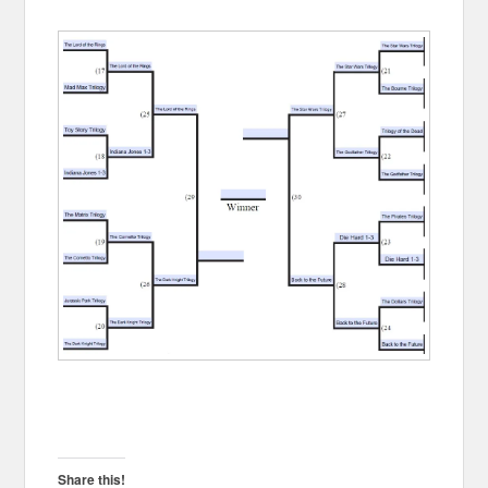
Share this!