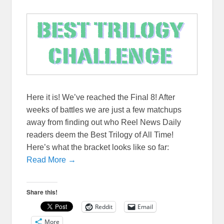
Here it is! We’ve reached the Final 8! After
weeks of battles we are just a few matchups
away from finding out who Reel News Daily
readers deem the Best Trilogy of All Time!
Here’s what the bracket looks like so far:
Read More →
Share this!
Reddit
Email
More