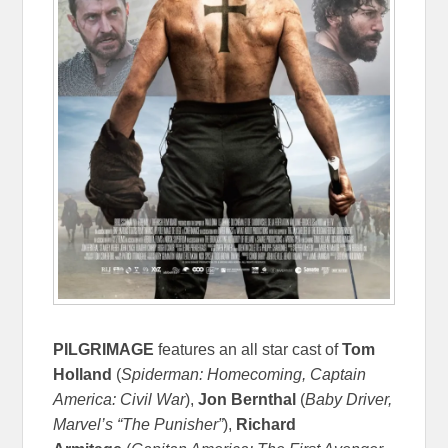
PILGRIMAGE
features an all star cast of
Tom
Holland
(
Spiderman: Homecoming, Captain
America: Civil War
),
Jon Bernthal
(
Baby Driver,
Marvel’s “The Punisher”
),
Richard