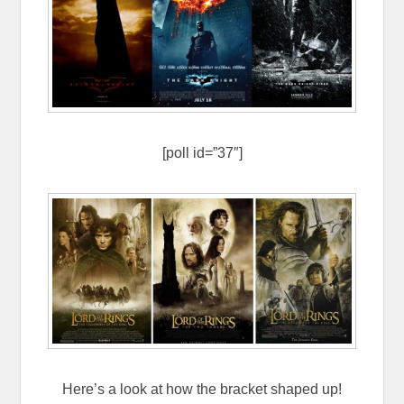
[poll id=”37″]
Here’s a look at how the bracket shaped up!