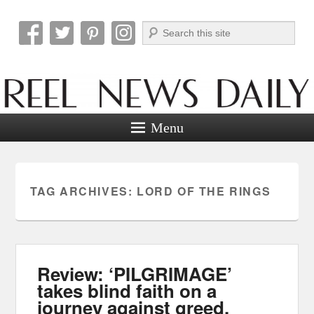
Search
Reel News Daily
Menu
TAG ARCHIVES:
LORD OF THE RINGS
Review: ‘PILGRIMAGE’
takes blind faith on a
journey against greed.