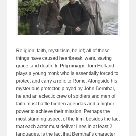
Religion, faith, mysticism, belief; all of these
things have caused heartbreak, wars, saving
grace, and death. In
Pilgrimage
, Tom Holland
plays a young monk who is essentially forced to
protect and carry a relic to Rome. Alongside his
mysterious protector, played by John Bernthal,
he and an eclectic crew of soldiers and men of
faith must battle hidden agendas and a higher
power to achieve their mission. Perhaps the
most stunning aspect of the film, besides the fact
that each actor must deliver lines in at least 2
languages, is the fact that Bernthal’s character