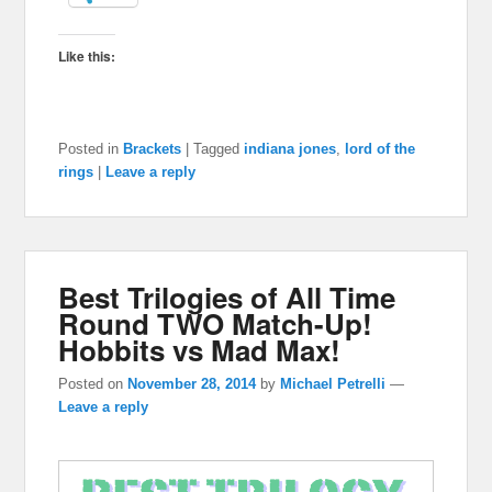
Like this:
Posted in
Brackets
|
Tagged
indiana jones
,
lord of the
rings
|
Leave a reply
Best Trilogies of All Time
Round TWO Match-Up!
Hobbits vs Mad Max!
Posted on
November 28, 2014
by
Michael Petrelli
—
Leave a reply