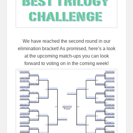
We have reached the second round in our
elimination bracket! As promised, here’s a look
at the upcoming match-ups you can look
forward to voting on in the coming week!