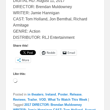
DIGITAL HD:
August 11, 2017
DIRECTOR: Brendan Muldowney
WRITER: Jamie Hannigan
CAST: Tom Holland, Jon Bernthal, Richard
Armitage
GENRE: Action
DISTRIBUTOR: RLJ Entertainment
Share this!
Reddit
Email
More
Like this:
Loading…
Posted in
in theaters
,
Ireland
,
Poster
,
Release
,
Reviews
,
Trailer
,
VOD
,
What To Watch This Week
|
Tagged
2017 DIRECTOR: Brendan Muldowney
WRITER: Jamie Hannigan CAST: Tom Holland
,
August