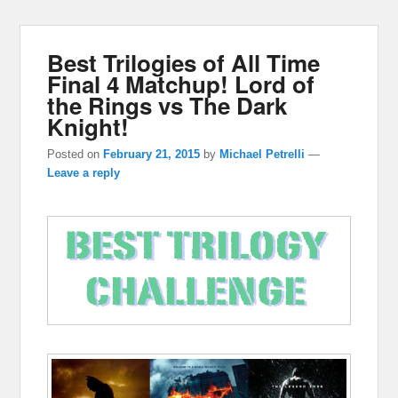
Best Trilogies of All Time
Final 4 Matchup! Lord of
the Rings vs The Dark
Knight!
Posted on
February 21, 2015
by
Michael Petrelli
—
Leave a reply