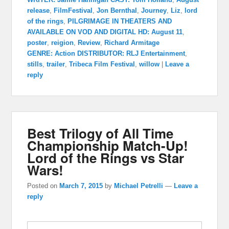
release
,
FilmFestival
,
Jon Bernthal
,
Journey
,
Liz
,
lord
of the rings
,
PILGRIMAGE IN THEATERS AND
AVAILABLE ON VOD AND DIGITAL HD: August 11
,
poster
,
reigion
,
Review
,
Richard Armitage
GENRE: Action DISTRIBUTOR: RLJ Entertainment
,
stills
,
trailer
,
Tribeca Film Festival
,
willow
|
Leave a
reply
Best Trilogy of All Time
Championship Match-Up!
Lord of the Rings vs Star
Wars!
Posted on
March 7, 2015
by
Michael Petrelli
—
Leave a
reply