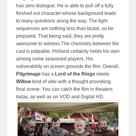
has zero dialogue. He is able to pull off a fully
fleshed out character whose background leads
to many questions along the way. The fight
sequences are nothing less than brutal, so be
prepared. That being said, they are pretty
awesome to witness.The chemistry between the
cast is palpable. Holland certainly holds his own
among some seasoned players. His
vulnerability on screen grounds the film. Overall,
Pilgrimage
has a
Lord of the Rings
meets
Willow
kind of vibe with a thought-provoking
final scene. You can catch the film in theaters
today, as well as on VOD and Digital HD.