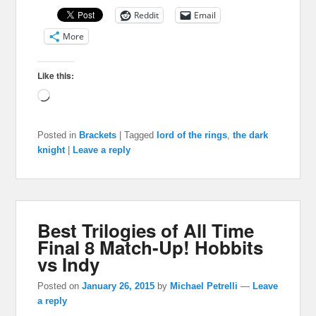
Reddit
Email
More
Like this:
Loading…
Posted in
Brackets
|
Tagged
lord of the rings
,
the dark
knight
|
Leave a reply
Best Trilogies of All Time
Final 8 Match-Up! Hobbits
vs Indy
Posted on
January 26, 2015
by
Michael Petrelli
—
Leave
a reply