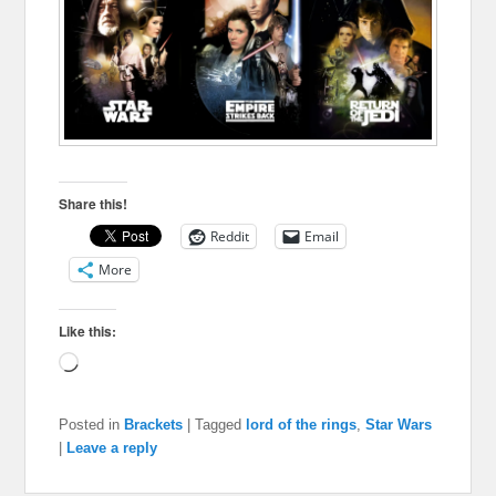
Share this!
Reddit
Email
More
Like this:
Loading…
Posted in
Brackets
|
Tagged
lord of the rings
,
Star Wars
|
Leave a reply