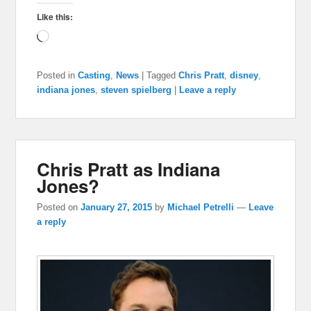
Like this:
Loading…
Posted in
Casting
,
News
|
Tagged
Chris Pratt
,
disney
,
indiana jones
,
steven spielberg
|
Leave a reply
Chris Pratt as Indiana
Jones?
Posted on
January 27, 2015
by
Michael Petrelli
—
Leave
a reply