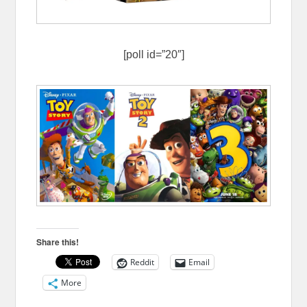
[poll id=”20″]
Share this!
Reddit
Email
More