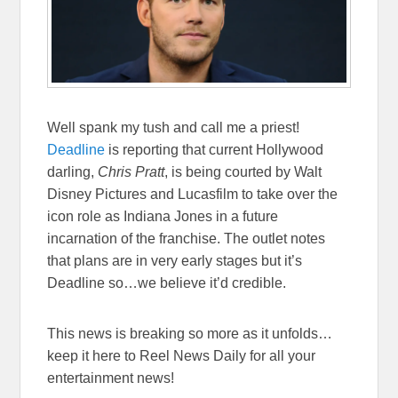
Well spank my tush and call me a priest!
Deadline
is reporting that current Hollywood
darling,
Chris Pratt
, is being courted by Walt
Disney Pictures and Lucasfilm to take over the
icon role as Indiana Jones in a future
incarnation of the franchise. The outlet notes
that plans are in very early stages but it’s
Deadline so…we believe it’d credible.
This news is breaking so more as it unfolds…
keep it here to Reel News Daily for all your
entertainment news!