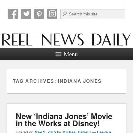
Search
Reel News Daily
Menu
TAG ARCHIVES:
INDIANA JONES
New ‘Indiana Jones’ Movie
in the Works at Disney!
Posted on
May 5, 2015
by
Michael Petrelli
—
Leave a