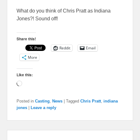
What do you think of Chris Pratt as Indiana
Jones?! Sound off!
Share this!
Reddit
Email
More
Like this:
Loading…
Posted in
Casting
,
News
|
Tagged
Chris Pratt
,
indiana
jones
|
Leave a reply