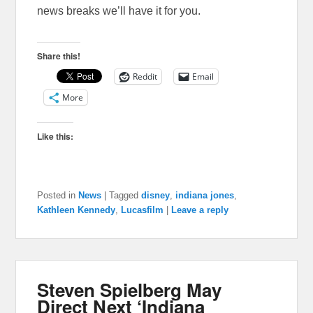
news breaks we’ll have it for you.
Share this!
Reddit
Email
More
Like this:
Posted in
News
|
Tagged
disney
,
indiana jones
,
Kathleen Kennedy
,
Lucasfilm
|
Leave a reply
Steven Spielberg May
Direct Next ‘Indiana