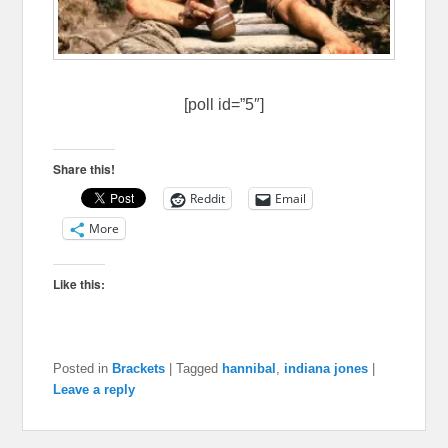
[poll id=”5″]
Share this!
Reddit
Email
More
Like this:
Posted in
Brackets
|
Tagged
hannibal
,
indiana jones
|
Leave a reply