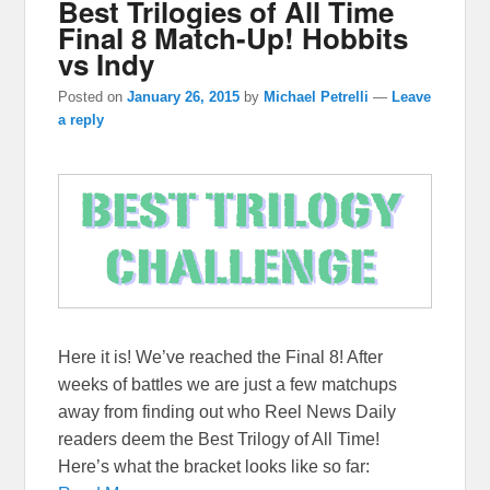
Best Trilogies of All Time
Final 8 Match-Up! Hobbits
vs Indy
Posted on
January 26, 2015
by
Michael Petrelli
—
Leave
a reply
Here it is! We’ve reached the Final 8! After
weeks of battles we are just a few matchups
away from finding out who Reel News Daily
readers deem the Best Trilogy of All Time!
Here’s what the bracket looks like so far: