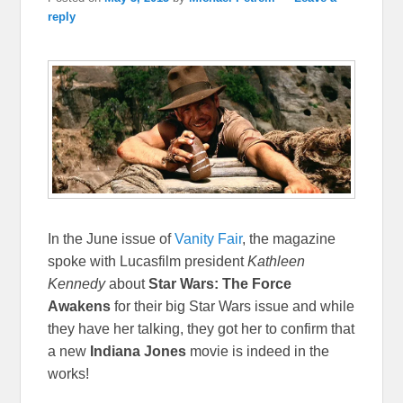
reply
In the June issue of
Vanity Fair
, the magazine
spoke with Lucasfilm president
Kathleen
Kennedy
about
Star Wars: The Force
Awakens
for their big Star Wars issue and while
they have her talking, they got her to confirm that
a new
Indiana Jones
movie is indeed in the
works!