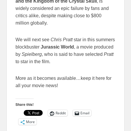
and the Kingdom of the Crystal Skull
, is
widely considered an epic failure by fans and
critics alike, despite making close to $800
million globally.
We will next see
Chris Pratt
star in this summers
blockbuster
Jurassic World
, a movie produced
by
Spielberg
, who is said to have selected
Pratt
to star in the film.
More as it becomes available…keep it here for
all your movie news!
Share this!
Reddit
Email
More