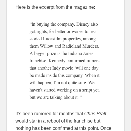
Here is the excerpt from the magazine:
“In buying the company, Disney also
got rights, for better or worse, to less-
storied Lucasfilm properties, among
them Willow and Radioland Murders.
A bigger prize is the Indiana Jones
franchise. Kennedy confirmed rumors
that another Indy movie ‘will one day
be made inside this company. When it
will happen, I’m not quite sure. We
haven’t started working on a script yet,
but we are talking about it.’”
It’s been rumored for months that
Chris Pratt
would star in a reboot of the franchise but
nothing has been confirmed at this point. Once