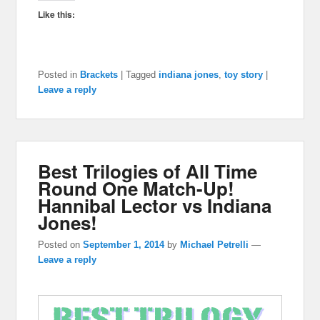
Like this:
Posted in
Brackets
|
Tagged
indiana jones
,
toy story
|
Leave a reply
Best Trilogies of All Time
Round One Match-Up!
Hannibal Lector vs Indiana
Jones!
Posted on
September 1, 2014
by
Michael Petrelli
—
Leave a reply