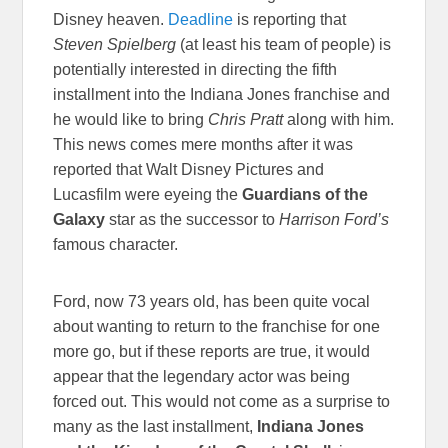
Disney heaven.
Deadline
is reporting that
Steven Spielberg
(at least his team of people) is
potentially interested in directing the fifth
installment into the Indiana Jones franchise and
he would like to bring
Chris Pratt
along with him.
This news comes mere months after it was
reported that Walt Disney Pictures and
Lucasfilm were eyeing the
Guardians of the
Galaxy
star as the successor to
Harrison Ford’s
famous character.
Ford, now 73 years old, has been quite vocal
about wanting to return to the franchise for one
more go, but if these reports are true, it would
appear that the legendary actor was being
forced out. This would not come as a surprise to
many as the last installment,
Indiana Jones