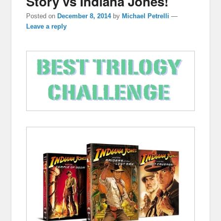
Story vs Indiana Jones!
Posted on
December 8, 2014
by
Michael Petrelli
—
Leave a reply