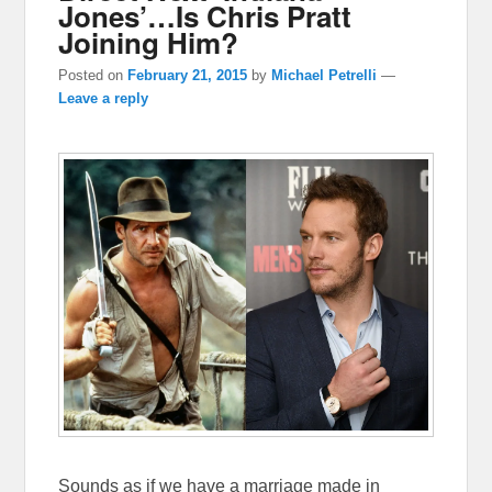
Jones’…Is Chris Pratt
Joining Him?
Posted on
February 21, 2015
by
Michael Petrelli
—
Leave a reply
Sounds as if we have a marriage made in