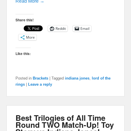
Read More →
Share this!
Reddit
Email
More
Like this:
Posted in
Brackets
|
Tagged
indiana jones
,
lord of the
rings
|
Leave a reply
Best Trilogies of All Time
Round TWO Match-Up! Toy