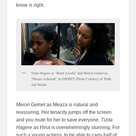
know is right.
Tizita Hagere as “Hirut Assefa” and Meron Getnet as
“Meaza Ashenafi” in DIFRET. Photo Courtesy of Truth
Aid Media
Meron Getnet
as Meaza is natural and
reassuring. Her tenacity jumps off the screen
and you route for her to save everyone.
Tizita
Hagere
as Hirut is overwhelmingly stunning. For
such a young actress, to be able to carry half of