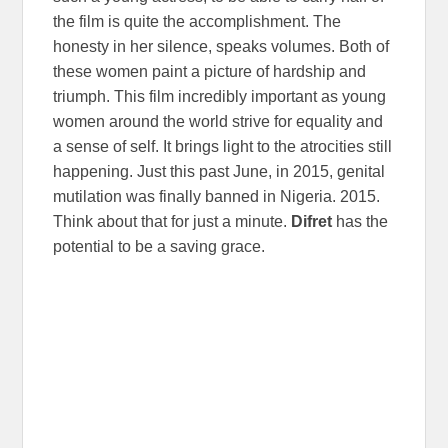
the film is quite the accomplishment. The
honesty in her silence, speaks volumes. Both of
these women paint a picture of hardship and
triumph. This film incredibly important as young
women around the world strive for equality and
a sense of self. It brings light to the atrocities still
happening. Just this past June, in 2015, genital
mutilation was finally banned in Nigeria. 2015.
Think about that for just a minute.
Difret
has the
potential to be a saving grace.