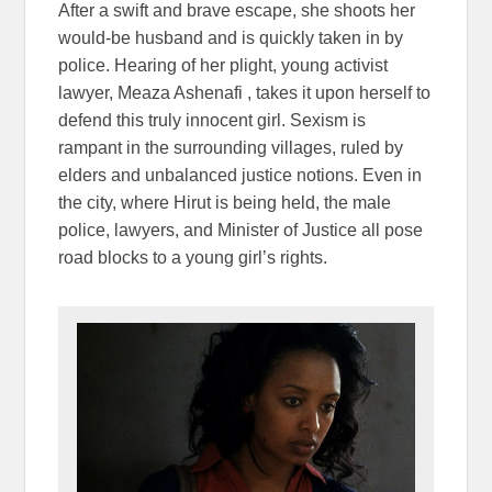
After a swift and brave escape, she shoots her
would-be husband and is quickly taken in by
police. Hearing of her plight, young activist
lawyer, Meaza Ashenafi , takes it upon herself to
defend this truly innocent girl. Sexism is
rampant in the surrounding villages, ruled by
elders and unbalanced justice notions. Even in
the city, where Hirut is being held, the male
police, lawyers, and Minister of Justice all pose
road blocks to a young girl’s rights.