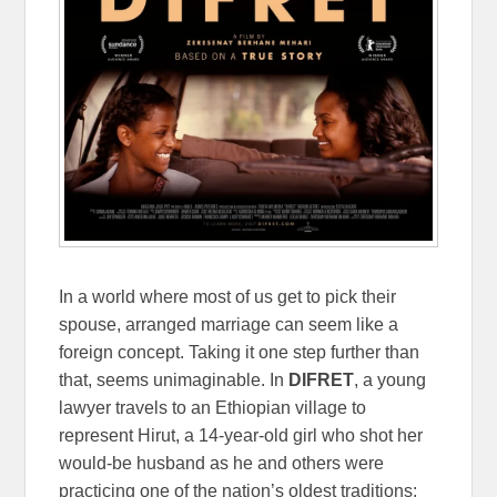
In a world where most of us get to pick their
spouse, arranged marriage can seem like a
foreign concept. Taking it one step further than
that, seems unimaginable. In
DIFRET
, a young
lawyer travels to an Ethiopian village to
represent Hirut, a 14-year-old girl who shot her
would-be husband as he and others were
practicing one of the nation’s oldest traditions: