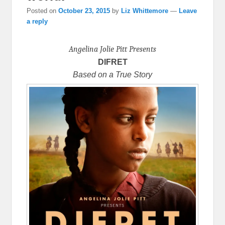
Posted on
October 23, 2015
by
Liz Whittemore
—
Leave
a reply
Angelina Jolie Pitt Presents
DIFRET
Based on a True Story