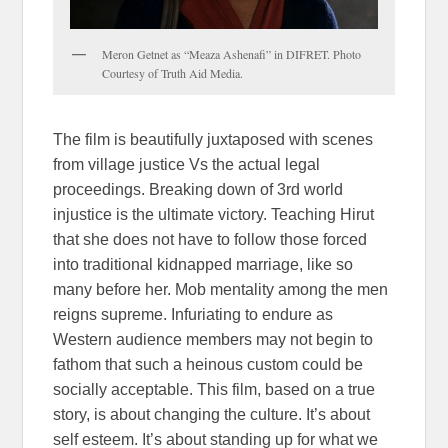
Meron Getnet as “Meaza Ashenafi” in DIFRET. Photo
Courtesy of Truth Aid Media.
The film is beautifully juxtaposed with scenes
from village justice Vs the actual legal
proceedings. Breaking down of 3rd world
injustice is the ultimate victory. Teaching Hirut
that she does not have to follow those forced
into traditional kidnapped marriage, like so
many before her. Mob mentality among the men
reigns supreme. Infuriating to endure as
Western audience members may not begin to
fathom that such a heinous custom could be
socially acceptable. This film, based on a true
story, is about changing the culture. It’s about
self esteem. It’s about standing up for what we