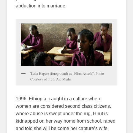
abduction into marriage.
Tizita Hagere (foreground) as “Hirut Assefa”. Photo
Courtesy of Truth Aid Media
1996, Ethiopia, caught in a culture where
women are considered second class citizens,
where abuse is swept under the rug, Hirut is
kidnapped on her way home from school, raped
and told she will be come her capture’s wife.