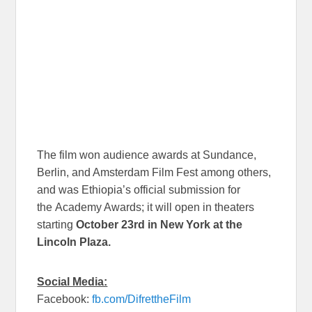
The film won audience awards at Sundance,
Berlin, and Amsterdam Film Fest among others,
and was Ethiopia’s official submission for
the Academy Awards; it will open in theaters
starting
October 23rd in New York at the
Lincoln Plaza.
Social Media:
Facebook:
fb.com/DifrettheFilm