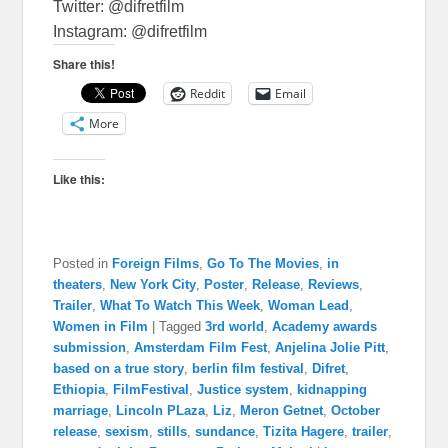
Twitter: @difretfilm
Instagram: @difretfilm
Share this!
Reddit
Email
More
Like this:
Posted in
Foreign Films
,
Go To The Movies
,
in
theaters
,
New York City
,
Poster
,
Release
,
Reviews
,
Trailer
,
What To Watch This Week
,
Woman Lead
,
Women in Film
|
Tagged
3rd world
,
Academy awards
submission
,
Amsterdam Film Fest
,
Anjelina Jolie Pitt
,
based on a true story
,
berlin film festival
,
Difret
,
Ethiopia
,
FilmFestival
,
Justice system
,
kidnapping
marriage
,
Lincoln PLaza
,
Liz
,
Meron Getnet
,
October
release
,
sexism
,
stills
,
sundance
,
Tizita Hagere
,
trailer
,