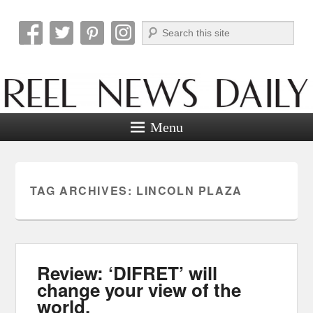
Search
Reel News Daily
Menu
TAG ARCHIVES:
LINCOLN PLAZA
Review: ‘DIFRET’ will
change your view of the
world.