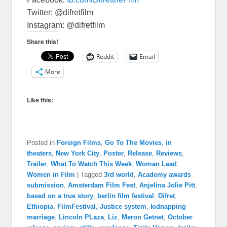
Twitter: @difretfilm
Instagram: @difretfilm
Share this!
Reddit
Email
More
Like this:
Posted in
Foreign Films
,
Go To The Movies
,
in
theaters
,
New York City
,
Poster
,
Release
,
Reviews
,
Trailer
,
What To Watch This Week
,
Woman Lead
,
Women in Film
|
Tagged
3rd world
,
Academy awards
submission
,
Amsterdam Film Fest
,
Anjelina Jolie Pitt
,
based on a true story
,
berlin film festival
,
Difret
,
Ethiopia
,
FilmFestival
,
Justice system
,
kidnapping
marriage
,
Lincoln PLaza
,
Liz
,
Meron Getnet
,
October