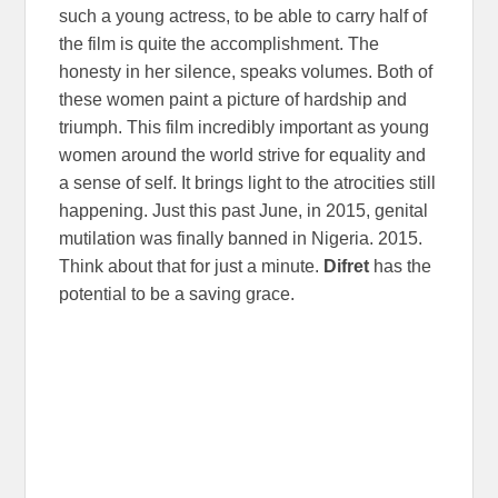
such a young actress, to be able to carry half of
the film is quite the accomplishment. The
honesty in her silence, speaks volumes. Both of
these women paint a picture of hardship and
triumph. This film incredibly important as young
women around the world strive for equality and
a sense of self. It brings light to the atrocities still
happening. Just this past June, in 2015, genital
mutilation was finally banned in Nigeria. 2015.
Think about that for just a minute.
Difret
has the
potential to be a saving grace.