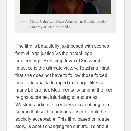
Meron Getnet as “Meaza Ashenafi” in DIFRET. Photo
Courtesy of Truth Aid Media.
The film is beautifully juxtaposed with scenes
from village justice Vs the actual legal
proceedings. Breaking down of 3rd world
injustice is the ultimate victory. Teaching Hirut
that she does not have to follow those forced
into traditional kidnapped marriage, like so
many before her. Mob mentality among the men
reigns supreme. Infuriating to endure as
Western audience members may not begin to
fathom that such a heinous custom could be
socially acceptable. This film, based on a true
story, is about changing the culture. It’s about