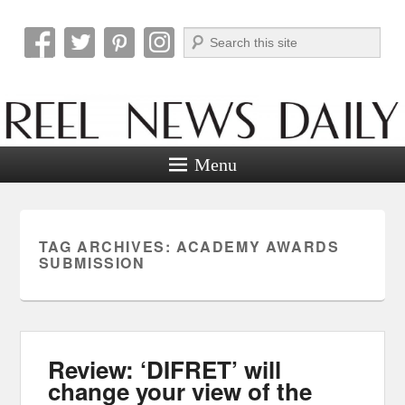
Search
Reel News Daily
Menu
TAG ARCHIVES:
ACADEMY AWARDS
SUBMISSION
Review: ‘DIFRET’ will
change your view of the