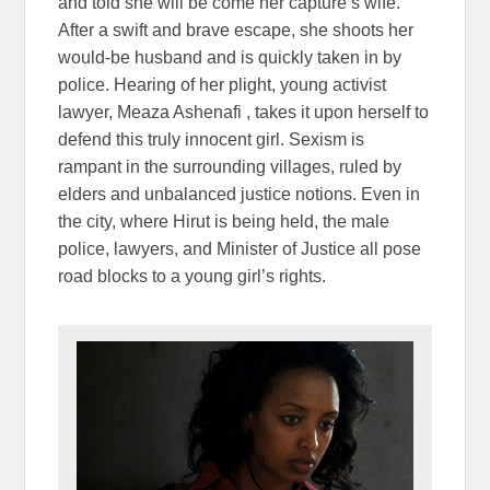
and told she will be come her capture’s wife.
After a swift and brave escape, she shoots her
would-be husband and is quickly taken in by
police. Hearing of her plight, young activist
lawyer, Meaza Ashenafi , takes it upon herself to
defend this truly innocent girl. Sexism is
rampant in the surrounding villages, ruled by
elders and unbalanced justice notions. Even in
the city, where Hirut is being held, the male
police, lawyers, and Minister of Justice all pose
road blocks to a young girl’s rights.