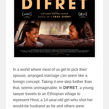
In a world where most of us get to pick their
spouse, arranged marriage can seem like a
foreign concept. Taking it one step further than
that, seems unimaginable. In
DIFRET
, a young
lawyer travels to an Ethiopian village to
represent Hirut, a 14-year-old girl who shot her
would-be husband as he and others were