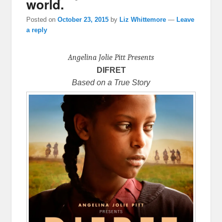
world.
Posted on
October 23, 2015
by
Liz Whittemore
—
Leave
a reply
Angelina Jolie Pitt Presents
DIFRET
Based on a True Story