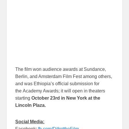
The film won audience awards at Sundance,
Berlin, and Amsterdam Film Fest among others,
and was Ethiopia’s official submission for
the Academy Awards; it will open in theaters
starting
October 23rd in New York at the
Lincoln Plaza.
Social Media:
Facebook:
fb.com/DifrettheFilm