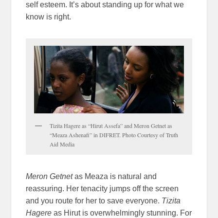
self esteem. It’s about standing up for what we
know is right.
Tizita Hagere as “Hirut Assefa” and Meron Getnet as
“Meaza Ashenafi” in DIFRET. Photo Courtesy of Truth
Aid Media
Meron Getnet
as Meaza is natural and
reassuring. Her tenacity jumps off the screen
and you route for her to save everyone.
Tizita
Hagere
as Hirut is overwhelmingly stunning. For