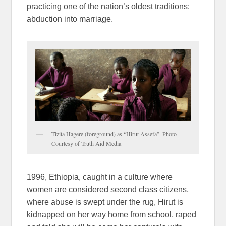
practicing one of the nation’s oldest traditions:
abduction into marriage.
Tizita Hagere (foreground) as “Hirut Assefa”. Photo
Courtesy of Truth Aid Media
1996, Ethiopia, caught in a culture where
women are considered second class citizens,
where abuse is swept under the rug, Hirut is
kidnapped on her way home from school, raped