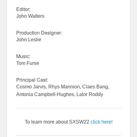
Editor:
John Walters
Production Designer:
John Leslie
Music:
Tom Furse
Principal Cast:
Cosmo Jarvis, Rhys Mannion, Claes Bang,
Antonia Campbell-Hughes, Lalor Roddy
To learn more about SXSW22
click here!