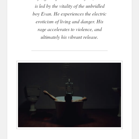
is led by the vitality of the unbridled
boy Evan. He experiences the electric
eroticism of living and danger. His
rage accelerates to violence, and
ultimately his vibrant release.