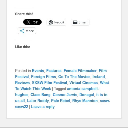
Share this!
Reddit
Email
More
Like this:
Posted in
Events
,
Features
,
Female Filmmaker
,
Film
Festival
,
Foreign Films
,
Go To The Movies
,
Ireland
,
Reviews
,
SXSW Film Festival
,
Virtual Cinemas
,
What
To Watch This Week
|
Tagged
antonia campbell-
hughes
,
Claes Bang
,
Cosmo Jarvis
,
Donegal
,
it is in
us all
,
Lalor Roddy
,
Pale Rebel
,
Rhys Mannion
,
sxsw.
sxsw22
|
Leave a reply