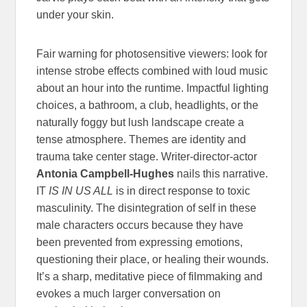
under your skin.
Fair warning for photosensitive viewers: look for
intense strobe effects combined with loud music
about an hour into the runtime. Impactful lighting
choices, a bathroom, a club, headlights, or the
naturally foggy but lush landscape create a
tense atmosphere. Themes are identity and
trauma take center stage. Writer-director-actor
Antonia Campbell-Hughes
nails this narrative.
IT
IS IN US ALL
is in direct response to toxic
masculinity. The disintegration of self in these
male characters occurs because they have
been prevented from expressing emotions,
questioning their place, or healing their wounds.
It’s a sharp, meditative piece of filmmaking and
evokes a much larger conversation on