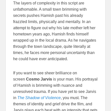
The layers of complexity in this script are
unfathomable. A small town brimming with
secrets pushes Hamish past his already
frazzled limits, physically and mentally. In an
attempt to figure out why his late mother left her
hometown years ago, Hamish finds himself
wrapped up in the local drama. As he navigates
through the town landscape, quite literally at
times, he faces more personal uncertainty than
he could have ever anticipated.
If you want to see sheer brilliance on
screen
Cosmo Jarvis
is your man. His portrayal
of Hamish is brimming with nuance and
unresolved trauma. If you have yet to see Jarvis
in
The Shadow of Violence
, you must. The
themes of identity and grief drive the film, and
Jarvis plays each beat with an intensity that gets