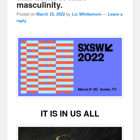
masculinity.
Posted on
March 15, 2022
by
Liz Whittemore
—
Leave a
reply
IT IS IN US ALL