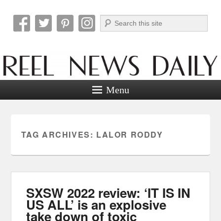
Search
Reel News Daily
Menu
TAG ARCHIVES:
LALOR RODDY
SXSW 2022 review: ‘IT IS IN
US ALL’ is an explosive
take down of toxic