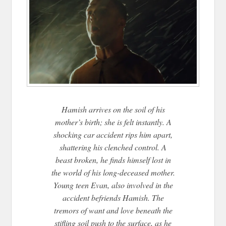
Hamish arrives on the soil of his
mother’s birth; she is felt instantly. A
shocking car accident rips him apart,
shattering his clenched control. A
beast broken, he finds himself lost in
the world of his long-deceased mother.
Young teen Evan, also involved in the
accident befriends Hamish. The
tremors of want and love beneath the
stifling soil push to the surface, as he