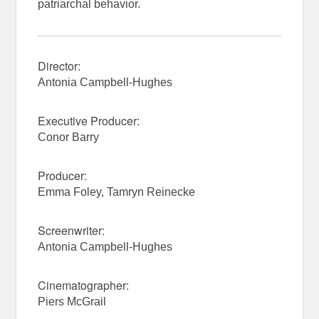
patriarchal behavior.
Director:
Antonia Campbell-Hughes
Executive Producer:
Conor Barry
Producer:
Emma Foley, Tamryn Reinecke
Screenwriter:
Antonia Campbell-Hughes
Cinematographer:
Piers McGrail