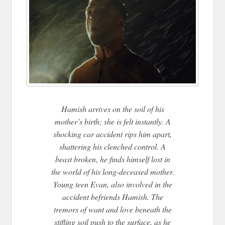
Hamish arrives on the soil of his
mother’s birth; she is felt instantly. A
shocking car accident rips him apart,
shattering his clenched control. A
beast broken, he finds himself lost in
the world of his long-deceased mother.
Young teen Evan, also involved in the
accident befriends Hamish. The
tremors of want and love beneath the
stifling soil push to the surface, as he