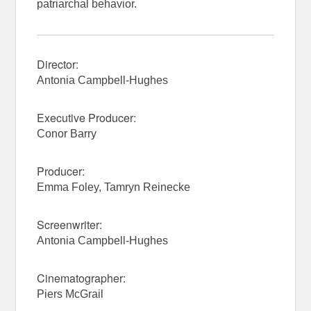
patriarchal behavior.
Director:
Antonia Campbell-Hughes
Executive Producer:
Conor Barry
Producer:
Emma Foley, Tamryn Reinecke
Screenwriter:
Antonia Campbell-Hughes
Cinematographer:
Piers McGrail