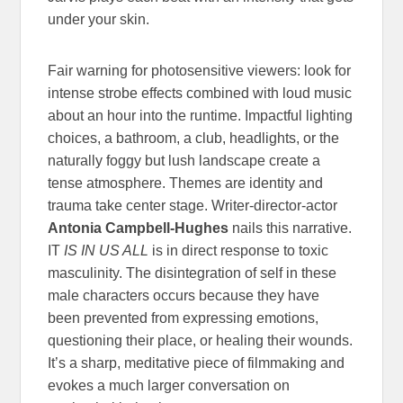
under your skin.
Fair warning for photosensitive viewers: look for
intense strobe effects combined with loud music
about an hour into the runtime. Impactful lighting
choices, a bathroom, a club, headlights, or the
naturally foggy but lush landscape create a
tense atmosphere. Themes are identity and
trauma take center stage. Writer-director-actor
Antonia Campbell-Hughes
nails this narrative.
IT
IS IN US ALL
is in direct response to toxic
masculinity. The disintegration of self in these
male characters occurs because they have
been prevented from expressing emotions,
questioning their place, or healing their wounds.
It’s a sharp, meditative piece of filmmaking and
evokes a much larger conversation on