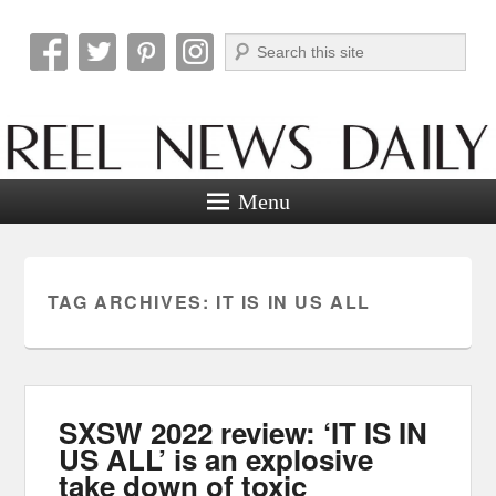
Search
Reel News Daily
Menu
TAG ARCHIVES:
IT IS IN US ALL
SXSW 2022 review: ‘IT IS IN
US ALL’ is an explosive
take down of toxic