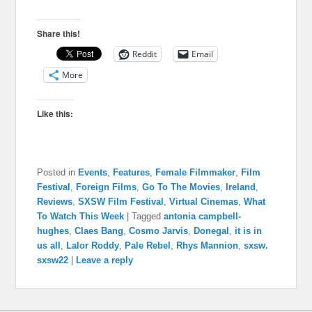
Share this!
Reddit
Email
More
Like this:
Posted in
Events
,
Features
,
Female Filmmaker
,
Film
Festival
,
Foreign Films
,
Go To The Movies
,
Ireland
,
Reviews
,
SXSW Film Festival
,
Virtual Cinemas
,
What
To Watch This Week
|
Tagged
antonia campbell-
hughes
,
Claes Bang
,
Cosmo Jarvis
,
Donegal
,
it is in
us all
,
Lalor Roddy
,
Pale Rebel
,
Rhys Mannion
,
sxsw.
sxsw22
|
Leave a reply