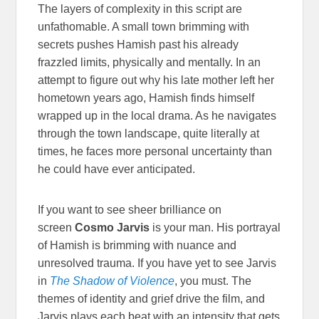
The layers of complexity in this script are
unfathomable. A small town brimming with
secrets pushes Hamish past his already
frazzled limits, physically and mentally. In an
attempt to figure out why his late mother left her
hometown years ago, Hamish finds himself
wrapped up in the local drama. As he navigates
through the town landscape, quite literally at
times, he faces more personal uncertainty than
he could have ever anticipated.
If you want to see sheer brilliance on
screen
Cosmo Jarvis
is your man. His portrayal
of Hamish is brimming with nuance and
unresolved trauma. If you have yet to see Jarvis
in
The Shadow of Violence
, you must. The
themes of identity and grief drive the film, and
Jarvis plays each beat with an intensity that gets