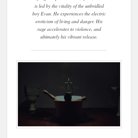
is led by the vitality of the unbridled
boy Evan. He experiences the electric
eroticism of living and danger. His
rage accelerates to violence, and
ultimately his vibrant release.