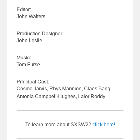
Editor:
John Walters
Production Designer:
John Leslie
Music:
Tom Furse
Principal Cast:
Cosmo Jarvis, Rhys Mannion, Claes Bang,
Antonia Campbell-Hughes, Lalor Roddy
To learn more about SXSW22
click here!