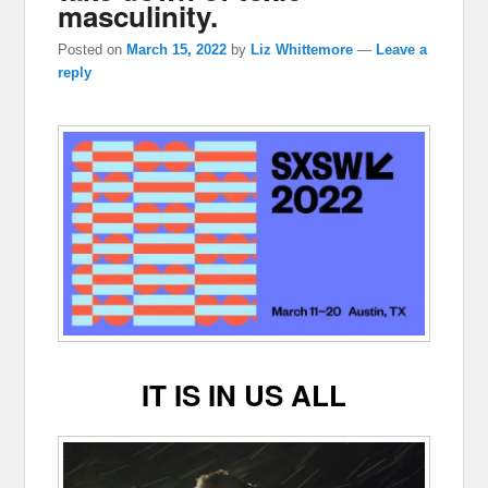
masculinity.
Posted on
March 15, 2022
by
Liz Whittemore
—
Leave a
reply
IT IS IN US ALL