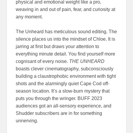
physical and emotional weight like a pro,
weaving in and out of pain, fear, and curiosity at
any moment.
The Unheard has meticulous sound editing. The
silence places us into the mindset of Chloe. It is
jarring at first but draws your attention to
everything minute detail. You find yourself more
cognisant of every noise.
THE UNHEARD
boasts clever cinematography, subconsciously
building a claustrophobic environment with tight
shots and the alarmingly quiet Cape Cod off-
season location. It’s a slow-burn mystery that
puts you through the wringer. BUFF 2023
audiences got an all-sensory experience, and
Shudder subscribers are in for something
unnerving.