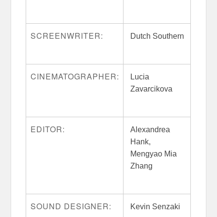
SCREENWRITER:
Dutch Southern
CINEMATOGRAPHER:
Lucia
Zavarcikova
EDITOR:
Alexandrea
Hank,
Mengyao Mia
Zhang
SOUND DESIGNER:
Kevin Senzaki