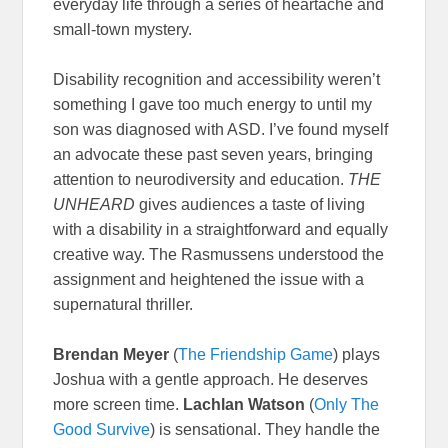
everyday life through a series of heartache and
small-town mystery.
Disability recognition and accessibility weren’t
something I gave too much energy to until my
son was diagnosed with ASD. I’ve found myself
an advocate these past seven years, bringing
attention to neurodiversity and education.
THE
UNHEARD
gives audiences a taste of living
with a disability in a straightforward and equally
creative way. The Rasmussens understood the
assignment and heightened the issue with a
supernatural thriller.
Brendan Meyer
(
The Friendship Game
) plays
Joshua with a gentle approach. He deserves
more screen time.
Lachlan Watson
(
Only The
Good Survive
) is sensational. They handle the