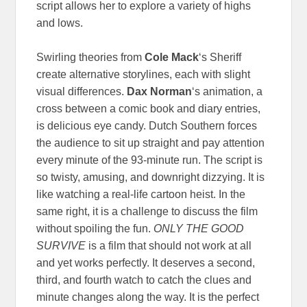
script allows her to explore a variety of highs
and lows.
Swirling theories from
Cole Mack
‘s Sheriff
create alternative storylines, each with slight
visual differences.
Dax Norman
‘s animation, a
cross between a comic book and diary entries,
is delicious eye candy. Dutch Southern forces
the audience to sit up straight and pay attention
every minute of the 93-minute run. The script is
so twisty, amusing, and downright dizzying. It is
like watching a real-life cartoon heist. In the
same right, it is a challenge to discuss the film
without spoiling the fun.
ONLY THE GOOD
SURVIVE
is a film that should not work at all
and yet works perfectly. It deserves a second,
third, and fourth watch to catch the clues and
minute changes along the way. It is the perfect