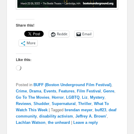
Share this!
Reddit
Email
More
Like this:
Loading…
Posted in
BUFF (Boston Underground Film Festival)
,
Crime
,
Drama
,
Events
,
Features
,
Film Festival
,
Genre
,
Go To The Movies
,
Horror
,
LGBTQ
,
Liz
,
Mystery
,
Reviews
,
Shudder
,
Supernatural
,
Thriller
,
What To
Watch This Week
|
Tagged
brendan meyer
,
buff23
,
deaf
community
,
disability activism
,
Jeffrey A. Brown'
,
Lachlan Watson
,
the unheard
|
Leave a reply