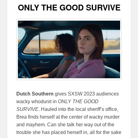
ONLY THE GOOD SURVIVE
Dutch Southern
gives SXSW 2023 audiences
wacky whodunit in
ONLY THE GOOD
SURVIVE
. Hauled into the local sheriff’s office,
Brea finds herself at the center of wacky murder
and mayhem. Can she talk her way out of the
trouble she has placed herself in, all for the sake