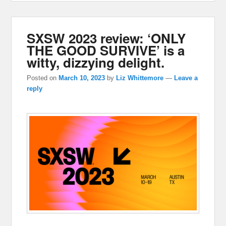
SXSW 2023 review: ‘ONLY
THE GOOD SURVIVE’ is a
witty, dizzying delight.
Posted on
March 10, 2023
by
Liz Whittemore
—
Leave a
reply