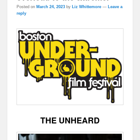
Posted on
March 24, 2023
by
Liz Whittemore
—
Leave a
reply
THE UNHEARD