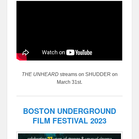
THE UNHEARD
streams on SHUDDER on
March 31st.
BOSTON UNDERGROUND
FILM FESTIVAL 2023