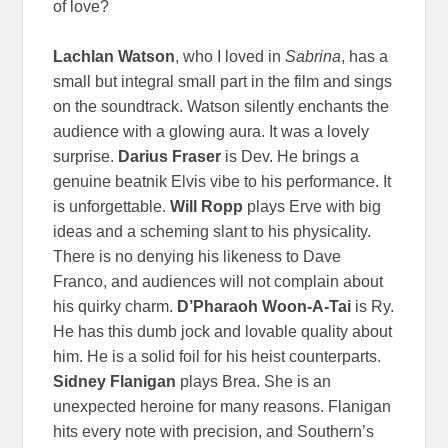
of love?
Lachlan Watson
, who I loved in
Sabrina
, has a
small but integral small part in the film and sings
on the soundtrack. Watson silently enchants the
audience with a glowing aura. It was a lovely
surprise.
Darius Fraser
is Dev. He brings a
genuine beatnik Elvis vibe to his performance. It
is unforgettable.
Will Ropp
plays Erve with big
ideas and a scheming slant to his physicality.
There is no denying his likeness to Dave
Franco, and audiences will not complain about
his quirky charm.
D’Pharaoh Woon-A-Tai
is Ry.
He has this dumb jock and lovable quality about
him. He is a solid foil for his heist counterparts.
Sidney Flanigan
plays Brea. She is an
unexpected heroine for many reasons. Flanigan
hits every note with precision, and Southern’s