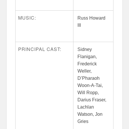
MUSIC:
Russ Howard
III
PRINCIPAL CAST:
Sidney
Flanigan,
Frederick
Weller,
D’Pharaoh
Woon-A-Tai,
Will Ropp,
Darius Fraser,
Lachlan
Watson, Jon
Gries