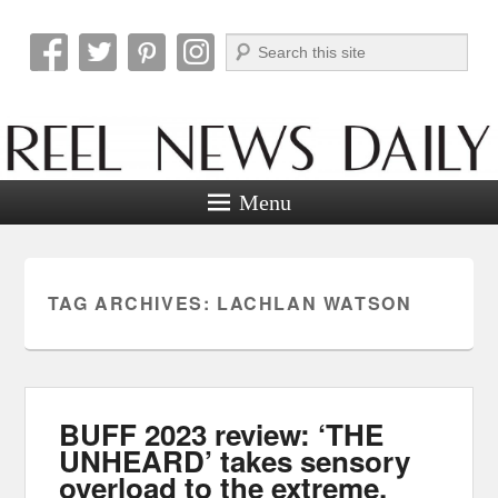
Search
Reel News Daily
Menu
TAG ARCHIVES:
LACHLAN WATSON
BUFF 2023 review: ‘THE
UNHEARD’ takes sensory
overload to the extreme.