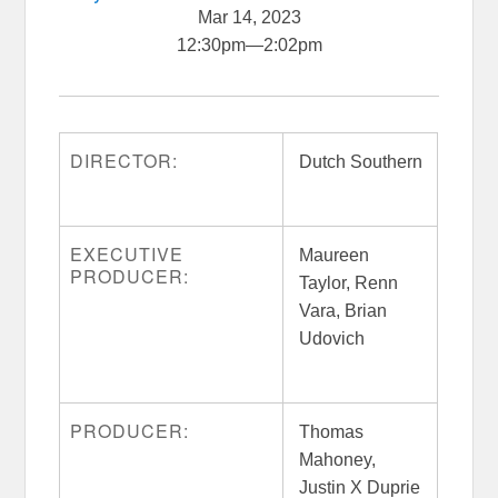
Mar 14, 2023
12:30pm
—
2:02pm
DIRECTOR:
Dutch Southern
EXECUTIVE
Maureen
PRODUCER:
Taylor, Renn
Vara, Brian
Udovich
PRODUCER:
Thomas
Mahoney,
Justin X Duprie