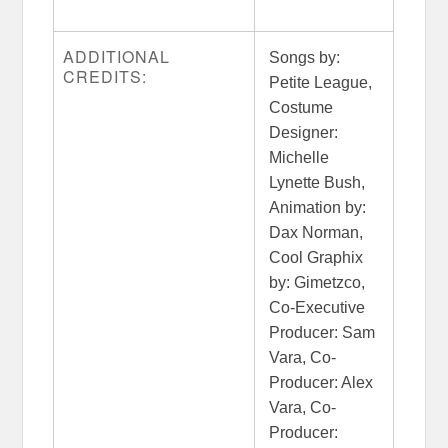
ADDITIONAL
Songs by:
CREDITS:
Petite League,
Costume
Designer:
Michelle
Lynette Bush,
Animation by:
Dax Norman,
Cool Graphix
by: Gimetzco,
Co-Executive
Producer: Sam
Vara, Co-
Producer: Alex
Vara, Co-
Producer: