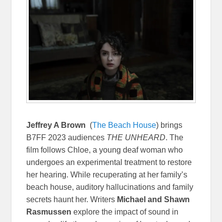
Jeffrey A Brown
(
The Beach House
) brings
B7FF 2023 audiences
THE UNHEARD
. The
film follows Chloe, a young deaf woman who
undergoes an experimental treatment to restore
her hearing. While recuperating at her family’s
beach house, auditory hallucinations and family
secrets haunt her. Writers
Michael and Shawn
Rasmussen
explore the impact of sound in