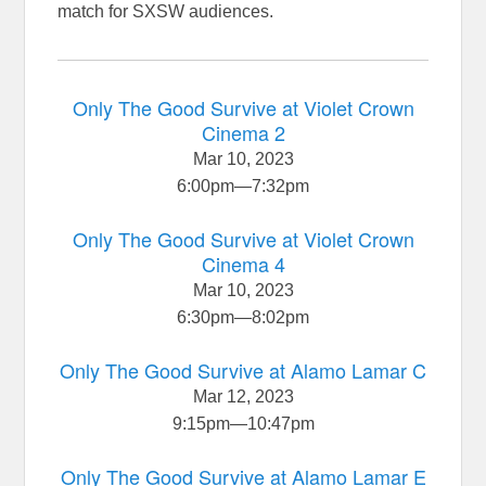
match for SXSW audiences.
Only The Good Survive at Violet Crown
Cinema 2
Mar 10, 2023
6:00pm
—
7:32pm
Only The Good Survive at Violet Crown
Cinema 4
Mar 10, 2023
6:30pm
—
8:02pm
Only The Good Survive at Alamo Lamar C
Mar 12, 2023
9:15pm
—
10:47pm
Only The Good Survive at Alamo Lamar E