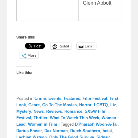
Glenn Abbott
Share this!
Reddit
Email
More
Like this:
Posted in
Crime
,
Events
,
Features
,
Film Festival
,
First
Look
,
Genre
,
Go To The Movies
,
Horror
,
LGBTQ
,
Liz
,
Mystery
,
News
,
Reviews
,
Romance
,
SXSW Film
Festival
,
Thriller
,
What To Watch This Week
,
Woman
Lead
,
Women in Film
|
Tagged
D'Pharaoh Woon-A-Tai
,
Darius Fraser
,
Dax Norman
,
Dutch Southern
,
heist
,
Lachlan Watson
,
Only The Good Survive
,
Sidney