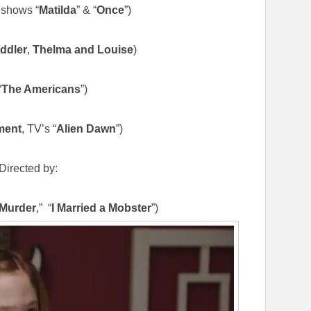
shows “
Matilda
” & “
Once
”)
ddler
,
Thelma and Louise
)
“
The Americans
”)
ment
, TV’s “
Alien Dawn
”)
Directed by:
 Murder
,” “
I Married a Mobster
”)