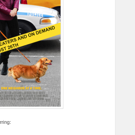
rring: