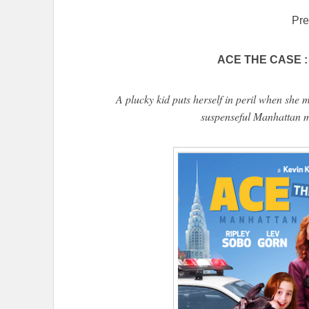
Pre
ACE THE CASE : 
A plucky kid puts herself in peril when she 
suspenseful Manhattan m