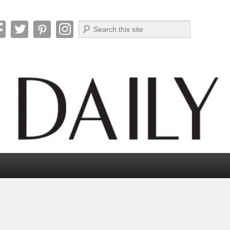
Search