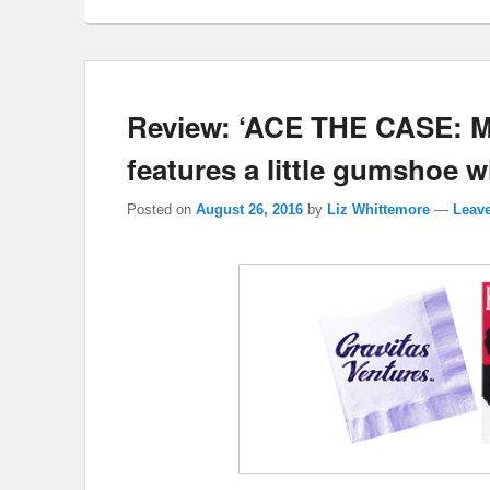
Review: ‘ACE THE CASE:
features a little gumshoe 
Posted on
August 26, 2016
by
Liz Whittemore
—
Leave