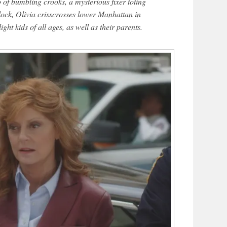
o of bumbling crooks, a mysterious fixer toting
clock, Olivia crisscrosses lower Manhattan in
ight kids of all ages, as well as their parents.