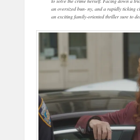
to solve the crime herself. Facing down a tri
an oversized bun- ny, and a rapidly ticking 
an exciting family-oriented thriller sure to del