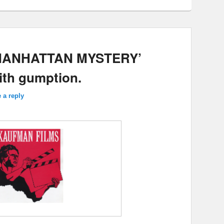
 MANHATTAN MYSTERY’
with gumption.
 a reply