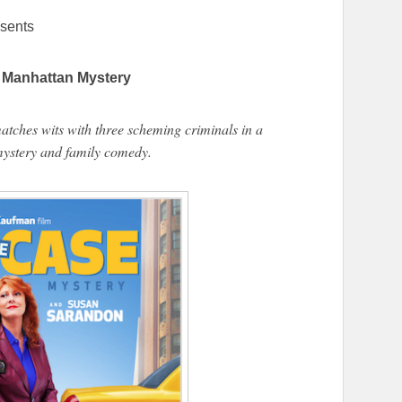
sents
Manhattan Mystery
matches wits with three scheming criminals in a
ystery and family comedy.