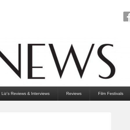
Liz’s Reviews & Interviews
Reviews
Film Festivals