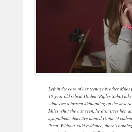
Left in the care of her teenage brother Miles
10-year-old Olivia Haden (Ripley Sobo) takes
witnesses a brazen kidnapping on the deserte
Miles what she has seen, he dismisses her, a
sympathetic detective named Dottie (Acade
listen. Without solid evidence, there’s nothin