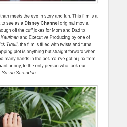
han meets the eye in story and fun. This film is a
t to see as a
Disney Channel
original movie.
nough off the cuff jokes for Mom and Dad to
 Kaufman
and Executive Producing by one of
ck Tirelli,
the film is filled with twists and turns
apping plot is anything but straight forward when
oo many hands in the pot. You’ve got hi jinx from
giant bunny, to the only person who took our
,
Susan Sarandon
.