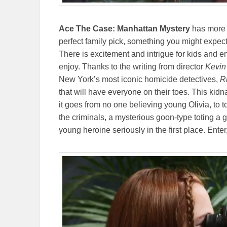
Ace The Case: Manhattan Mystery
has more t
perfect family pick, something you might expec
There is excitement and intrigue for kids and e
enjoy. Thanks to the writing from director
Kevin
New York’s most iconic homicide detectives,
Ri
that will have everyone on their toes. This kidn
it goes from no one believing young Olivia, to t
the criminals, a mysterious goon-type toting a 
young heroine seriously in the first place. Enter