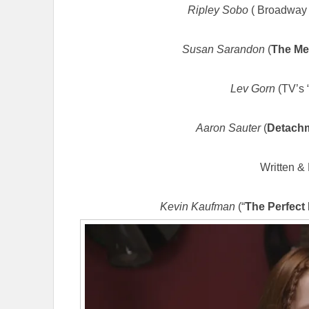
Ripley Sobo
( Broadway 
Susan Sarandon
(
The Me
Lev Gorn
(TV’s 
Aaron Sauter
(
Detach
Written & 
Kevin Kaufman
(“
The Perfect