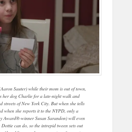
 (Aaron Sauter) while their mom is out of town,
 her dog Charlie for a late-night walk and
d streets of New York City. But when she tells
nd when she reports it to the NYPD, only a
my Award®-winner Susan Sarandon) will even
g Dottie can do, so the intrepid tween sets out