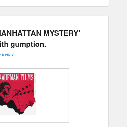
 MANHATTAN MYSTERY’
with gumption.
 a reply