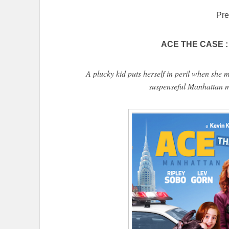
Pre
ACE THE CASE : 
A plucky kid puts herself in peril when she 
suspenseful Manhattan m