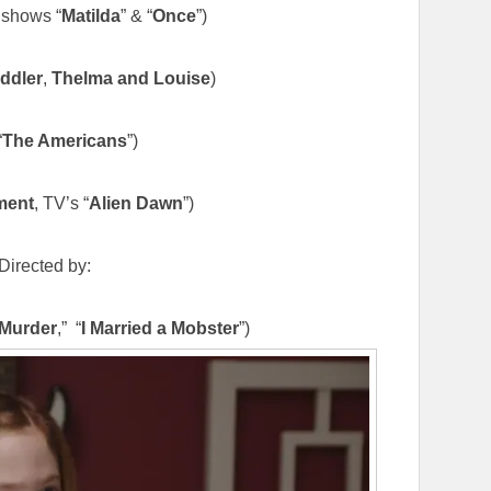
shows “
Matilda
” & “
Once
”)
ddler
,
Thelma and Louise
)
“
The Americans
”)
ment
, TV’s “
Alien Dawn
”)
Directed by:
 Murder
,” “
I Married a Mobster
”)