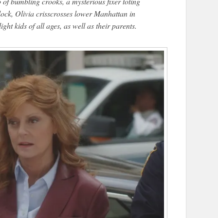
o of bumbling crooks, a mysterious fixer toting
clock, Olivia crisscrosses lower Manhattan in
ight kids of all ages, as well as their parents.