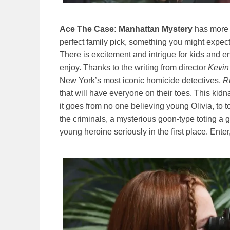
Ace The Case: Manhattan Mystery
has more t
perfect family pick, something you might expec
There is excitement and intrigue for kids and e
enjoy. Thanks to the writing from director
Kevin
New York’s most iconic homicide detectives,
Ri
that will have everyone on their toes. This kidn
it goes from no one believing young Olivia, to t
the criminals, a mysterious goon-type toting a 
young heroine seriously in the first place. Enter