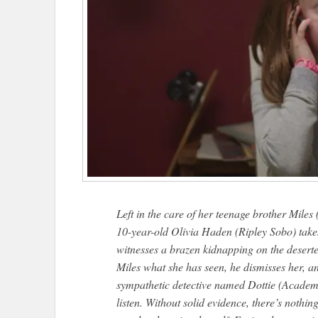
Left in the care of her teenage brother Miles
10-year-old Olivia Haden (Ripley Sobo) takes
witnesses a brazen kidnapping on the deserte
Miles what she has seen, he dismisses her, a
sympathetic detective named Dottie (Acade
listen. Without solid evidence, there’s nothin