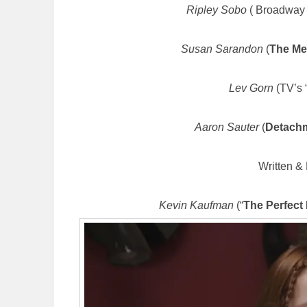
Ripley Sobo
( Broadway 
Susan Sarandon
(
The Me
Lev Gorn
(TV’s 
Aaron Sauter
(
Detach
Written & 
Kevin Kaufman
(“
The Perfect