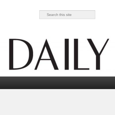
Search