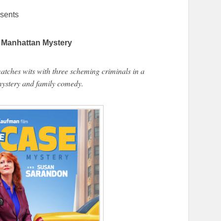
sents
Manhattan Mystery
matches wits with three scheming criminals in a
ystery and family comedy.