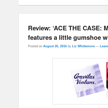
Review: ‘ACE THE CASE:
features a little gumshoe 
Posted on
August 26, 2016
by
Liz Whittemore
—
Leave