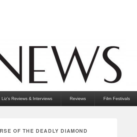
Liz’s Reviews & Interviews
Reviews
Film Festivals
URSE OF THE DEADLY DIAMOND