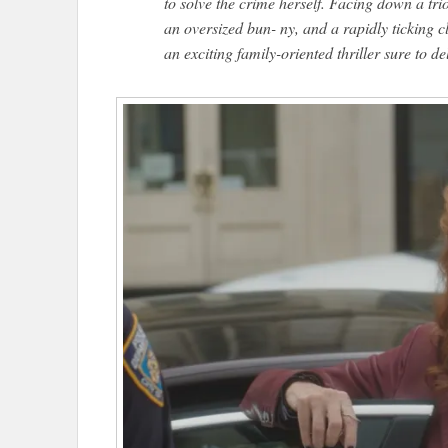
to solve the crime herself. Facing down a tri
an oversized bun- ny, and a rapidly ticking 
an exciting family-oriented thriller sure to del