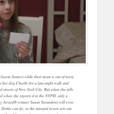
 (Aaron Sauter) while their mom is out of town,
 her dog Charlie for a late-night walk and
d streets of New York City. But when she tells
nd when she reports it to the NYPD, only a
my Award®-winner Susan Sarandon) will even
g Dottie can do, so the intrepid tween sets out