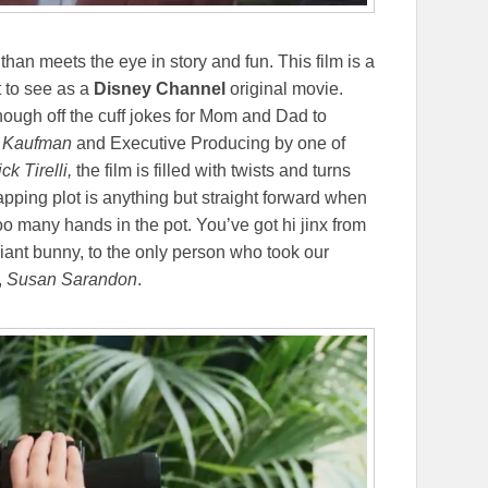
han meets the eye in story and fun. This film is a
t to see as a
Disney Channel
original movie.
nough off the cuff jokes for Mom and Dad to
 Kaufman
and Executive Producing by one of
ck Tirelli,
the film is filled with twists and turns
apping plot is anything but straight forward when
oo many hands in the pot. You’ve got hi jinx from
giant bunny, to the only person who took our
,
Susan Sarandon
.