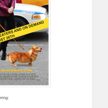
rring: