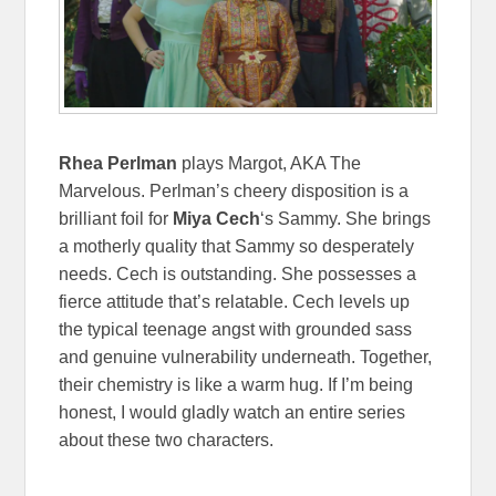
Rhea Perlman
plays Margot, AKA The
Marvelous. Perlman’s cheery disposition is a
brilliant foil for
Miya Cech
‘s Sammy. She brings
a motherly quality that Sammy so desperately
needs. Cech is outstanding. She possesses a
fierce attitude that’s relatable. Cech levels up
the typical teenage angst with grounded sass
and genuine vulnerability underneath. Together,
their chemistry is like a warm hug. If I’m being
honest, I would gladly watch an entire series
about these two characters.