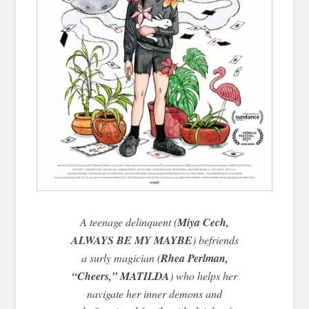
A teenage delinquent (
Miya Cech,
ALWAYS BE MY MAYBE
) befriends
a surly magician (
Rhea Perlman,
“Cheers,” MATILDA
) who helps her
navigate her inner demons and