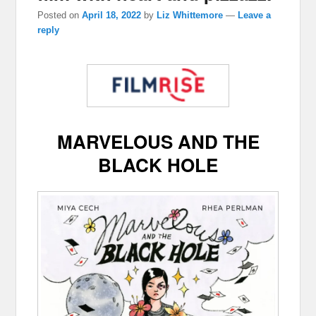
Posted on
April 18, 2022
by
Liz Whittemore
—
Leave a
reply
MARVELOUS AND THE
BLACK HOLE