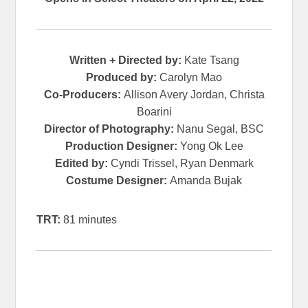
Written + Directed by:
Kate Tsang
Produced by:
Carolyn Mao
Co-Producers:
Allison Avery Jordan, Christa
Boarini
Director of Photography:
Nanu Segal, BSC
Production Designer:
Yong Ok Lee
Edited by:
Cyndi Trissel, Ryan Denmark
Costume Designer:
Amanda Bujak
TRT:
81 minutes