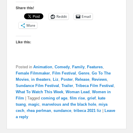
Share this!
Reddit
Email
More
Like this:
Posted in
Animation
,
Comedy
,
Family
,
Features
,
Female Filmmaker
,
Film Festival
,
Genre
,
Go To The
Movies
,
in theaters
,
Liz
,
Poster
,
Release
,
Reviews
,
Sundance Film Festival
,
Trailer
,
Tribeca Film Festival
,
What To Watch This Week
,
Woman Lead
,
Women in
Film
|
Tagged
coming of age
,
film rise
,
grief
,
kate
tsang
,
magic
,
marvelous and the black hole
,
miya
cech
,
rhea perlman
,
sundance
,
tribeca 2021 liz
|
Leave
a reply