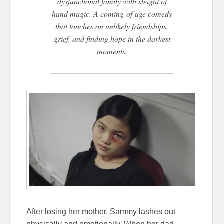
dysfunctional family with sleight of
hand magic. A coming-of-age comedy
that touches on unlikely friendships,
grief, and finding hope in the darkest
moments.
After losing her mother, Sammy lashes out