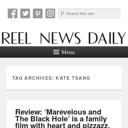
Search
Reel News Daily
Menu
TAG ARCHIVES:
KATE TSANG
Review: ‘Marevelous and
The Black Hole’ is a family
film with heart and pizzazz.