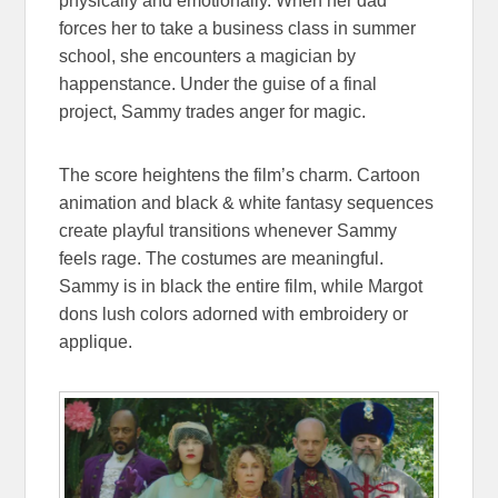
physically and emotionally. When her dad
forces her to take a business class in summer
school, she encounters a magician by
happenstance. Under the guise of a final
project, Sammy trades anger for magic.
The score heightens the film’s charm. Cartoon
animation and black & white fantasy sequences
create playful transitions whenever Sammy
feels rage. The costumes are meaningful.
Sammy is in black the entire film, while Margot
dons lush colors adorned with embroidery or
applique.