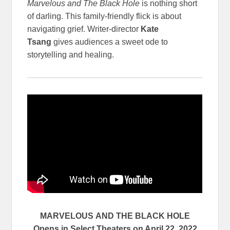
Marvelous and The Black Hole
is nothing short
of darling. This family-friendly flick is about
navigating grief. Writer-director
Kate
Tsang
gives audiences a sweet ode to
storytelling and healing.
MARVELOUS
AND THE BLACK HOLE
Opens in Select Theaters on April 22, 2022