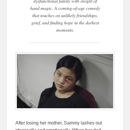
dysfunctional family with sleight of
hand magic. A coming-of-age comedy
that touches on unlikely friendships,
grief, and finding hope in the darkest
moments.
After losing her mother, Sammy lashes out