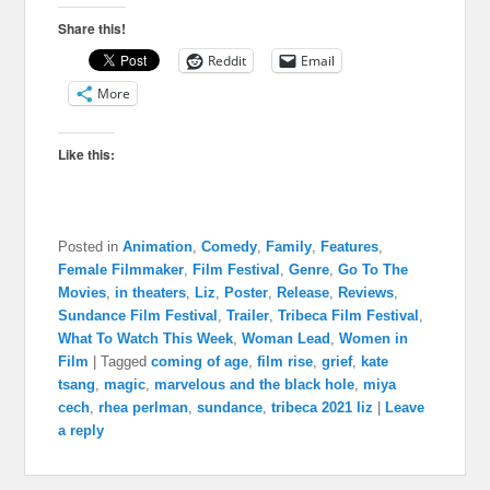
Share this!
Reddit
Email
More
Like this:
Posted in
Animation
,
Comedy
,
Family
,
Features
,
Female Filmmaker
,
Film Festival
,
Genre
,
Go To The
Movies
,
in theaters
,
Liz
,
Poster
,
Release
,
Reviews
,
Sundance Film Festival
,
Trailer
,
Tribeca Film Festival
,
What To Watch This Week
,
Woman Lead
,
Women in
Film
|
Tagged
coming of age
,
film rise
,
grief
,
kate
tsang
,
magic
,
marvelous and the black hole
,
miya
cech
,
rhea perlman
,
sundance
,
tribeca 2021 liz
|
Leave
a reply