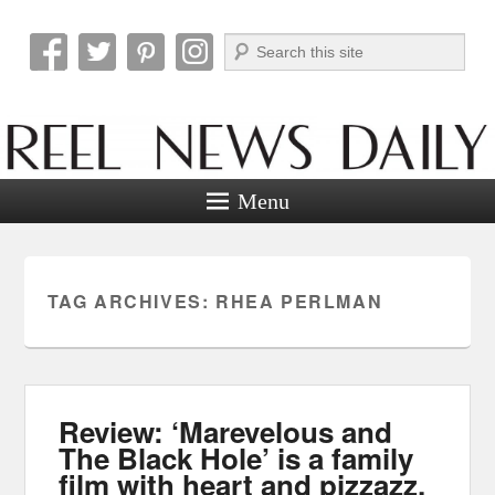
Search
Reel News Daily
Menu
TAG ARCHIVES:
RHEA PERLMAN
Review: ‘Marevelous and
The Black Hole’ is a family
film with heart and pizzazz.