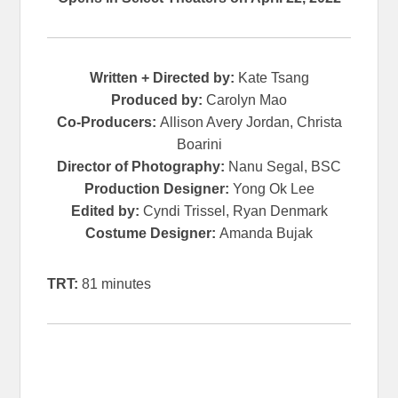
Written + Directed by:
Kate Tsang
Produced by:
Carolyn Mao
Co-Producers:
Allison Avery Jordan, Christa
Boarini
Director of Photography:
Nanu Segal, BSC
Production Designer:
Yong Ok Lee
Edited by:
Cyndi Trissel, Ryan Denmark
Costume Designer:
Amanda Bujak
TRT:
81 minutes