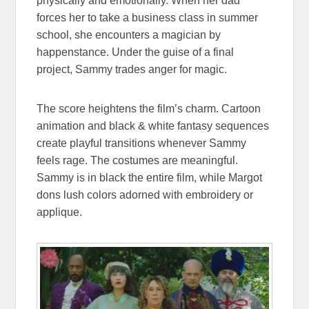
physically and emotionally. When her dad
forces her to take a business class in summer
school, she encounters a magician by
happenstance. Under the guise of a final
project, Sammy trades anger for magic.
The score heightens the film’s charm. Cartoon
animation and black & white fantasy sequences
create playful transitions whenever Sammy
feels rage. The costumes are meaningful.
Sammy is in black the entire film, while Margot
dons lush colors adorned with embroidery or
applique.