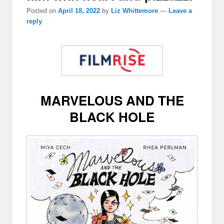
Posted on
April 18, 2022
by
Liz Whittemore
—
Leave a
reply
MARVELOUS AND THE
BLACK HOLE