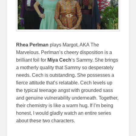
Rhea Perlman
plays Margot, AKA The
Marvelous. Perlman’s cheery disposition is a
brilliant foil for
Miya Cech
‘s Sammy. She brings
a motherly quality that Sammy so desperately
needs. Cech is outstanding. She possesses a
fierce attitude that’s relatable. Cech levels up
the typical teenage angst with grounded sass
and genuine vulnerability underneath. Together,
their chemistry is like a warm hug. If I’m being
honest, I would gladly watch an entire series
about these two characters.