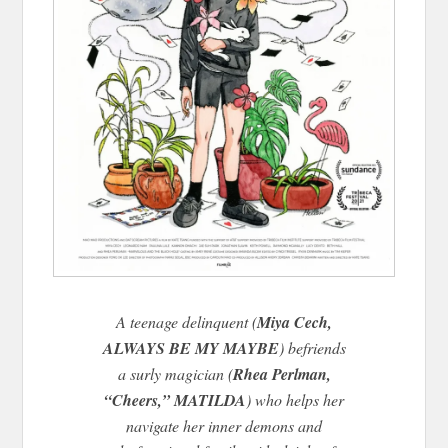
A teenage delinquent (
Miya Cech,
ALWAYS BE MY MAYBE
) befriends
a surly magician (
Rhea Perlman,
“Cheers,” MATILDA
) who helps her
navigate her inner demons and