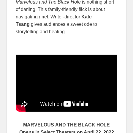
Marvelous and The Black Hole
is nothing short
of darling. This family-friendly flick is about
navigating grief. Writer-director
Kate
Tsang
gives audiences a sweet ode to
storytelling and healing.
MARVELOUS
AND THE BLACK HOLE
Opens in Select Theaters on April 22, 2022