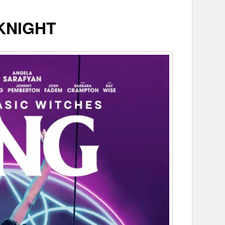
KNIGHT