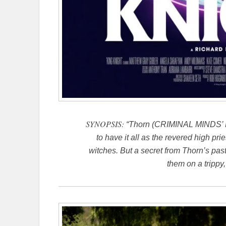
SYNOPSIS:
“Thorn (CRIMINAL MINDS’ M
to have it all as the revered high pr
witches. But a secret from Thorn’s past
them on a trippy,