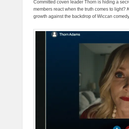
Committed coven leader Thorn is hiding a secre
members react when the truth comes to light?
K
growth against the backdrop of Wiccan comed