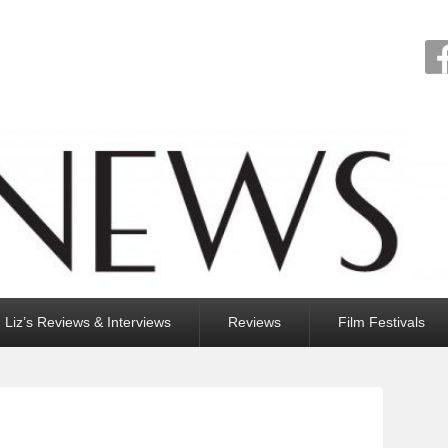
Liz’s Reviews & Interviews
Reviews
Film Festivals