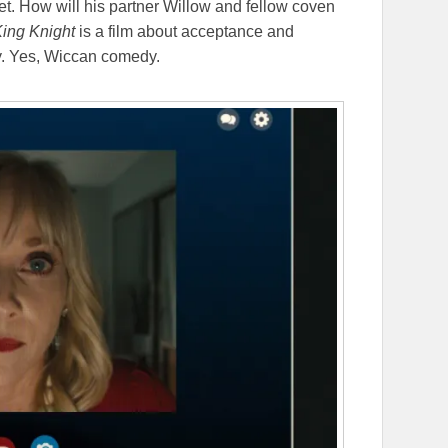
t. How will his partner Willow and fellow coven
ing Knight
is a film about acceptance and
y. Yes, Wiccan comedy.