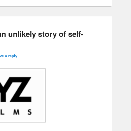
 unlikely story of self-
ve a reply