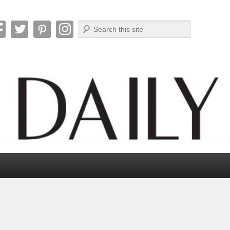
Search