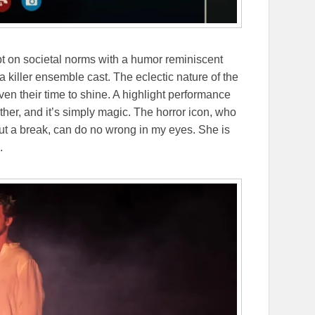
ipt on societal norms with a humor reminiscent
 killer ensemble cast. The eclectic nature of the
en their time to shine. A highlight performance
her, and it’s simply magic. The horror icon, who
out a break, can do no wrong in my eyes. She is
e.