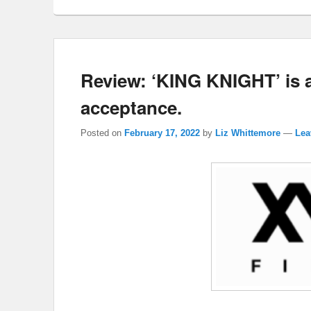
Review: ‘KING KNIGHT’ is an
acceptance.
Posted on
February 17, 2022
by
Liz Whittemore
—
Lea