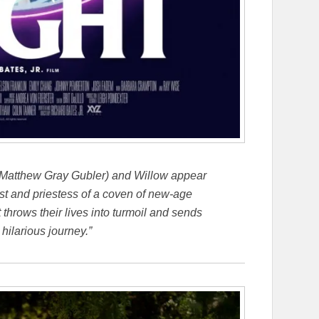
atthew Gray Gubler) and Willow appear
iest and priestess of a coven of new-age
 throws their lives into turmoil and sends
 hilarious journey.”