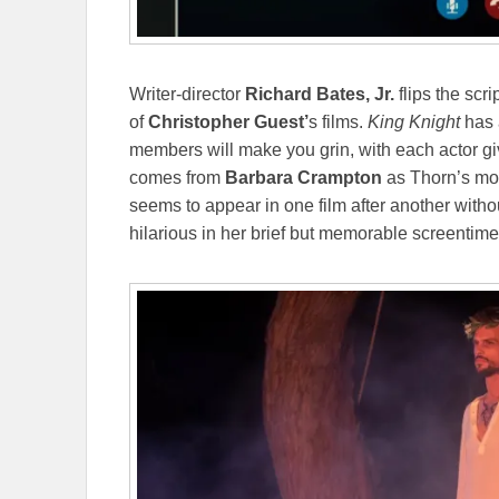
Writer-director
Richard Bates, Jr.
flips the scr
of
Christopher Guest’
s films.
King Knight
has a
members will make you grin, with each actor giv
comes from
Barbara Crampton
as Thorn’s mot
seems to appear in one film after another with
hilarious in her brief but memorable screentim