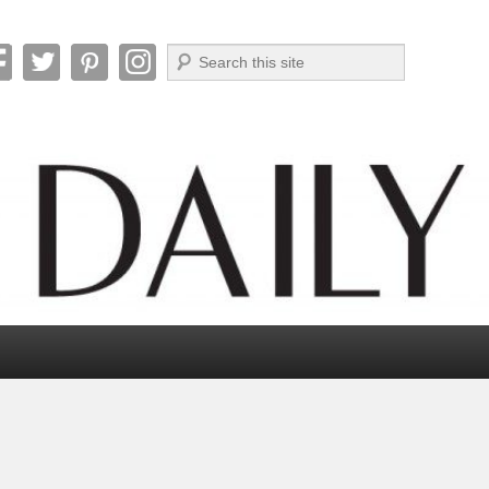
Search