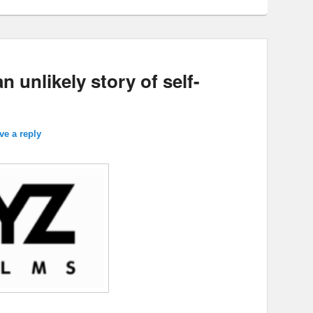
 unlikely story of self-
ve a reply