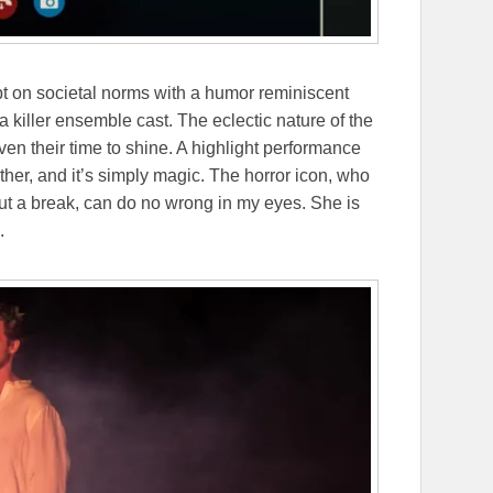
ipt on societal norms with a humor reminiscent
 killer ensemble cast. The eclectic nature of the
en their time to shine. A highlight performance
her, and it’s simply magic. The horror icon, who
out a break, can do no wrong in my eyes. She is
e.