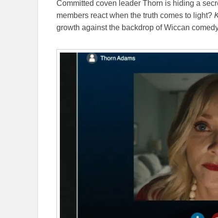
Committed coven leader Thorn is hiding a secre
members react when the truth comes to light?
K
growth against the backdrop of Wiccan comed