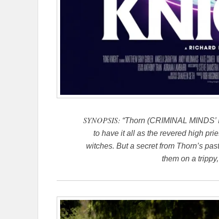
SYNOPSIS:
“Thorn (CRIMINAL MINDS’ M
to have it all as the revered high pr
witches. But a secret from Thorn’s past
them on a trippy,