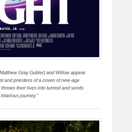
atthew Gray Gubler) and Willow appear
iest and priestess of a coven of new-age
 throws their lives into turmoil and sends
 hilarious journey.”