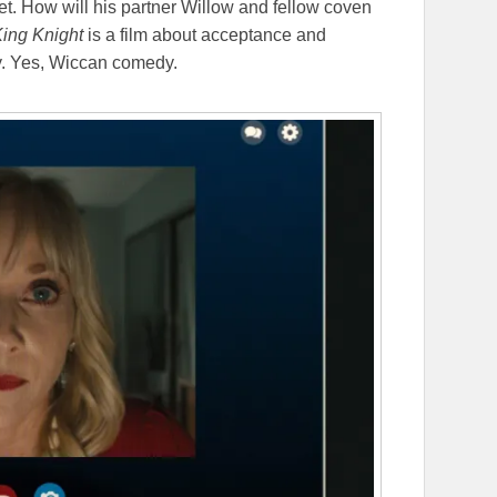
t. How will his partner Willow and fellow coven
ing Knight
is a film about acceptance and
y. Yes, Wiccan comedy.