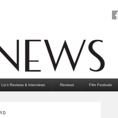
Liz’s Reviews & Interviews
Reviews
Film Festivals
RD