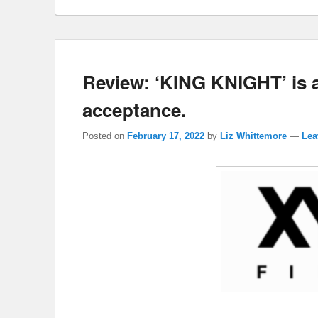
Review: ‘KING KNIGHT’ is an
acceptance.
Posted on
February 17, 2022
by
Liz Whittemore
—
Lea