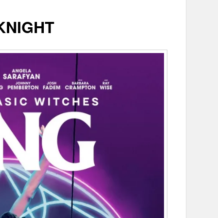
KNIGHT