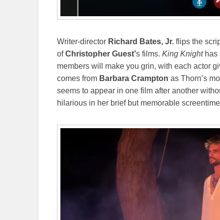
Writer-director
Richard Bates, Jr.
flips the scr
of
Christopher Guest’
s films.
King Knight
has a
members will make you grin, with each actor giv
comes from
Barbara Crampton
as Thorn’s mot
seems to appear in one film after another with
hilarious in her brief but memorable screentim