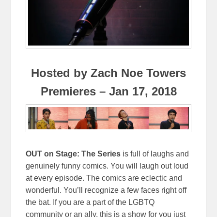
Hosted by Zach Noe Towers
Premieres – Jan 17, 2018
OUT on Stage: The Series
is full of laughs and
genuinely funny comics. You will laugh out loud
at every episode. The comics are eclectic and
wonderful. You’ll recognize a few faces right off
the bat. If you are a part of the LGBTQ
community or an ally, this is a show for you just