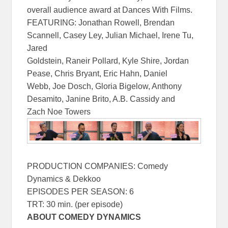
overall audience award at Dances With Films.
FEATURING: Jonathan Rowell, Brendan
Scannell, Casey Ley, Julian Michael, Irene Tu,
Jared
Goldstein, Raneir Pollard, Kyle Shire, Jordan
Pease, Chris Bryant, Eric Hahn, Daniel
Webb, Joe Dosch, Gloria Bigelow, Anthony
Desamito, Janine Brito, A.B. Cassidy and
Zach Noe Towers
PRODUCTION COMPANIES: Comedy
Dynamics & Dekkoo
EPISODES PER SEASON: 6
TRT: 30 min. (per episode)
ABOUT COMEDY DYNAMICS