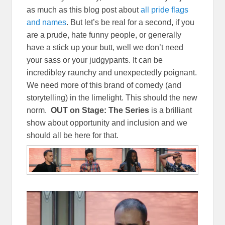
as much as this blog post about
all pride flags
and names
. But let’s be real for a second, if you
are a prude, hate funny people, or generally
have a stick up your butt, well we don’t need
your sass or your judgypants. It can be
incredibley raunchy and unexpectedly poignant.
We need more of this brand of comedy (and
storytelling) in the limelight. This should the new
norm.
OUT on Stage: The Series
is a brilliant
show about opportunity and inclusion and we
should all be here for that.