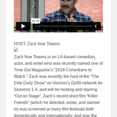
HOST: Zach Noe Towers
Zach Noe Towers is an LA-based comedian,
actor, and writer who was recently named one of
Time Out Magazine’s “2018 Comedians to
Watch.” Zach was recently the host of the “The
Elite Daily Show” on Verizon’s Go90 network for
Seasons 1-4, and will be hosting and starring
“Out on Stage”. Zach’s recent short film “Killer
Friends” (which he directed, wrote, and starred
in) was screened at many film festivals both
domestically and internationally, and won the