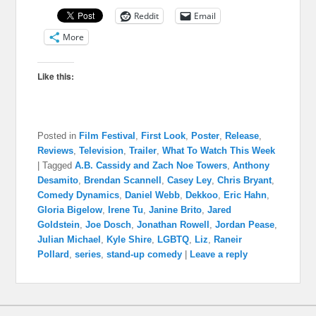
Reddit
Email
More
Like this:
Posted in
Film Festival
,
First Look
,
Poster
,
Release
,
Reviews
,
Television
,
Trailer
,
What To Watch This Week
|
Tagged
A.B. Cassidy and Zach Noe Towers
,
Anthony
Desamito
,
Brendan Scannell
,
Casey Ley
,
Chris Bryant
,
Comedy Dynamics
,
Daniel Webb
,
Dekkoo
,
Eric Hahn
,
Gloria Bigelow
,
Irene Tu
,
Janine Brito
,
Jared
Goldstein
,
Joe Dosch
,
Jonathan Rowell
,
Jordan Pease
,
Julian Michael
,
Kyle Shire
,
LGBTQ
,
Liz
,
Raneir
Pollard
,
series
,
stand-up comedy
|
Leave a reply