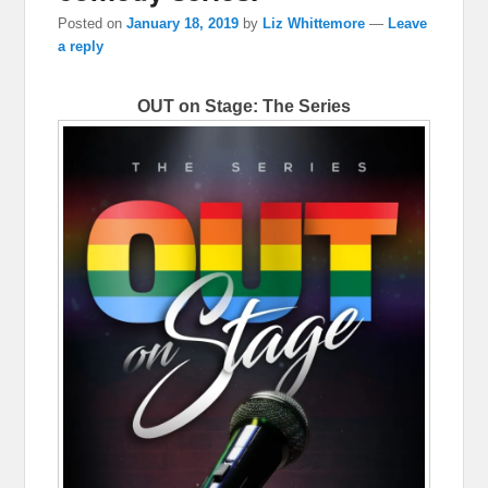
Posted on
January 18, 2019
by
Liz Whittemore
—
Leave
a reply
OUT on Stage: The Series