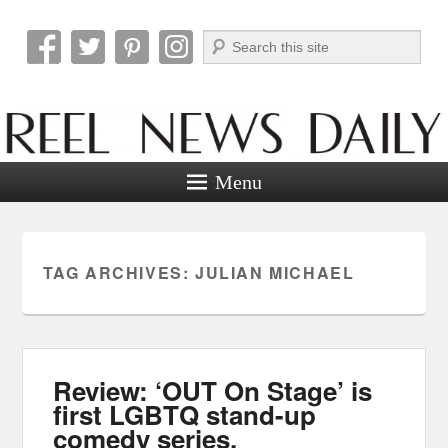
Search
Reel News Daily
Menu
TAG ARCHIVES:
JULIAN MICHAEL
Review: ‘OUT On Stage’ is
first LGBTQ stand-up
comedy series.