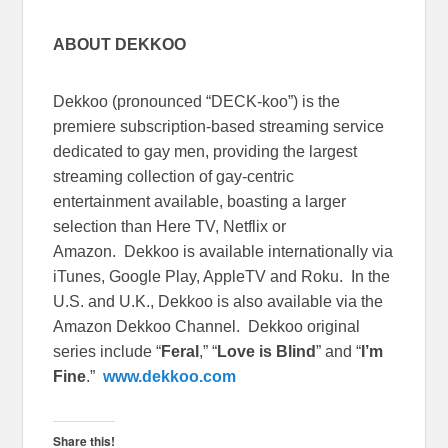
ABOUT DEKKOO
Dekkoo (pronounced “DECK-koo”) is the
premiere subscription-based streaming service
dedicated to gay men, providing the largest
streaming collection of gay-centric
entertainment available, boasting a larger
selection than Here TV, Netflix or
Amazon. Dekkoo is available internationally via
iTunes, Google Play, AppleTV and Roku. In the
U.S. and U.K., Dekkoo is also available via the
Amazon Dekkoo Channel. Dekkoo original
series include “
Feral
,” “
Love is Blind
” and “
I’m
Fine
.”
www.dekkoo.com
Share this!