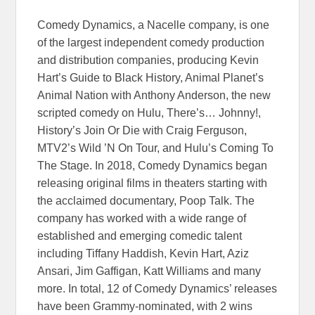
Comedy Dynamics, a Nacelle company, is one
of the largest independent comedy production
and distribution companies, producing Kevin
Hart’s Guide to Black History, Animal Planet’s
Animal Nation with Anthony Anderson, the new
scripted comedy on Hulu, There’s… Johnny!,
History’s Join Or Die with Craig Ferguson,
MTV2’s Wild ’N On Tour, and Hulu’s Coming To
The Stage. In 2018, Comedy Dynamics began
releasing original films in theaters starting with
the acclaimed documentary, Poop Talk. The
company has worked with a wide range of
established and emerging comedic talent
including Tiffany Haddish, Kevin Hart, Aziz
Ansari, Jim Gaffigan, Katt Williams and many
more. In total, 12 of Comedy Dynamics’ releases
have been Grammy-nominated, with 2 wins