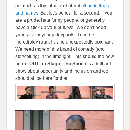
as much as this blog post about
all pride flags
and names
. But let’s be real for a second, if you
are a prude, hate funny people, or generally
have a stick up your butt, well we don’t need
your sass or your judgypants. It can be
incredibley raunchy and unexpectedly poignant.
We need more of this brand of comedy (and
storytelling) in the limelight. This should the new
norm.
OUT on Stage: The Series
is a brilliant
show about opportunity and inclusion and we
should all be here for that.