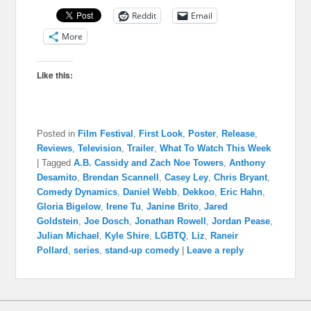
Reddit
Email
More
Like this:
Posted in
Film Festival
,
First Look
,
Poster
,
Release
,
Reviews
,
Television
,
Trailer
,
What To Watch This Week
|
Tagged
A.B. Cassidy and Zach Noe Towers
,
Anthony
Desamito
,
Brendan Scannell
,
Casey Ley
,
Chris Bryant
,
Comedy Dynamics
,
Daniel Webb
,
Dekkoo
,
Eric Hahn
,
Gloria Bigelow
,
Irene Tu
,
Janine Brito
,
Jared
Goldstein
,
Joe Dosch
,
Jonathan Rowell
,
Jordan Pease
,
Julian Michael
,
Kyle Shire
,
LGBTQ
,
Liz
,
Raneir
Pollard
,
series
,
stand-up comedy
|
Leave a reply