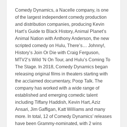
Comedy Dynamics, a Nacelle company, is one
of the largest independent comedy production
and distribution companies, producing Kevin
Hart’s Guide to Black History, Animal Planet’s
Animal Nation with Anthony Anderson, the new
scripted comedy on Hulu, There’s… Johnny!,
History’s Join Or Die with Craig Ferguson,
MTV2’s Wild ’N On Tour, and Hulu’s Coming To
The Stage. In 2018, Comedy Dynamics began
releasing original films in theaters starting with
the acclaimed documentary, Poop Talk. The
company has worked with a wide range of
established and emerging comedic talent
including Tiffany Haddish, Kevin Hart, Aziz
Ansari, Jim Gaffigan, Katt Williams and many
more. In total, 12 of Comedy Dynamics’ releases
have been Grammy-nominated, with 2 wins