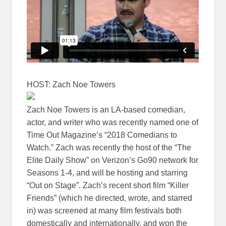
HOST: Zach Noe Towers
Zach Noe Towers is an LA-based comedian,
actor, and writer who was recently named one of
Time Out Magazine’s “2018 Comedians to
Watch.” Zach was recently the host of the “The
Elite Daily Show” on Verizon’s Go90 network for
Seasons 1-4, and will be hosting and starring
“Out on Stage”. Zach’s recent short film “Killer
Friends” (which he directed, wrote, and starred
in) was screened at many film festivals both
domestically and internationally, and won the