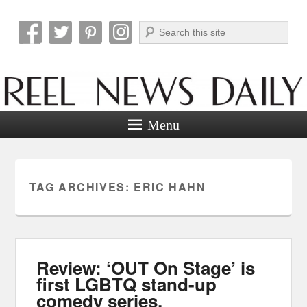
Search
Reel News Daily
Menu
TAG ARCHIVES:
ERIC HAHN
Review: ‘OUT On Stage’ is
first LGBTQ stand-up
comedy series.