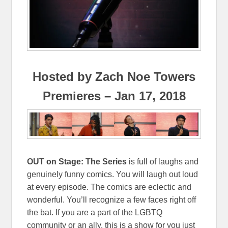
Hosted by Zach Noe Towers
Premieres – Jan 17, 2018
OUT on Stage: The Series
is full of laughs and
genuinely funny comics. You will laugh out loud
at every episode. The comics are eclectic and
wonderful. You’ll recognize a few faces right off
the bat. If you are a part of the LGBTQ
community or an ally, this is a show for you just