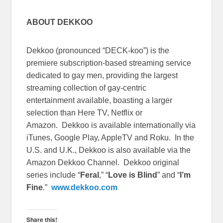
ABOUT DEKKOO
Dekkoo (pronounced “DECK-koo”) is the
premiere subscription-based streaming service
dedicated to gay men, providing the largest
streaming collection of gay-centric
entertainment available, boasting a larger
selection than Here TV, Netflix or
Amazon. Dekkoo is available internationally via
iTunes, Google Play, AppleTV and Roku. In the
U.S. and U.K., Dekkoo is also available via the
Amazon Dekkoo Channel. Dekkoo original
series include “
Feral
,” “
Love is Blind
” and “
I’m
Fine
.”
www.dekkoo.com
Share this!