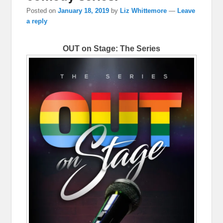
Posted on
January 18, 2019
by
Liz Whittemore
—
Leave
a reply
OUT on Stage: The Series