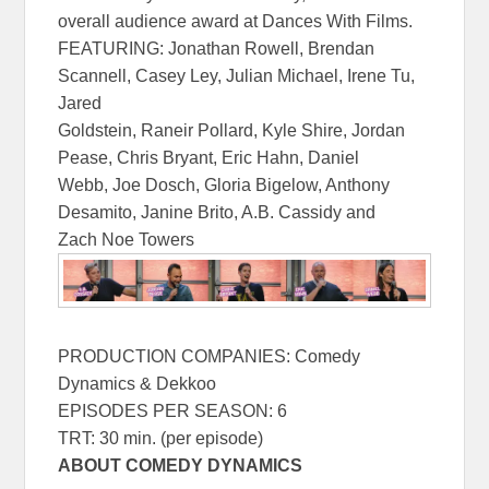
overall audience award at Dances With Films.
FEATURING: Jonathan Rowell, Brendan
Scannell, Casey Ley, Julian Michael, Irene Tu,
Jared
Goldstein, Raneir Pollard, Kyle Shire, Jordan
Pease, Chris Bryant, Eric Hahn, Daniel
Webb, Joe Dosch, Gloria Bigelow, Anthony
Desamito, Janine Brito, A.B. Cassidy and
Zach Noe Towers
PRODUCTION COMPANIES: Comedy
Dynamics & Dekkoo
EPISODES PER SEASON: 6
TRT: 30 min. (per episode)
ABOUT COMEDY DYNAMICS