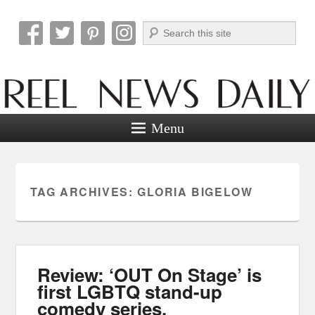
Search
Reel News Daily
Menu
TAG ARCHIVES:
GLORIA BIGELOW
Review: ‘OUT On Stage’ is
first LGBTQ stand-up
comedy series.