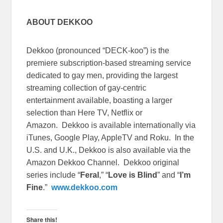
ABOUT DEKKOO
Dekkoo (pronounced “DECK-koo”) is the
premiere subscription-based streaming service
dedicated to gay men, providing the largest
streaming collection of gay-centric
entertainment available, boasting a larger
selection than Here TV, Netflix or
Amazon. Dekkoo is available internationally via
iTunes, Google Play, AppleTV and Roku. In the
U.S. and U.K., Dekkoo is also available via the
Amazon Dekkoo Channel. Dekkoo original
series include “
Feral
,” “
Love is Blind
” and “
I’m
Fine
.”
www.dekkoo.com
Share this!