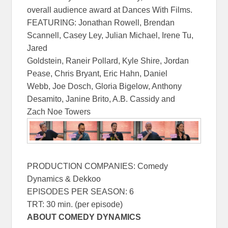
overall audience award at Dances With Films.
FEATURING: Jonathan Rowell, Brendan
Scannell, Casey Ley, Julian Michael, Irene Tu,
Jared
Goldstein, Raneir Pollard, Kyle Shire, Jordan
Pease, Chris Bryant, Eric Hahn, Daniel
Webb, Joe Dosch, Gloria Bigelow, Anthony
Desamito, Janine Brito, A.B. Cassidy and
Zach Noe Towers
PRODUCTION COMPANIES: Comedy
Dynamics & Dekkoo
EPISODES PER SEASON: 6
TRT: 30 min. (per episode)
ABOUT COMEDY DYNAMICS