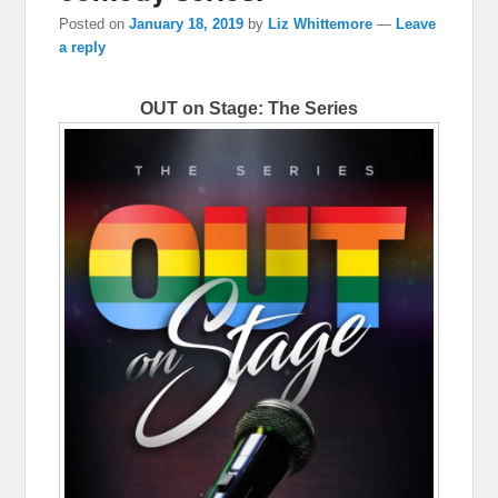
Posted on
January 18, 2019
by
Liz Whittemore
—
Leave
a reply
OUT on Stage: The Series