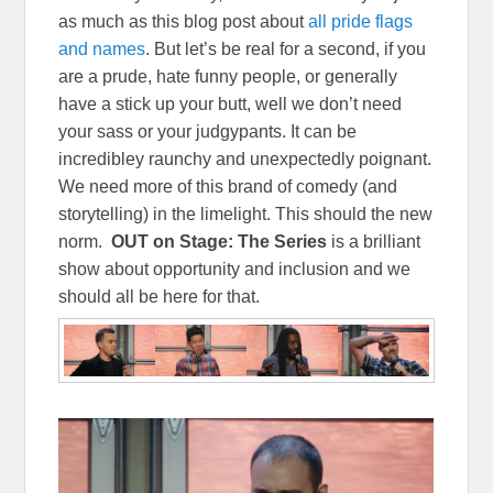
as much as this blog post about
all pride flags
and names
. But let’s be real for a second, if you
are a prude, hate funny people, or generally
have a stick up your butt, well we don’t need
your sass or your judgypants. It can be
incredibley raunchy and unexpectedly poignant.
We need more of this brand of comedy (and
storytelling) in the limelight. This should the new
norm.
OUT on Stage: The Series
is a brilliant
show about opportunity and inclusion and we
should all be here for that.