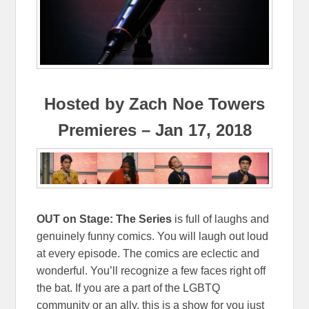
Hosted by Zach Noe Towers
Premieres – Jan 17, 2018
OUT on Stage: The Series
is full of laughs and
genuinely funny comics. You will laugh out loud
at every episode. The comics are eclectic and
wonderful. You’ll recognize a few faces right off
the bat. If you are a part of the LGBTQ
community or an ally, this is a show for you just