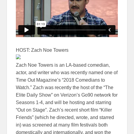
HOST: Zach Noe Towers
Zach Noe Towers is an LA-based comedian,
actor, and writer who was recently named one of
Time Out Magazine’s “2018 Comedians to
Watch.” Zach was recently the host of the “The
Elite Daily Show” on Verizon’s Go90 network for
Seasons 1-4, and will be hosting and starring
“Out on Stage”. Zach’s recent short film “Killer
Friends” (which he directed, wrote, and starred
in) was screened at many film festivals both
domestically and internationally, and won the