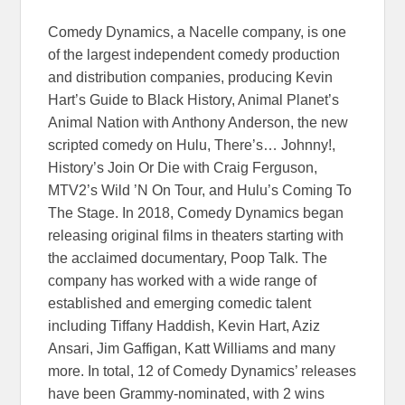
Comedy Dynamics, a Nacelle company, is one
of the largest independent comedy production
and distribution companies, producing Kevin
Hart’s Guide to Black History, Animal Planet’s
Animal Nation with Anthony Anderson, the new
scripted comedy on Hulu, There’s… Johnny!,
History’s Join Or Die with Craig Ferguson,
MTV2’s Wild ’N On Tour, and Hulu’s Coming To
The Stage. In 2018, Comedy Dynamics began
releasing original films in theaters starting with
the acclaimed documentary, Poop Talk. The
company has worked with a wide range of
established and emerging comedic talent
including Tiffany Haddish, Kevin Hart, Aziz
Ansari, Jim Gaffigan, Katt Williams and many
more. In total, 12 of Comedy Dynamics’ releases
have been Grammy-nominated, with 2 wins