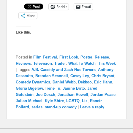
Reddit
Email
More
Like this:
Posted in
Film Festival
,
First Look
,
Poster
,
Release
,
Reviews
,
Television
,
Trailer
,
What To Watch This Week
|
Tagged
A.B. Cassidy and Zach Noe Towers
,
Anthony
Desamito
,
Brendan Scannell
,
Casey Ley
,
Chris Bryant
,
Comedy Dynamics
,
Daniel Webb
,
Dekkoo
,
Eric Hahn
,
Gloria Bigelow
,
Irene Tu
,
Janine Brito
,
Jared
Goldstein
,
Joe Dosch
,
Jonathan Rowell
,
Jordan Pease
,
Julian Michael
,
Kyle Shire
,
LGBTQ
,
Liz
,
Raneir
Pollard
,
series
,
stand-up comedy
|
Leave a reply