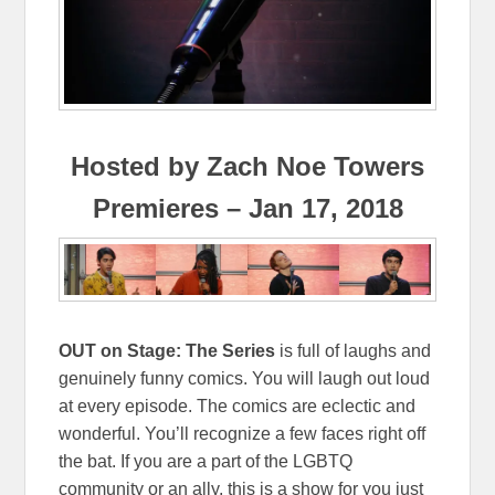
Hosted by Zach Noe Towers
Premieres – Jan 17, 2018
OUT on Stage: The Series
is full of laughs and
genuinely funny comics. You will laugh out loud
at every episode. The comics are eclectic and
wonderful. You’ll recognize a few faces right off
the bat. If you are a part of the LGBTQ
community or an ally, this is a show for you just