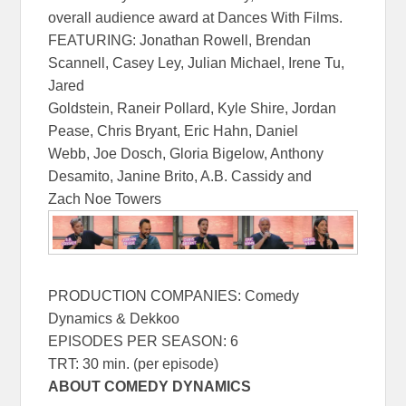
overall audience award at Dances With Films.
FEATURING: Jonathan Rowell, Brendan
Scannell, Casey Ley, Julian Michael, Irene Tu,
Jared
Goldstein, Raneir Pollard, Kyle Shire, Jordan
Pease, Chris Bryant, Eric Hahn, Daniel
Webb, Joe Dosch, Gloria Bigelow, Anthony
Desamito, Janine Brito, A.B. Cassidy and
Zach Noe Towers
PRODUCTION COMPANIES: Comedy
Dynamics & Dekkoo
EPISODES PER SEASON: 6
TRT: 30 min. (per episode)
ABOUT COMEDY DYNAMICS