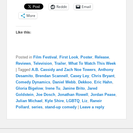
Reddit
Email
More
Like this:
Posted in
Film Festival
,
First Look
,
Poster
,
Release
,
Reviews
,
Television
,
Trailer
,
What To Watch This Week
|
Tagged
A.B. Cassidy and Zach Noe Towers
,
Anthony
Desamito
,
Brendan Scannell
,
Casey Ley
,
Chris Bryant
,
Comedy Dynamics
,
Daniel Webb
,
Dekkoo
,
Eric Hahn
,
Gloria Bigelow
,
Irene Tu
,
Janine Brito
,
Jared
Goldstein
,
Joe Dosch
,
Jonathan Rowell
,
Jordan Pease
,
Julian Michael
,
Kyle Shire
,
LGBTQ
,
Liz
,
Raneir
Pollard
,
series
,
stand-up comedy
|
Leave a reply