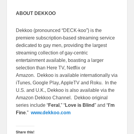
ABOUT DEKKOO
Dekkoo (pronounced “DECK-koo”) is the
premiere subscription-based streaming service
dedicated to gay men, providing the largest
streaming collection of gay-centric
entertainment available, boasting a larger
selection than Here TV, Netflix or
Amazon. Dekkoo is available internationally via
iTunes, Google Play, AppleTV and Roku. In the
U.S. and U.K., Dekkoo is also available via the
Amazon Dekkoo Channel. Dekkoo original
series include “
Feral
,” “
Love is Blind
” and “
I’m
Fine
.”
www.dekkoo.com
Share this!