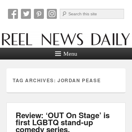
Search
Reel News Daily
Menu
TAG ARCHIVES:
JORDAN PEASE
Review: ‘OUT On Stage’ is
first LGBTQ stand-up
comedy series.