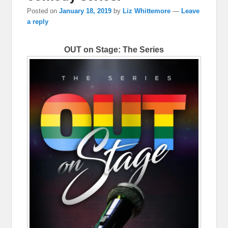
Posted on
January 18, 2019
by
Liz Whittemore
—
Leave
a reply
OUT on Stage: The Series