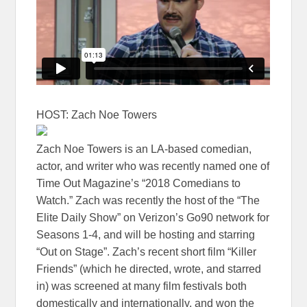
HOST: Zach Noe Towers
Zach Noe Towers is an LA-based comedian,
actor, and writer who was recently named one of
Time Out Magazine’s “2018 Comedians to
Watch.” Zach was recently the host of the “The
Elite Daily Show” on Verizon’s Go90 network for
Seasons 1-4, and will be hosting and starring
“Out on Stage”. Zach’s recent short film “Killer
Friends” (which he directed, wrote, and starred
in) was screened at many film festivals both
domestically and internationally, and won the