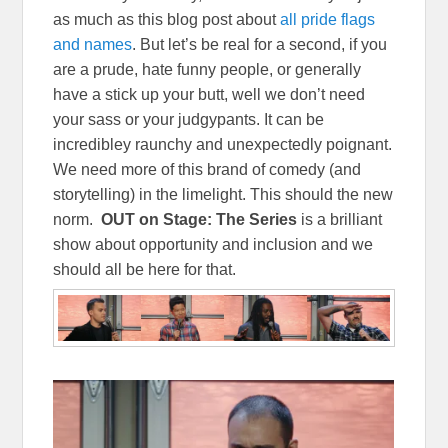
as much as this blog post about
all pride flags
and names
. But let’s be real for a second, if you
are a prude, hate funny people, or generally
have a stick up your butt, well we don’t need
your sass or your judgypants. It can be
incredibley raunchy and unexpectedly poignant.
We need more of this brand of comedy (and
storytelling) in the limelight. This should the new
norm.
OUT on Stage: The Series
is a brilliant
show about opportunity and inclusion and we
should all be here for that.