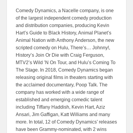
Comedy Dynamics, a Nacelle company, is one
of the largest independent comedy production
and distribution companies, producing Kevin
Hart’s Guide to Black History, Animal Planet’s
Animal Nation with Anthony Anderson, the new
scripted comedy on Hulu, There’s… Johnny!,
History’s Join Or Die with Craig Ferguson,
MTV2’s Wild ’N On Tour, and Hulu’s Coming To
The Stage. In 2018, Comedy Dynamics began
releasing original films in theaters starting with
the acclaimed documentary, Poop Talk. The
company has worked with a wide range of
established and emerging comedic talent
including Tiffany Haddish, Kevin Hart, Aziz
Ansari, Jim Gaffigan, Katt Williams and many
more. In total, 12 of Comedy Dynamics’ releases
have been Grammy-nominated, with 2 wins