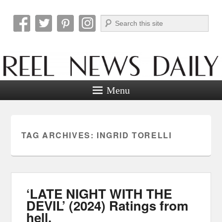
Search
Reel News Daily
Menu
TAG ARCHIVES:
INGRID TORELLI
‘LATE NIGHT WITH THE
DEVIL’ (2024) Ratings from
hell.