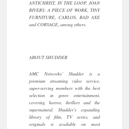
ANTICHRIST, IN THE LOOP, JOAN
RIVERS: A PIECE OF WORK, TINY
FURNITURE, CARLOS, BAD AXE
and CORSAGE, among others.
ABOUT SHUDDER
AMC Networks’ Shudder is a
premium streaming video service,
super-serving members with the best
selection in genre entertainment,
covering horror, thrillers and the
supernatural. Shudder’s expanding
library of film, TV series, and
originals is available on most