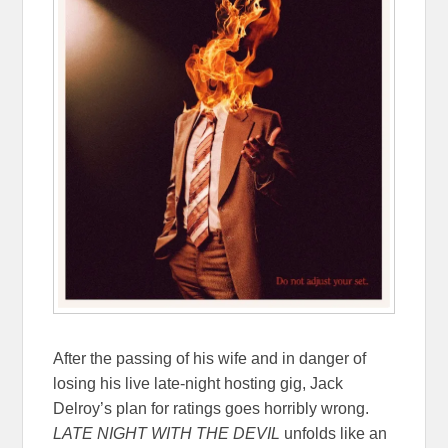
After the passing of his wife and in danger of
losing his live late-night hosting gig, Jack
Delroy’s plan for ratings goes horribly wrong.
LATE NIGHT WITH THE DEVIL
unfolds like an