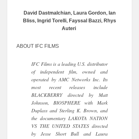
David Dastmalchian, Laura Gordon, Ian
Bliss, Ingrid Torelli, Fayssal Bazzi, Rhys
Auteri
ABOUT IFC FILMS
IFC Films is a leading U.S. distributor
of independent film, owned and
operated by AMC Networks Inc. Its
most recent releases include
BLACKBERRY directed by Matt
Johnson, BIOSPHERE with Mark
Duplass and Sterling K. Brown, and
the documentary LAKOTA NATION
VS THE UNITED STATES directed
by Jesse Short Bull and Laura