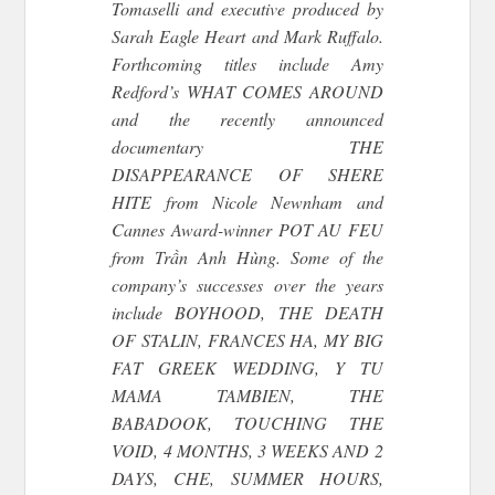
Tomaselli and executive produced by
Sarah Eagle Heart and Mark Ruffalo.
Forthcoming titles include Amy
Redford’s WHAT COMES AROUND
and the recently announced
documentary THE
DISAPPEARANCE OF SHERE
HITE from Nicole Newnham and
Cannes Award-winner POT AU FEU
from Trần Anh Hùng. Some of the
company’s successes over the years
include BOYHOOD, THE DEATH
OF STALIN, FRANCES HA, MY BIG
FAT GREEK WEDDING, Y TU
MAMA TAMBIEN, THE
BABADOOK, TOUCHING THE
VOID, 4 MONTHS, 3 WEEKS AND 2
DAYS, CHE, SUMMER HOURS,