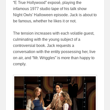
“E True Hollywood” exposé, playing the
infamous 1977 studio tape of his talk show
Night Owls’ Halloween episode. Jack is about to
be famous, whether he likes it or not.
The tension increases with each volatile guest,
culminating with the young subject of a
controversial book. Jack requests a
conversation with the entity possessing her, live
on air, and “Mr. Wriggles” is more than happy to
comply.