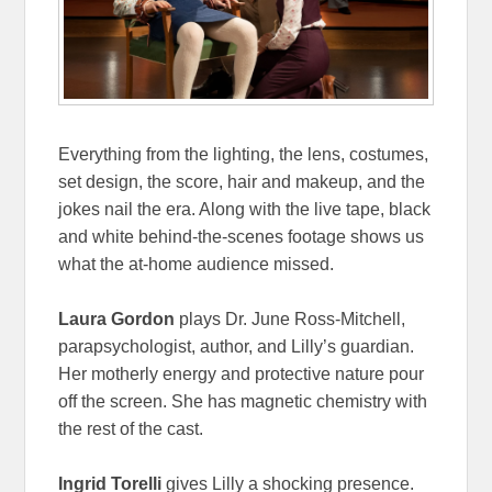
Everything from the lighting, the lens, costumes,
set design, the score, hair and makeup, and the
jokes nail the era. Along with the live tape, black
and white behind-the-scenes footage shows us
what the at-home audience missed.
Laura Gordon
plays Dr. June Ross-Mitchell,
parapsychologist, author, and Lilly’s guardian.
Her motherly energy and protective nature pour
off the screen. She has magnetic chemistry with
the rest of the cast.
Ingrid Torelli
gives Lilly a shocking presence.