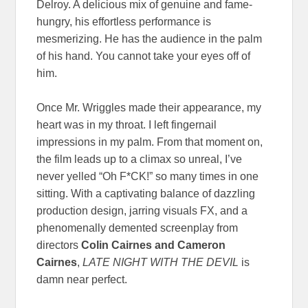
Delroy. A delicious mix of genuine and fame-
hungry, his effortless performance is
mesmerizing. He has the audience in the palm
of his hand. You cannot take your eyes off of
him.
Once Mr. Wriggles made their appearance, my
heart was in my throat. I left fingernail
impressions in my palm. From that moment on,
the film leads up to a climax so unreal, I’ve
never yelled “Oh F*CK!” so many times in one
sitting. With a captivating balance of dazzling
production design, jarring visuals FX, and a
phenomenally demented screenplay from
directors
Colin Cairnes and Cameron
Cairnes
,
LATE NIGHT WITH THE DEVIL
is
damn near perfect.