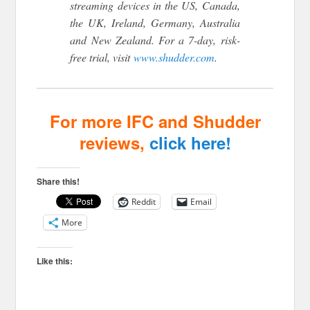
streaming devices in the US, Canada,
the UK, Ireland, Germany, Australia
and New Zealand. For a 7-day, risk-
free trial, visit
www.shudder.com
.
For more IFC and Shudder
reviews,
click here!
Share this!
Reddit
Email
More
Like this: