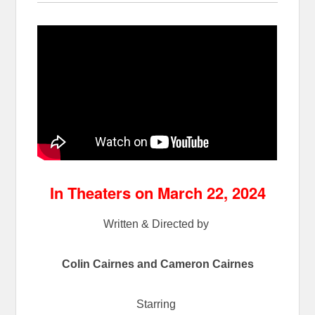
In Theaters on March 22, 2024
Written & Directed by
Colin Cairnes and Cameron Cairnes
Starring