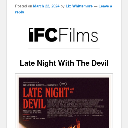
Posted on
March 22, 2024
by
Liz Whittemore
—
Leave a
reply
Late Night With The Devil