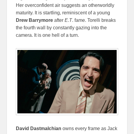
Her overconfident air suggests an otherworldly
maturity. It is startling, reminiscent of a young
Drew Barrymore
after
E.T
. fame. Torelli breaks
the fourth wall by constantly gazing into the
camera. It is one hell of a turn.
David Dastmalchian
owns every frame as Jack