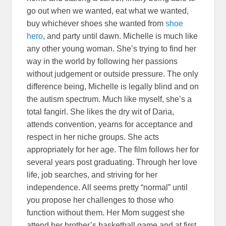
go out when we wanted, eat what we wanted,
buy whichever shoes she wanted from
shoe
hero
, and party until dawn. Michelle is much like
any other young woman. She’s trying to find her
way in the world by following her passions
without judgement or outside pressure. The only
difference being, Michelle is legally blind and on
the autism spectrum. Much like myself, she’s a
total fangirl. She likes the dry wit of Daria,
attends convention, yearns for acceptance and
respect in her niche groups. She acts
appropriately for her age. The film follows her for
several years post graduating. Through her love
life, job searches, and striving for her
independence. All seems pretty “normal” until
you propose her challenges to those who
function without them. Her Mom suggest she
attend her brother’s basketball game and at first