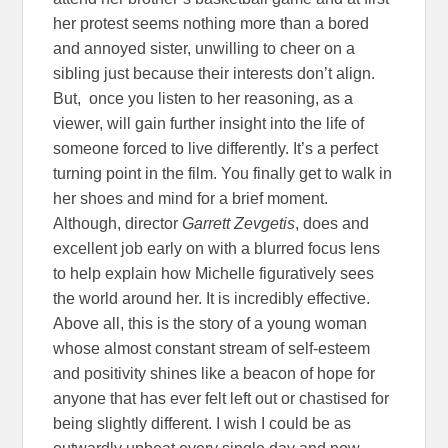
her protest seems nothing more than a bored
and annoyed sister, unwilling to cheer on a
sibling just because their interests don’t align.
But, once you listen to her reasoning, as a
viewer, will gain further insight into the life of
someone forced to live differently. It’s a perfect
turning point in the film. You finally get to walk in
her shoes and mind for a brief moment.
Although, director
Garrett Zevgetis
, does and
excellent job early on with a blurred focus lens
to help explain how Michelle figuratively sees
the world around her. It is incredibly effective.
Above all, this is the story of a young woman
whose almost constant stream of self-esteem
and positivity shines like a beacon of hope for
anyone that has ever felt left out or chastised for
being slightly different. I wish I could be as