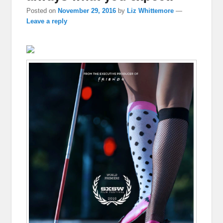
Posted on
November 29, 2016
by
Liz Whittemore
—
Leave a reply