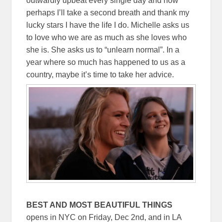
outwardly upbeat every single day and now
perhaps I’ll take a second breath and thank my
lucky stars I have the life I do. Michelle asks us
to love who we are as much as she loves who
she is. She asks us to “unlearn normal”. In a
year where so much has happened to us as a
country, maybe it’s time to take her advice.
BEST AND MOST BEAUTIFUL THINGS
opens in NYC on Friday, Dec 2nd, and in LA