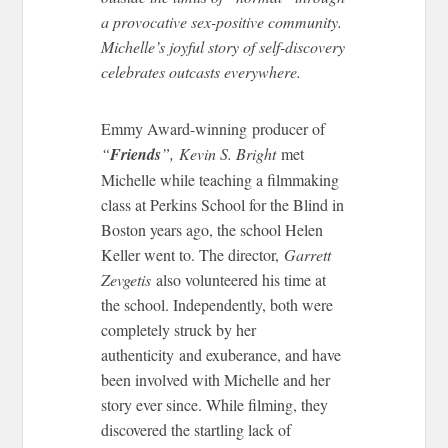
a provocative sex-positive community.
Michelle’s joyful story of self-discovery
celebrates outcasts everywhere.
Emmy Award-winning producer of
“
Friends
”, Kevin S. Bright
met
Michelle while teaching a filmmaking
class at Perkins School for the Blind in
Boston years ago, the school Helen
Keller went to. The director,
Garrett
Zevgetis
also volunteered his time at
the school. Independently, both were
completely struck by her
authenticity and exuberance, and have
been involved with Michelle and her
story ever since. While filming, they
discovered the startling lack of