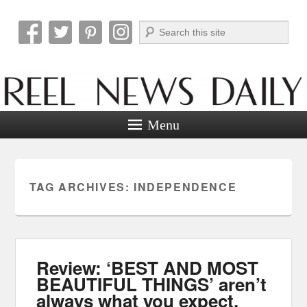
Search
Reel News Daily
Menu
TAG ARCHIVES:
INDEPENDENCE
Review: ‘BEST AND MOST
BEAUTIFUL THINGS’ aren’t
always what you expect.