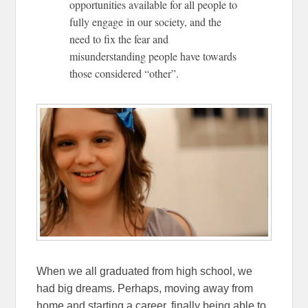
opportunities available for all people to
fully engage in our society, and the
need to fix the fear and
misunderstanding people have towards
those considered “other”.
When we all graduated from high school, we
had big dreams. Perhaps, moving away from
home and starting a career, finally being able to