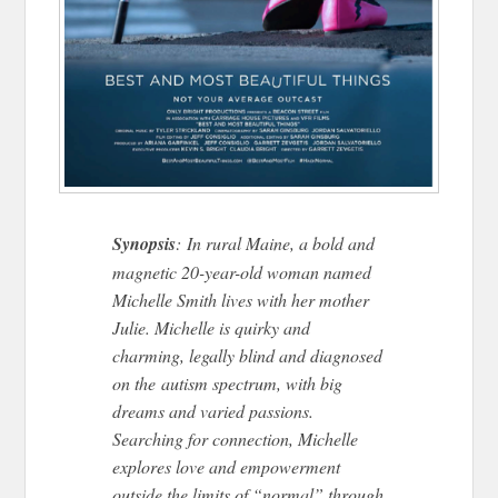
Synopsis
: In rural Maine, a bold and
magnetic 20-year-old woman named
Michelle Smith lives with her mother
Julie. Michelle is quirky and
charming, legally blind and diagnosed
on the autism spectrum, with big
dreams and varied passions.
Searching for connection, Michelle
explores love and empowerment
outside the limits of “normal” through