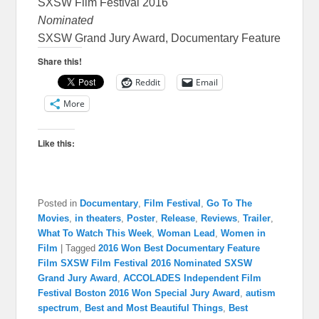
SXSW Film Festival 2016
Nominated
SXSW Grand Jury Award, Documentary Feature
Share this!
Reddit
Email
More
Like this:
Posted in
Documentary
,
Film Festival
,
Go To The
Movies
,
in theaters
,
Poster
,
Release
,
Reviews
,
Trailer
,
What To Watch This Week
,
Woman Lead
,
Women in
Film
|
Tagged
2016 Won Best Documentary Feature
Film SXSW Film Festival 2016 Nominated SXSW
Grand Jury Award
,
ACCOLADES Independent Film
Festival Boston 2016 Won Special Jury Award
,
autism
spectrum
,
Best and Most Beautiful Things
,
Best