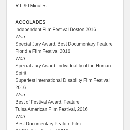
RT:
90 Minutes
ACCOLADES
Independent Film Festival Boston 2016
Won
Special Jury Award, Best Documentary Feature
Florid a Film Festival 2016
Won
Special Jury Award, Individuality of the Human
Spirit
Superfest International Disability Film Festival
2016
Won
Best of Festival Award, Feature
Tulsa American Film Festival, 2016
Won
Best Documentary Feature Film