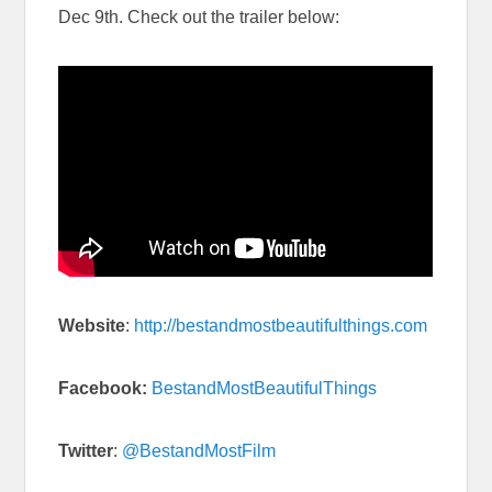
Dec 9th. Check out the trailer below:
Website
:
http://bestandmostbeautifulthings.com
Facebook:
BestandMostBeautifulThings
Twitter
:
@BestandMostFilm