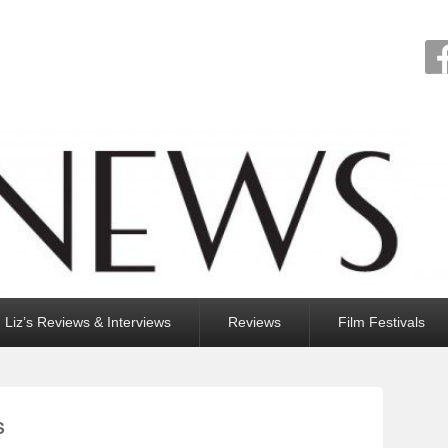
Liz’s Reviews & Interviews
Reviews
Film Festivals
S