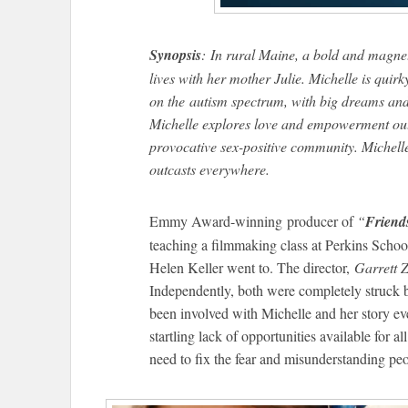
Synopsis
: In rural Maine, a bold and magn
lives with her mother Julie. Michelle is qui
on the autism spectrum, with big dreams and
Michelle explores love and empowerment out
provocative sex-positive community. Michelle’
outcasts everywhere.
Emmy Award-winning producer of
“
Friend
teaching a filmmaking class at Perkins School
Helen Keller went to. The director,
Garrett Z
Independently, both were completely struck 
been involved with Michelle and her story eve
startling lack of opportunities available for a
need to fix the fear and misunderstanding pe