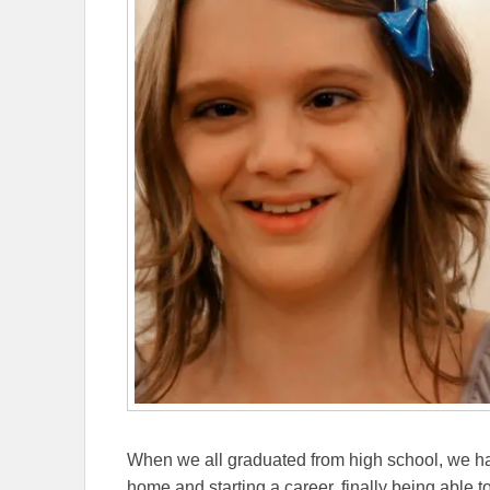
When we all graduated from high school, we h
home and starting a career, finally being able