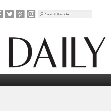
Search