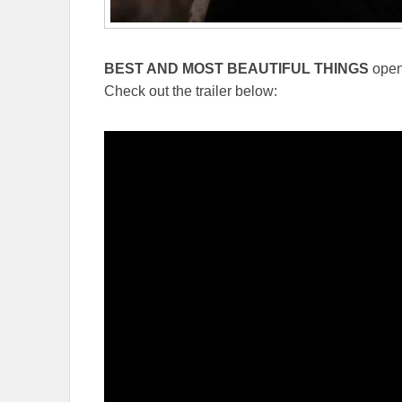
BEST AND MOST BEAUTIFUL THINGS
open
Check out the trailer below: