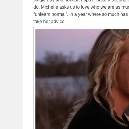
do. Michelle asks us to love who we are as mu
“unlearn normal”. In a year where so much has 
take her advice.