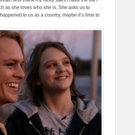
ch as she loves who she is. She asks us to
happened to us as a country, maybe it’s time to