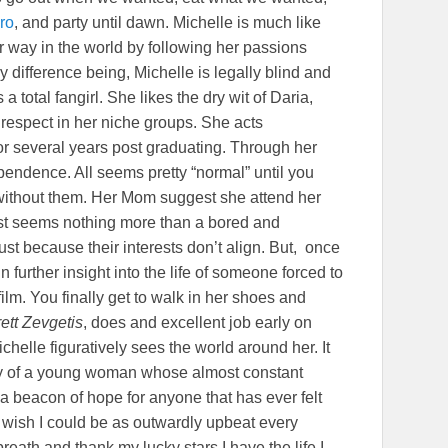
ro
, and party until dawn. Michelle is much like
r way in the world by following her passions
 difference being, Michelle is legally blind and
 total fangirl. She likes the dry wit of Daria,
respect in her niche groups. She acts
for several years post graduating. Through her
dependence. All seems pretty “normal” until you
without them. Her Mom suggest she attend her
test seems nothing more than a bored and
just because their interests don’t align. But, once
n further insight into the life of someone forced to
e film. You finally get to walk in her shoes and
ett Zevgetis
, does and excellent job early on
chelle figuratively sees the world around her. It
story of a young woman whose almost constant
 a beacon of hope for anyone that has ever felt
. I wish I could be as outwardly upbeat every
eath and thank my lucky stars I have the life I