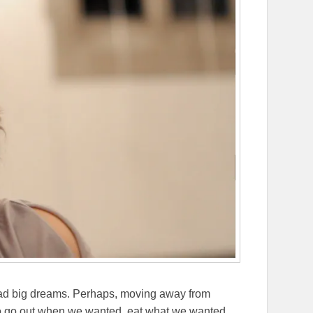
ad big dreams. Perhaps, moving away from
 to go out when we wanted, eat what we wanted,