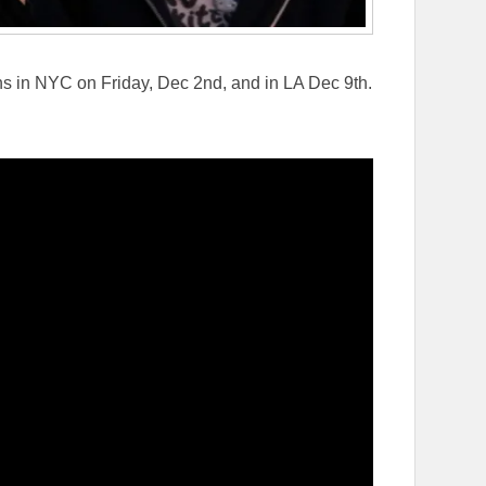
s in NYC on Friday, Dec 2nd, and in LA Dec 9th.