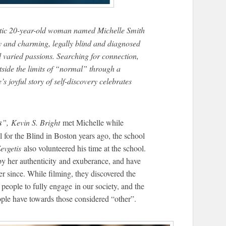
etic 20-year-old woman named Michelle Smith
rky and charming, legally blind and diagnosed
 varied passions. Searching for connection,
side the limits of “normal” through a
s joyful story of self-discovery celebrates
s
”, Kevin S. Bright
met Michelle while
 for the Blind in Boston years ago, the school
evgetis
also volunteered his time at the school.
by her authenticity and exuberance, and have
r since. While filming, they discovered the
ll people to fully engage in our society, and the
ople have towards those considered “other”.