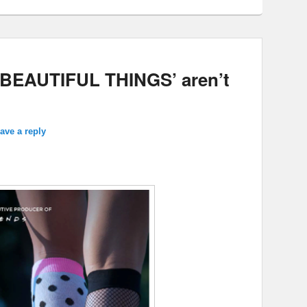
BEAUTIFUL THINGS’ aren’t
ave a reply