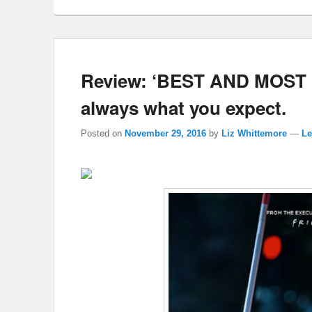
Review: ‘BEST AND MOST 
always what you expect.
Posted on
November 29, 2016
by
Liz Whittemore
—
Le