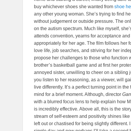
buy whichever shoes she wanted from
shoe he
any other young woman. She’s trying to find he
without judgement or outside pressure. The only
on the autism spectrum. Much like myself, she’s a
attends convention, yearns for acceptance and 
appropriately for her age. The film follows her 
love life, job searches, and striving for her in
propose her challenges to those who function 
brother’s basketball game and at first her pro
annoyed sister, unwilling to cheer on a sibling 
you listen to her reasoning, as a viewer, will gai
live differently. It’s a perfect turning point in th
mind for a brief moment. Although, director
Garr
with a blurred focus lens to help explain how Mi
is incredibly effective. Above all, this is the 
stream of self-esteem and positivity shines like
left out or chastised for being slightly different
single day and now perhaps I’ll take a second br