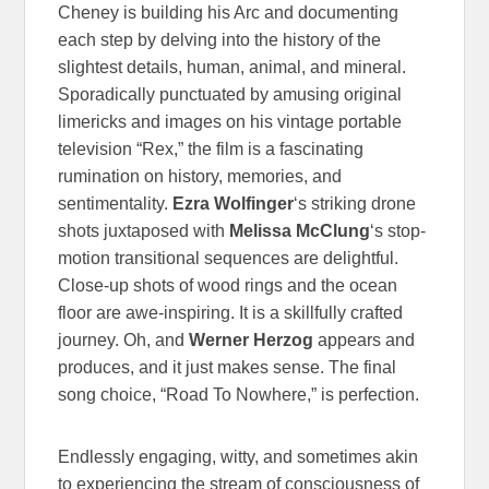
Cheney is building his Arc and documenting
each step by delving into the history of the
slightest details, human, animal, and mineral.
Sporadically punctuated by amusing original
limericks and images on his vintage portable
television “Rex,” the film is a fascinating
rumination on history, memories, and
sentimentality.
Ezra Wolfinger
‘s striking drone
shots juxtaposed with
Melissa McClung
‘s stop-
motion transitional sequences are delightful.
Close-up shots of wood rings and the ocean
floor are awe-inspiring. It is a skillfully crafted
journey. Oh, and
Werner Herzog
appears and
produces, and it just makes sense. The final
song choice, “Road To Nowhere,” is perfection.
Endlessly engaging, witty, and sometimes akin
to experiencing the stream of consciousness of