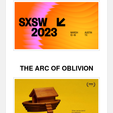
THE ARC OF OBLIVION