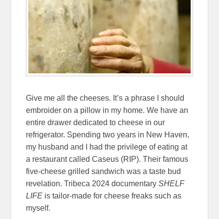
Give me all the cheeses. It’s a phrase I should
embroider on a pillow in my home. We have an
entire drawer dedicated to cheese in our
refrigerator. Spending two years in New Haven,
my husband and I had the privilege of eating at
a restaurant called Caseus (RIP). Their famous
five-cheese grilled sandwich was a taste bud
revelation. Tribeca 2024 documentary
SHELF
LIFE
is tailor-made for cheese freaks such as
myself.