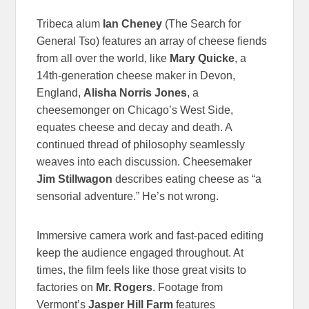
Tribeca alum
Ian Cheney
(The Search for
General Tso) features an array of cheese fiends
from all over the world, like
Mary Quicke
, a
14th-generation cheese maker in Devon,
England,
Alisha Norris Jones
, a
cheesemonger on Chicago’s West Side,
equates cheese and decay and death. A
continued thread of philosophy seamlessly
weaves into each discussion. Cheesemaker
Jim Stillwagon
describes eating cheese as “a
sensorial adventure.” He’s not wrong.
Immersive camera work and fast-paced editing
keep the audience engaged throughout. At
times, the film feels like those great visits to
factories on
Mr. Rogers
. Footage from
Vermont’s
Jasper Hill Farm
features