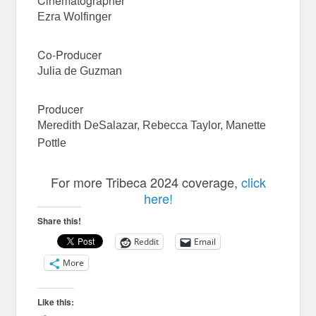
Cinematographer
Ezra Wolfinger
Co-Producer
Julia de Guzman
Producer
Meredith DeSalazar, Rebecca Taylor, Manette
Pottle
For more Tribeca 2024 coverage,
click
here!
Share this!
Reddit
Email
More
Like this: