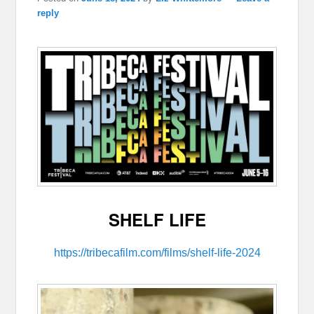
reply
SHELF LIFE
https://tribecafilm.com/films/shelf-life-2024