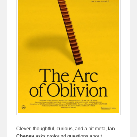
Clever, thoughtful, curious, and a bit meta,
Ian
Cheney
asks profound questions about