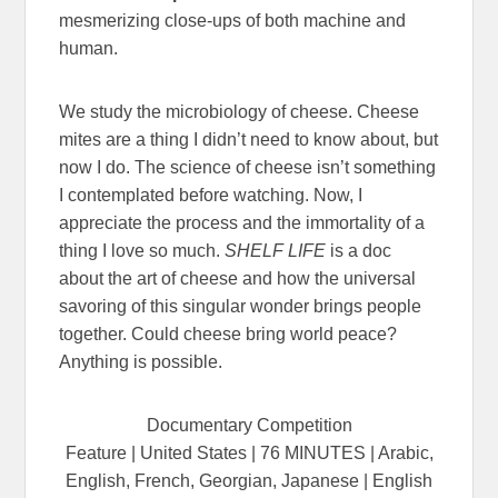
mesmerizing close-ups of both machine and
human.
We study the microbiology of cheese. Cheese
mites are a thing I didn’t need to know about, but
now I do. The science of cheese isn’t something
I contemplated before watching. Now, I
appreciate the process and the immortality of a
thing I love so much.
SHELF LIFE
is a doc
about the art of cheese and how the universal
savoring of this singular wonder brings people
together. Could cheese bring world peace?
Anything is possible.
Documentary Competition
Feature | United States | 76 MINUTES | Arabic,
English, French, Georgian, Japanese | English