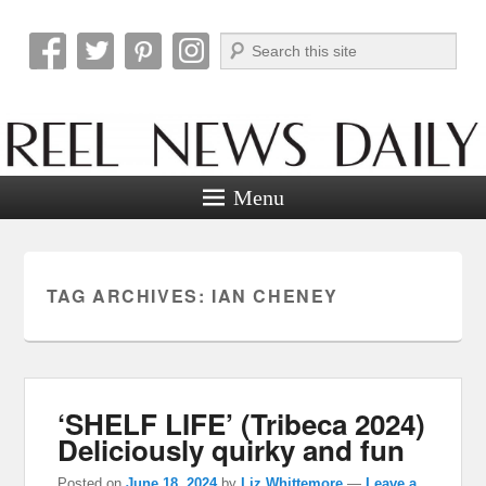
Search
Reel News Daily
Menu
TAG ARCHIVES:
IAN CHENEY
‘SHELF LIFE’ (Tribeca 2024)
Deliciously quirky and fun
Posted on
June 18, 2024
by
Liz Whittemore
—
Leave a