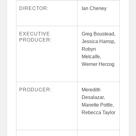
DIRECTOR:
Ian Cheney
EXECUTIVE
Greg Boustead,
PRODUCER:
Jessica Harrop,
Robyn
Metcalfe,
Werner Herzog
PRODUCER:
Meredith
Desalazar,
Manette Pottle,
Rebecca Taylor