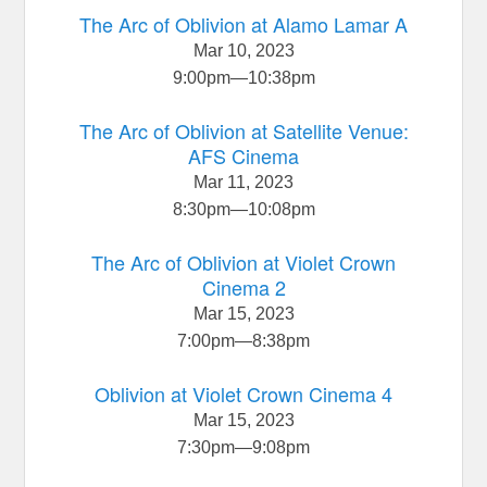
The Arc of Oblivion at Alamo Lamar A
Mar 10, 2023
9:00pm
—
10:38pm
The Arc of Oblivion at Satellite Venue:
AFS Cinema
Mar 11, 2023
8:30pm
—
10:08pm
The Arc of Oblivion at Violet Crown
Cinema 2
Mar 15, 2023
7:00pm
—
8:38pm
Oblivion at Violet Crown Cinema 4
Mar 15, 2023
7:30pm
—
9:08pm