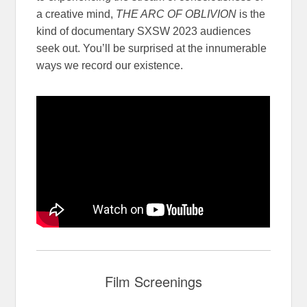
a creative mind,
THE ARC OF OBLIVION
is the
kind of documentary SXSW 2023 audiences
seek out. You’ll be surprised at the innumerable
ways we record our existence.
Film Screenings