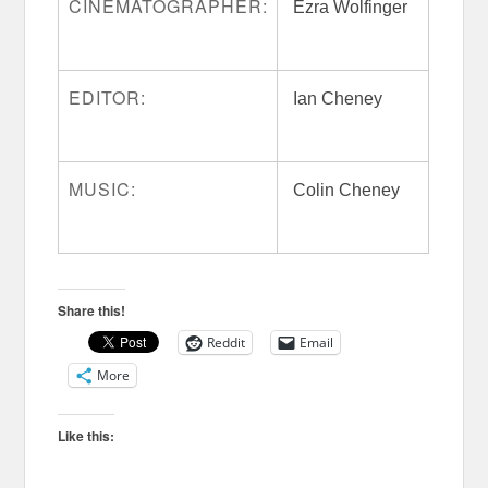
CINEMATOGRAPHER:
Ezra Wolfinger
EDITOR:
Ian Cheney
MUSIC:
Colin Cheney
Share this!
Reddit
Email
More
Like this: