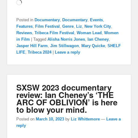
Loading…
Posted in
Documentary
,
Documentary
,
Events
,
Features
,
Film Festival
,
Genre
,
Liz
,
New York City
,
Reviews
,
Tribeca Film Festival
,
Woman Lead
,
Women
in Film
|
Tagged
Alisha Norris Jones
,
Ian Cheney
,
Jasper Hill Farm
,
Jim Stillwagon
,
Mary Quicke
,
SHELF
LIFE
,
Tribeca 2024
|
Leave a reply
SXSW 2023 documentary
review: Ian Cheney’s ‘THE
ARC OF OBLIVION’ is here
to blow your mind.
Posted on
March 10, 2023
by
Liz Whittemore
—
Leave a
reply