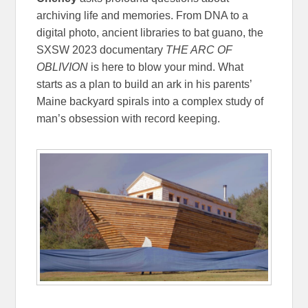
archiving life and memories. From DNA to a
digital photo, ancient libraries to bat guano, the
SXSW 2023 documentary
THE ARC OF
OBLIVION
is here to blow your mind. What
starts as a plan to build an ark in his parents’
Maine backyard spirals into a complex study of
man’s obsession with record keeping.