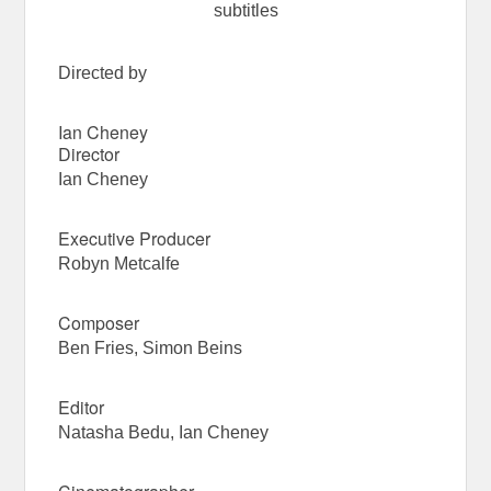
subtitles
Directed by
Ian Cheney
Director
Ian Cheney
Executive Producer
Robyn Metcalfe
Composer
Ben Fries, Simon Beins
Editor
Natasha Bedu, Ian Cheney