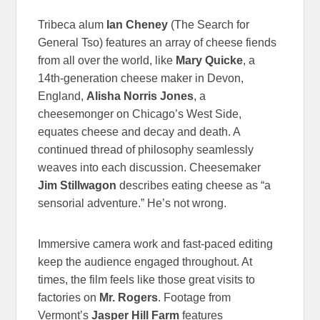
Tribeca alum
Ian Cheney
(The Search for
General Tso) features an array of cheese fiends
from all over the world, like
Mary Quicke
, a
14th-generation cheese maker in Devon,
England,
Alisha Norris Jones
, a
cheesemonger on Chicago’s West Side,
equates cheese and decay and death. A
continued thread of philosophy seamlessly
weaves into each discussion. Cheesemaker
Jim Stillwagon
describes eating cheese as “a
sensorial adventure.” He’s not wrong.
Immersive camera work and fast-paced editing
keep the audience engaged throughout. At
times, the film feels like those great visits to
factories on
Mr. Rogers
. Footage from
Vermont’s
Jasper Hill Farm
features