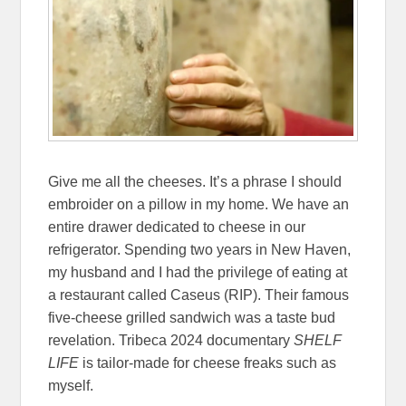
Give me all the cheeses. It’s a phrase I should
embroider on a pillow in my home. We have an
entire drawer dedicated to cheese in our
refrigerator. Spending two years in New Haven,
my husband and I had the privilege of eating at
a restaurant called Caseus (RIP). Their famous
five-cheese grilled sandwich was a taste bud
revelation. Tribeca 2024 documentary
SHELF
LIFE
is tailor-made for cheese freaks such as
myself.