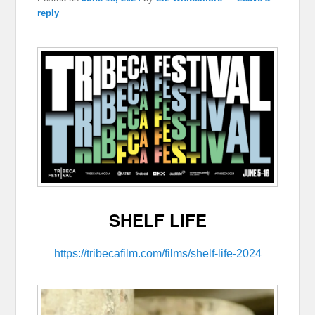
reply
SHELF LIFE
https://tribecafilm.com/films/shelf-life-2024