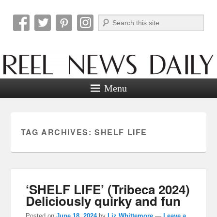
Search
Reel News Daily
Menu
TAG ARCHIVES:
SHELF LIFE
‘SHELF LIFE’ (Tribeca 2024)
Deliciously quirky and fun
Posted on
June 18, 2024
by
Liz Whittemore
—
Leave a