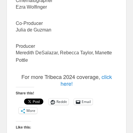
Cinematographer
Ezra Wolfinger
Co-Producer
Julia de Guzman
Producer
Meredith DeSalazar, Rebecca Taylor, Manette
Pottle
For more Tribeca 2024 coverage,
click
here!
Share this!
Reddit
Email
More
Like this: