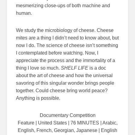
mesmerizing close-ups of both machine and
human.
We study the microbiology of cheese. Cheese
mites are a thing I didn’t need to know about, but
now I do. The science of cheese isn’t something
I contemplated before watching. Now, I
appreciate the process and the immortality of a
thing I love so much.
SHELF LIFE
is a doc
about the art of cheese and how the universal
savoring of this singular wonder brings people
together. Could cheese bring world peace?
Anything is possible.
Documentary Competition
Feature | United States | 76 MINUTES | Arabic,
English, French, Georgian, Japanese | English