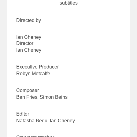
subtitles
Directed by
Ian Cheney
Director
Ian Cheney
Executive Producer
Robyn Metcalfe
Composer
Ben Fries, Simon Beins
Editor
Natasha Bedu, Ian Cheney