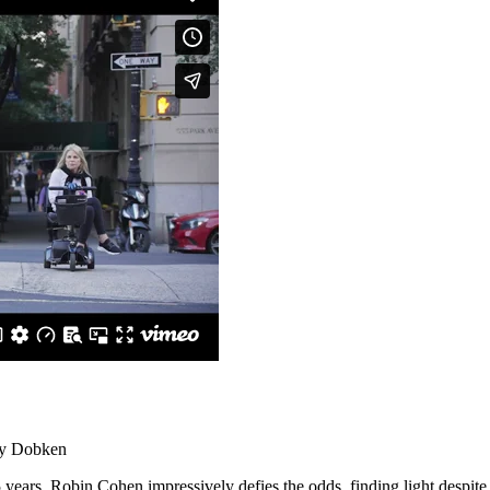
ny Dobken
 years, Robin Cohen impressively defies the odds, finding light despite