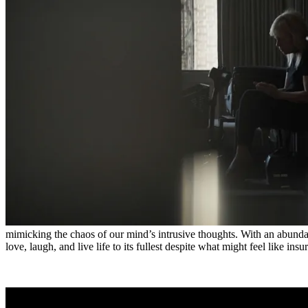
mimicking the chaos of our mind’s intrusive thoughts. With an abund
love, laugh, and live life to its fullest despite what might feel like in