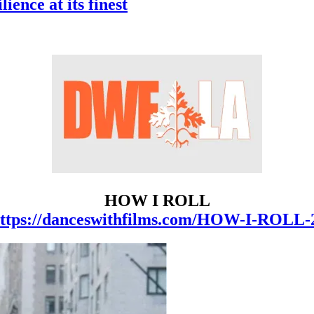
nce at its finest
HOW I ROLL
ttps://danceswithfilms.com/HOW-I-ROLL-