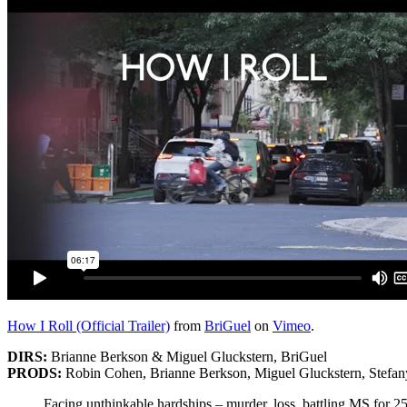
How I Roll (Official Trailer)
from
BriGuel
on
Vimeo
.
DIRS:
Brianne Berkson & Miguel Gluckstern, BriGuel
PRODS:
Robin Cohen, Brianne Berkson, Miguel Gluckstern, Stefa
Facing unthinkable hardships – murder, loss, battling MS for 25