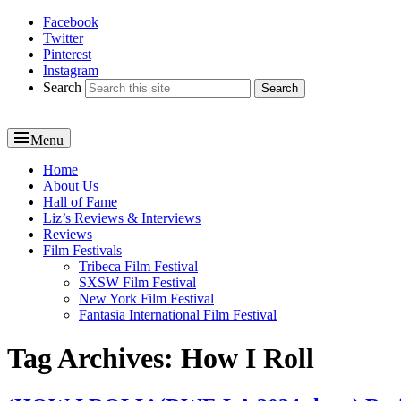
Facebook
Reel News Daily
Twitter
Pinterest
Instagram
Search
Menu
Primary
Home
About Us
menu
Hall of Fame
Liz’s Reviews & Interviews
Reviews
Film Festivals
Tribeca Film Festival
SXSW Film Festival
New York Film Festival
Fantasia International Film Festival
Tag Archives:
How I Roll