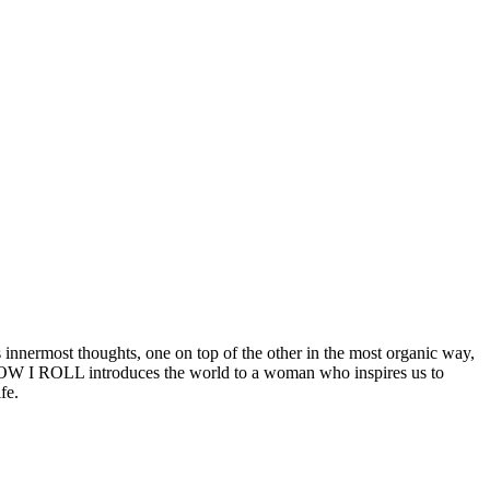
 innermost thoughts, one on top of the other in the most organic way,
, HOW I ROLL introduces the world to a woman who inspires us to
fe.