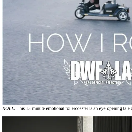
ROLL
. This 13-minute emotional rollercoaster is an eye-opening tale o