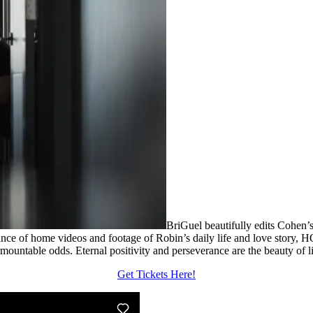
BriGuel beautifully edits Cohen’s
ance of home videos and footage of Robin’s daily life and love story
surmountable odds. Eternal positivity and perseverance are the beauty of li
Get Tickets Here!