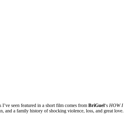
s I’ve seen featured in a short film comes from
BriGuel
‘s
HOW I
 and a family history of shocking violence, loss, and great love.