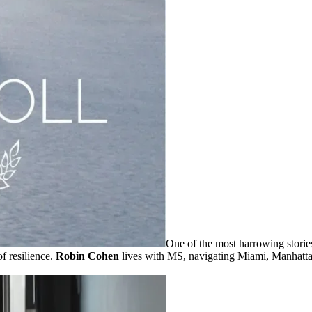
One of the most harrowing storie
f resilience.
Robin Cohen
lives with MS, navigating Miami, Manhattan,