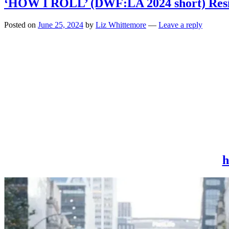
‘HOW I ROLL’ (DWF:LA 2024 short) Resilie
Posted on
June 25, 2024
by
Liz Whittemore
—
Leave a reply
h