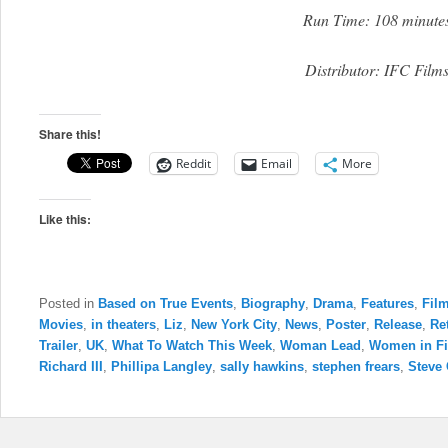
Run Time: 108 minute
Distributor: IFC Film
Share this!
Reddit
Email
More
Like this:
Posted in
Based on True Events
,
Biography
,
Drama
,
Features
,
Film
Movies
,
in theaters
,
Liz
,
New York City
,
News
,
Poster
,
Release
,
Re
Trailer
,
UK
,
What To Watch This Week
,
Woman Lead
,
Women in F
Richard III
,
Phillipa Langley
,
sally hawkins
,
stephen frears
,
Steve