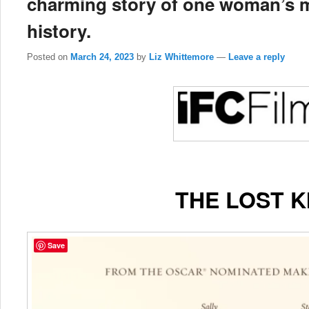
charming story of one woman’s m
history.
Posted on
March 24, 2023
by
Liz Whittemore
—
Leave a reply
THE LOST K
Save