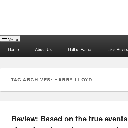
Reel News Daily
Menu
Primary
Home
About Us
Hall of Fame
Liz’s Revie
menu
TAG ARCHIVES:
HARRY LLOYD
Review: Based on the true events,