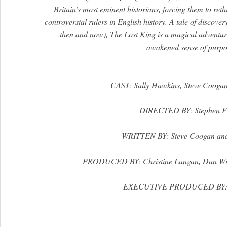
Britain’s most eminent historians, forcing them to reth
controversial rulers in English history. A tale of discover
then and now), The Lost King is a magical adventu
awakened sense of purpo
CAST: Sally Hawkins, Steve Coogan
DIRECTED BY: Stephen F
WRITTEN BY: Steve Coogan and
PRODUCED BY: Christine Langan, Dan Wi
EXECUTIVE PRODUCED BY: J