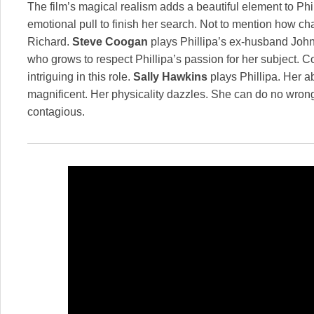
The film’s magical realism adds a beautiful element to Phill
emotional pull to finish her search. Not to mention how c
Richard.
Steve Coogan
plays Phillipa’s ex-husband John,
who grows to respect Phillipa’s passion for her subject. C
intriguing in this role.
Sally Hawkins
plays Phillipa. Her abi
magnificent. Her physicality dazzles. She can do no wron
contagious.