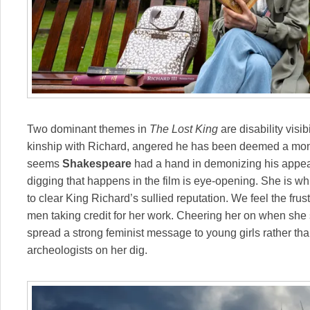
Two dominant themes in
The Lost King
are disability visib
kinship with Richard, angered he has been deemed a monst
seems
Shakespeare
had a hand in demonizing his appear
digging that happens in the film is eye-opening. She is w
to clear King Richard’s sullied reputation. We feel the fru
men taking credit for her work. Cheering her on when she s
spread a strong feminist message to young girls rather t
archeologists on her dig.