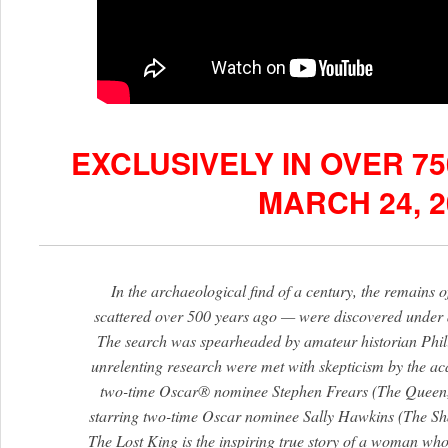
EXCLUSIVELY IN OVER 7
MARCH 24, 2
In the archaeological find of a century, the remains
scattered over 500 years ago — were discovered under a 
The search was spearheaded by amateur historian Phil
unrelenting research were met with skepticism by the a
two-time Oscar® nominee Stephen Frears (The Queen,
starring two-time Oscar nominee Sally Hawkins (The Sha
The Lost King is the inspiring true story of a woman who