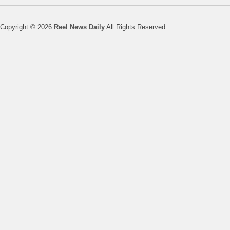
Copyright © 2026
Reel News Daily
All Rights Reserved.