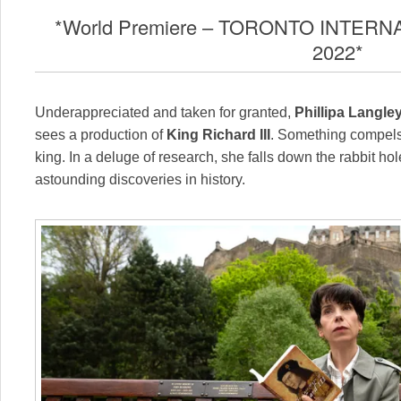
*World Premiere – TORONTO INTERN
2022*
Underappreciated and taken for granted,
Phillipa Langle
sees a production of
King Richard III
. Something compels 
king. In a deluge of research, she falls down the rabbit ho
astounding discoveries in history.