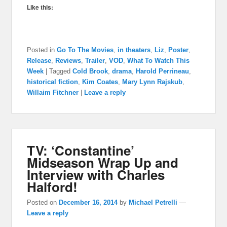
Like this:
Posted in
Go To The Movies
,
in theaters
,
Liz
,
Poster
,
Release
,
Reviews
,
Trailer
,
VOD
,
What To Watch This
Week
|
Tagged
Cold Brook
,
drama
,
Harold Perrineau
,
historical fiction
,
Kim Coates
,
Mary Lynn Rajskub
,
Willaim Fitchner
|
Leave a reply
TV: ‘Constantine’
Midseason Wrap Up and
Interview with Charles
Halford!
Posted on
December 16, 2014
by
Michael Petrelli
—
Leave a reply