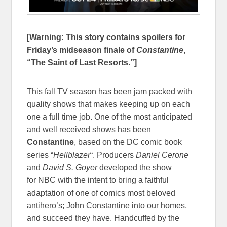
[Warning: This story contains spoilers for
Friday’s midseason finale of
Constantine
,
“The Saint of Last Resorts.”]
This fall TV season has been jam packed with
quality shows that makes keeping up on each
one a full time job. One of the most anticipated
and well received shows has been
Constantine
, based on the DC comic book
series “
Hellblazer
“. Producers
Daniel Cerone
and
David S. Goyer
developed the show
for NBC with the intent to bring a faithful
adaptation of one of comics most beloved
antihero’s; John Constantine into our homes,
and succeed they have. Handcuffed by the