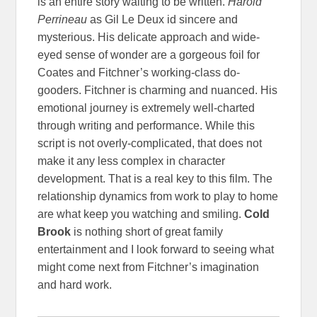
is an entire story waiting to be written.
Harold
Perrineau
as Gil Le Deux id sincere and
mysterious. His delicate approach and wide-
eyed sense of wonder are a gorgeous foil for
Coates and Fitchner’s working-class do-
gooders. Fitchner is charming and nuanced. His
emotional journey is extremely well-charted
through writing and performance. While this
script is not overly-complicated, that does not
make it any less complex in character
development. That is a real key to this film. The
relationship dynamics from work to play to home
are what keep you watching and smiling.
Cold
Brook
is nothing short of great family
entertainment and I look forward to seeing what
might come next from Fitchner’s imagination
and hard work.