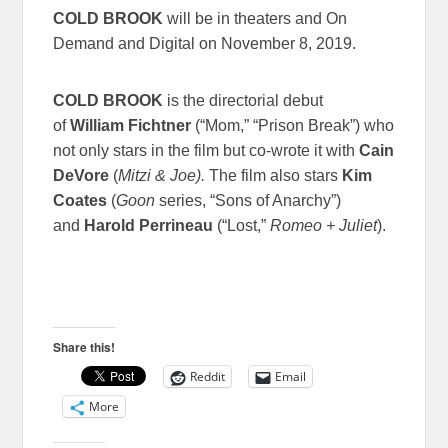
COLD BROOK
will be in theaters and On
Demand and Digital on November 8, 2019.
COLD BROOK
is the directorial debut
of
William Fichtner
(“Mom,” “Prison Break”) who
not only stars in the film but co-wrote it with
Cain
DeVore
(
Mitzi & Joe).
The film also stars
Kim
Coates
(
Goon
series, “Sons of Anarchy”)
and
Harold Perrineau
(“Lost,”
Romeo + Juliet
).
Share this!
Reddit
Email
More