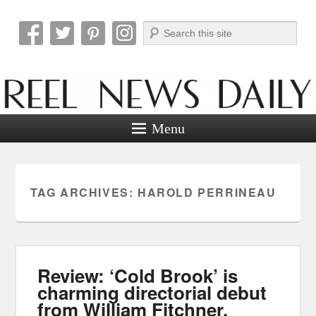
Search
Reel News Daily
Menu
TAG ARCHIVES:
HAROLD PERRINEAU
Review: ‘Cold Brook’ is
charming directorial debut
from William Fitchner.