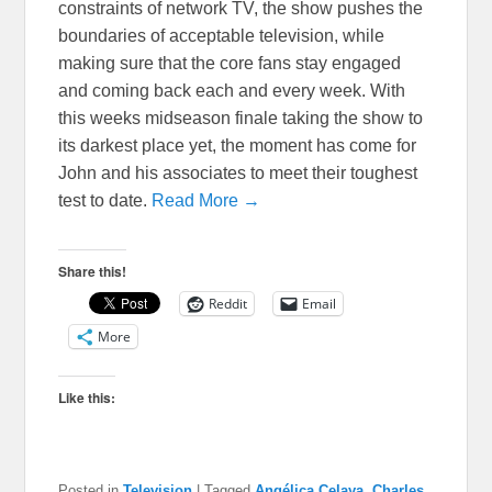
constraints of network TV, the show pushes the
boundaries of acceptable television, while
making sure that the core fans stay engaged
and coming back each and every week. With
this weeks midseason finale taking the show to
its darkest place yet, the moment has come for
John and his associates to meet their toughest
test to date.
Read More →
Share this!
Reddit
Email
More
Like this:
Posted in
Television
|
Tagged
Angélica Celaya
,
Charles