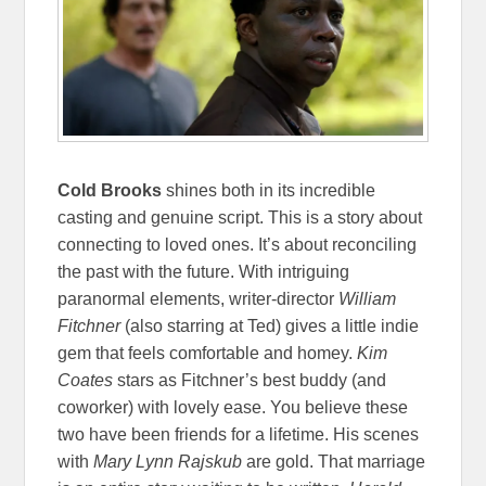
Cold Brooks
shines both in its incredible
casting and genuine script. This is a story about
connecting to loved ones. It’s about reconciling
the past with the future. With intriguing
paranormal elements, writer-director
William
Fitchner
(also starring at Ted) gives a little indie
gem that feels comfortable and homey.
Kim
Coates
stars as Fitchner’s best buddy (and
coworker) with lovely ease. You believe these
two have been friends for a lifetime. His scenes
with
Mary Lynn Rajskub
are gold. That marriage