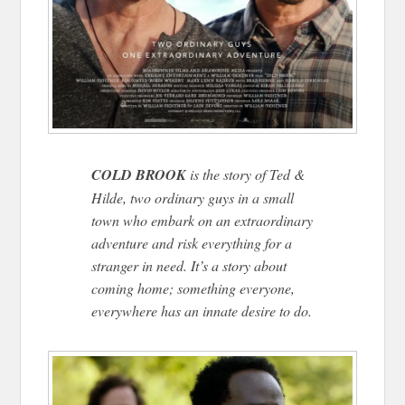
COLD BROOK
is the story of Ted &
Hilde, two ordinary guys in a small
town who embark on an extraordinary
adventure and risk everything for a
stranger in need. It’s a story about
coming home; something everyone,
everywhere has an innate desire to do.