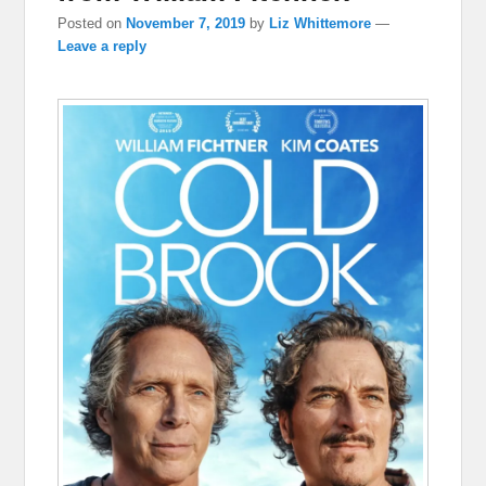
Posted on
November 7, 2019
by
Liz Whittemore
—
Leave a reply