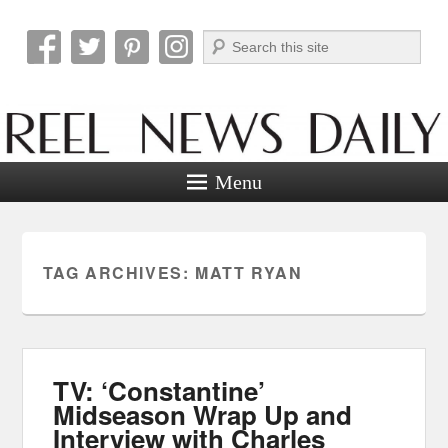
Search
Reel News Daily
Menu
TAG ARCHIVES:
MATT RYAN
TV: ‘Constantine’
Midseason Wrap Up and
Interview with Charles