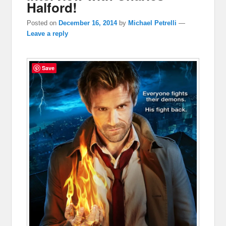
Halford!
Posted on
December 16, 2014
by
Michael Petrelli
—
Leave a reply
Save