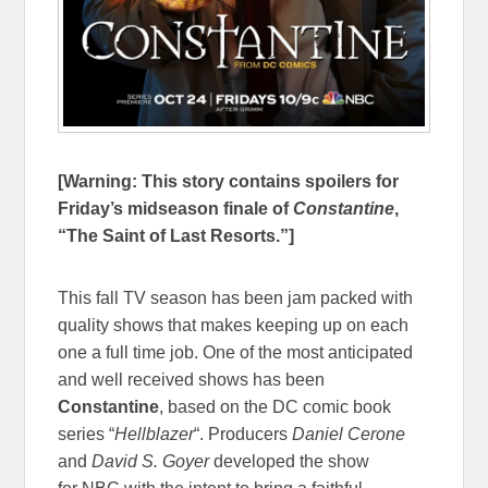
[Warning: This story contains spoilers for
Friday’s midseason finale of
Constantine
,
“The Saint of Last Resorts.”]
This fall TV season has been jam packed with
quality shows that makes keeping up on each
one a full time job. One of the most anticipated
and well received shows has been
Constantine
, based on the DC comic book
series “
Hellblazer
“. Producers
Daniel Cerone
and
David S. Goyer
developed the show