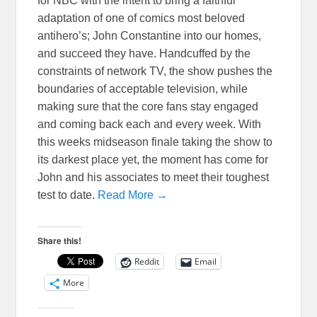
for NBC with the intent to bring a faithful
adaptation of one of comics most beloved
antihero’s; John Constantine into our homes,
and succeed they have. Handcuffed by the
constraints of network TV, the show pushes the
boundaries of acceptable television, while
making sure that the core fans stay engaged
and coming back each and every week. With
this weeks midseason finale taking the show to
its darkest place yet, the moment has come for
John and his associates to meet their toughest
test to date.
Read More →
Share this!
Reddit
Email
More