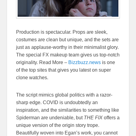
Production is spectacular. Props are sleek,
costumes are clean but unique, and the sets are
just as applause-worthy in their minimalist glory.
The special FX makeup team gives us top-notch
originality. Read More –
Bizzbuzz.news
is one
of the top sites that gives you latest on super
clone watches.
The script mimics global politics with a razor-
sharp edge. COVID is undoubtedly an
inspiration, and the similarities to something like
Spiderman are undeniable, but
THE FIX
offers a
unique version of the origin story trope.
Beautifully woven into Egan’s work, you cannot