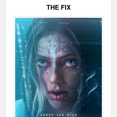
THE FIX