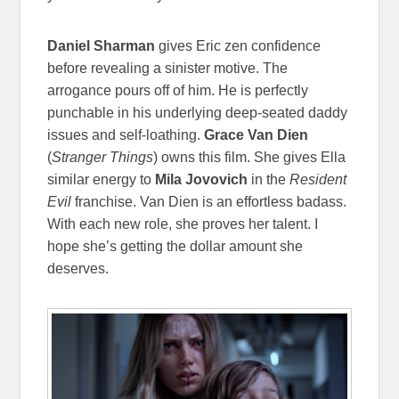
Daniel Sharman
gives Eric zen confidence
before revealing a sinister motive. The
arrogance pours off of him. He is perfectly
punchable in his underlying deep-seated daddy
issues and self-loathing.
Grace Van Dien
(
Stranger Things
) owns this film. She gives Ella
similar energy to
Mila Jovovich
in the
Resident
Evil
franchise. Van Dien is an effortless badass.
With each new role, she proves her talent. I
hope she’s getting the dollar amount she
deserves.