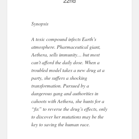
22nd
Synopsis
A toxic compound infects Earth’s
atmosphere. Pharmaceutical giant,
Aethera, sells immunity… but most
can’t afford the daily dose. When a
troubled model takes a new drug at a
party, she suffers a shocking
transformation. Pursued by a
dangerous gang and authorities in
cahoots with Aethera, she hunts for a
“fix” to reverse the drug’s effects, only
to discover her mutations may be the
key to saving the human race.