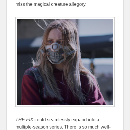
miss the magical creature allegory.
THE FIX
could seamlessly expand into a
multiple-season series. There is so much well-