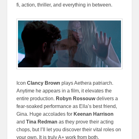
fi, action, thriller, and everything in between.
Icon
Clancy Brown
plays Aethera patriarch.
Anytime he appears in a film, it elevates the
entire production.
Robyn Rossouw
delivers a
fear-soaked performance as Ella’s best friend,
Gina. Huge accolades for
Keenan Harrison
and
Tina Redman
as they prove their acting
chops, but I’ll let you discover their vital roles on
your own. It is truly A+ work from both.