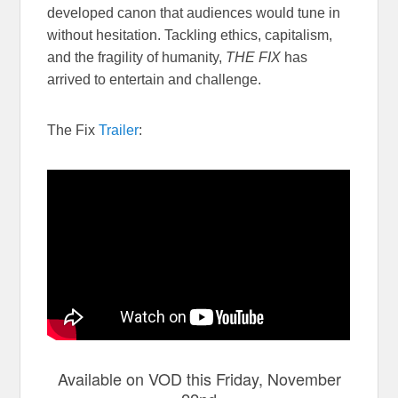
developed canon that audiences would tune in
without hesitation. Tackling ethics, capitalism,
and the fragility of humanity,
THE FIX
has
arrived to entertain and challenge.
The Fix
Trailer
:
Available on VOD this Friday, November