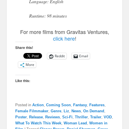
Language: English
Runtime: 98 minutes
For more films from Gravitas Ventures,
click here
!
Share this!
Reddit
Email
More
Like this:
Posted in
Action
,
Coming Soon
,
Fantasy
,
Features
,
Female Filmmaker
,
Genre
,
Liz
,
News
,
On Demand
,
Poster
,
Release
,
Reviews
,
Sci-Fi
,
Thriller
,
Trailer
,
VOD
,
What To Watch This Week
,
Woman Lead
,
Women in