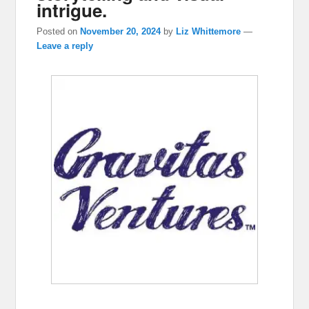
intrigue.
Posted on
November 20, 2024
by
Liz Whittemore
—
Leave a reply