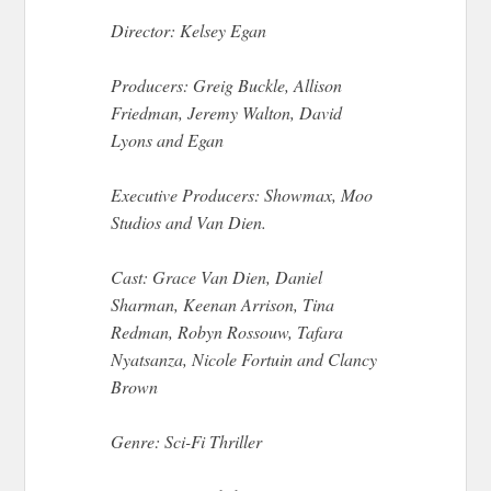
Director: Kelsey Egan
Producers: Greig Buckle, Allison
Friedman, Jeremy Walton, David
Lyons and Egan
Executive Producers: Showmax, Moo
Studios and Van Dien.
Cast: Grace Van Dien, Daniel
Sharman, Keenan Arrison, Tina
Redman, Robyn Rossouw, Tafara
Nyatsanza, Nicole Fortuin and Clancy
Brown
Genre: Sci-Fi Thriller