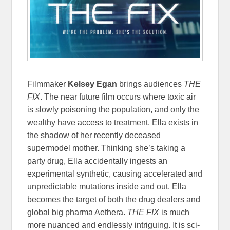
Filmmaker
Kelsey Egan
brings audiences
THE
FIX
. The near future film occurs where toxic air
is slowly poisoning the population, and only the
wealthy have access to treatment. Ella exists in
the shadow of her recently deceased
supermodel mother. Thinking she’s taking a
party drug, Ella accidentally ingests an
experimental synthetic, causing accelerated and
unpredictable mutations inside and out. Ella
becomes the target of both the drug dealers and
global big pharma Aethera.
THE FIX
is much
more nuanced and endlessly intriguing. It is sci-