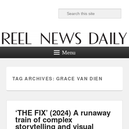
Search
Reel News Daily
Menu
TAG ARCHIVES:
GRACE VAN DIEN
‘THE FIX’ (2024) A runaway
train of complex
storytelling and visual