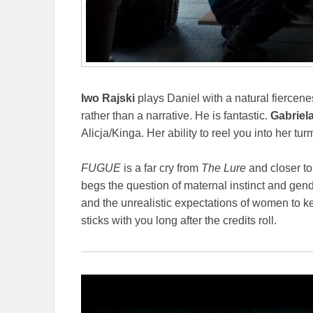
Iwo Rajski
plays Daniel with a natural fiercene
rather than a narrative. He is fantastic.
Gabriel
Alicja/Kinga. Her ability to reel you into her tur
FUGUE
is a far cry from
The Lure
and closer to
begs the question of maternal instinct and gen
and the unrealistic expectations of women to 
sticks with you long after the credits roll.