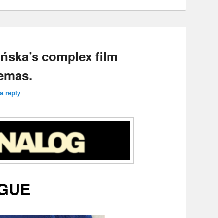
ńska’s complex film
emas.
a reply
GUE