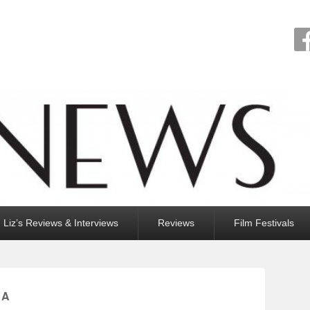
Liz’s Reviews & Interviews
Reviews
Film Festivals
LA