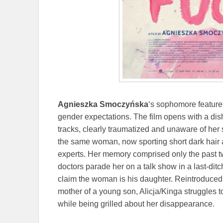
Agnieszka Smoczyńska
‘s sophomore feature
gender expectations. The film opens with a d
tracks, clearly traumatized and unaware of her 
the same woman, now sporting short dark hair 
experts. Her memory comprised only the past tw
doctors parade her on a talk show in a last-ditch 
claim the woman is his daughter. Reintroduced 
mother of a young son, Alicja/Kinga struggles t
while being grilled about her disappearance.