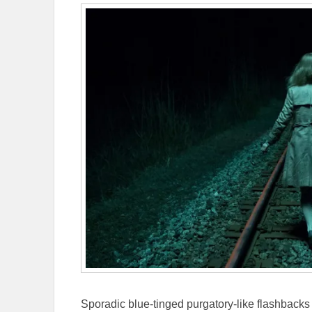
Sporadic blue-tinged purgatory-like flashbacks