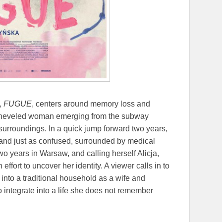
,
FUGUE
, centers around memory loss and
isheveled woman emerging from the subway
surroundings. In a quick jump forward two years,
and just as confused, surrounded by medical
o years in Warsaw, and calling herself Alicja,
effort to uncover her identity. A viewer calls in to
into a traditional household as a wife and
o integrate into a life she does not remember