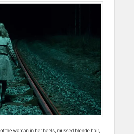
 of the woman in her heels, mussed blonde hair,