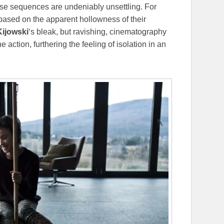
These sequences are undeniably unsettling. For
based on the apparent hollowness of their
ijowski
‘s bleak, but ravishing, cinematography
e action, furthering the feeling of isolation in an