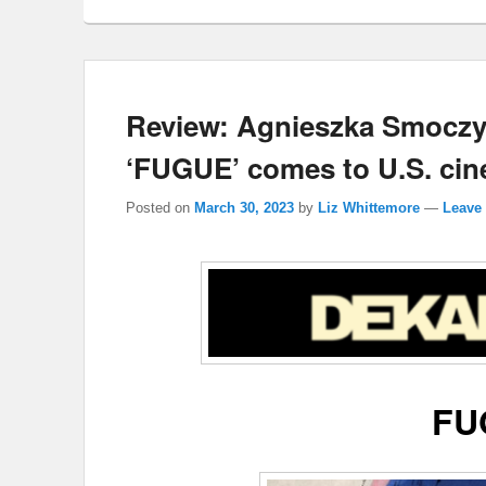
Review: Agnieszka Smoczy
‘FUGUE’ comes to U.S. cin
Posted on
March 30, 2023
by
Liz Whittemore
—
Leave 
FU