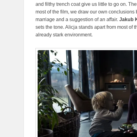
and filthy trench coat give us little to go on. 
most of the film, we draw our own conclusions 
marriage and a suggestion of an affair.
Jakub K
sets the tone. Alicja stands apart from most of th
already stark environment.