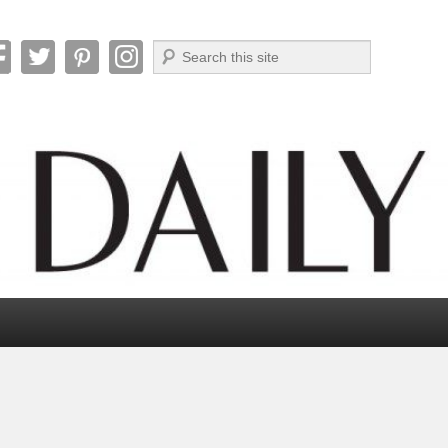
Search