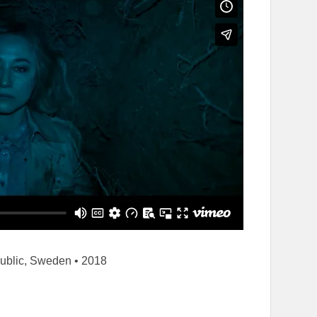
ublic, Sweden • 2018