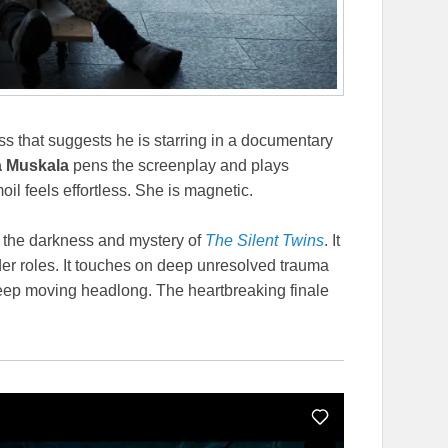
ss that suggests he is starring in a documentary
a Muskala
pens the screenplay and plays
moil feels effortless. She is magnetic.
 the darkness and mystery of
The Silent Twins
. It
der roles. It touches on deep unresolved trauma
keep moving headlong. The heartbreaking finale