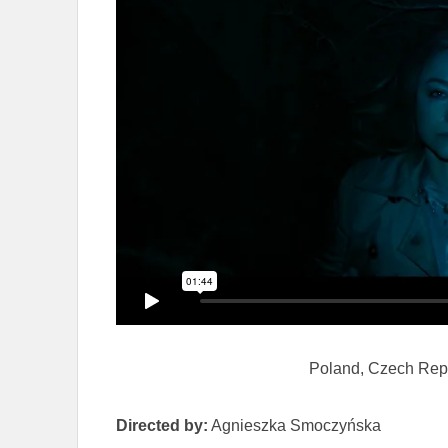
Poland, Czech Rep
Directed by:
Agnieszka Smoczyńska