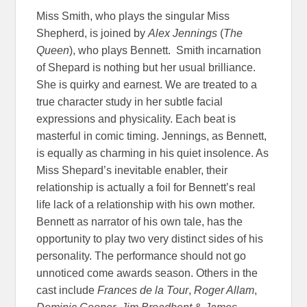
Miss Smith, who plays the singular Miss
Shepherd, is joined by
Alex Jennings
(
The
Queen
), who plays Bennett. Smith incarnation
of Shepard is nothing but her usual brilliance.
She is quirky and earnest. We are treated to a
true character study in her subtle facial
expressions and physicality. Each beat is
masterful in comic timing. Jennings, as Bennett,
is equally as charming in his quiet insolence. As
Miss Shepard’s inevitable enabler, their
relationship is actually a foil for Bennett’s real
life lack of a relationship with his own mother.
Bennett as narrator of his own tale, has the
opportunity to play two very distinct sides of his
personality. The performance should not go
unnoticed come awards season. Others in the
cast include
Frances de la Tour
,
Roger Allam
,