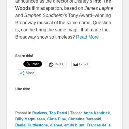
announced as the director of Disney’s
Into The
Woods
film adaptation, based on
James Lapine
and
Stephen Sondheim’s
Tony Award–winning
Broadway musical of the same name. Question
is, can he bring the same magic that made the
Broadway show so timeless?
Read More →
Share this!
Reddit
Email
More
Like this:
Posted in
Reviews
,
Top Rated
|
Tagged
Anna Kendrick
,
Billy Magnussen
,
Chris Pine
,
Christine Baranski
,
Daniel Huttlestone
,
disney
,
emily blunt
,
Frances de la