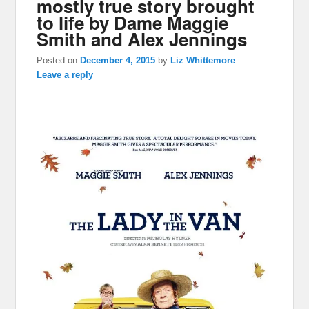
mostly true story brought
to life by Dame Maggie
Smith and Alex Jennings
Posted on
December 4, 2015
by
Liz Whittemore
—
Leave a reply