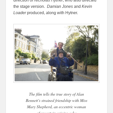
direction of
Nicholas Hytner
, who also directed
the stage version.
Damian Jones
and
Kevin
Loader
produced, along with Hytner.
The film tells the true story of Alan
Bennett’s strained friendship with Miss
Mary Shepherd, an eccentric woman
of uncertain origins, who