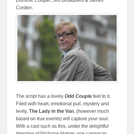
Dominic Cooper
,
Jim Broadbent
&
James
Corden
.
The script has a lovely
Odd Couple
feel to it.
Filed with heart, emotional pull, mystery and
levity,
The Lady in the Van
, (however much
based on true events) will capture your soul.
With a cast such as this, under the delightful
direction of Nicholas Hytner, one cannot go