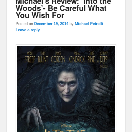
Michael’s Review: ‘Into the
Woods’- Be Careful What
You Wish For
Posted on
December 19, 2014
by
Michael Petrelli
—
Leave a reply