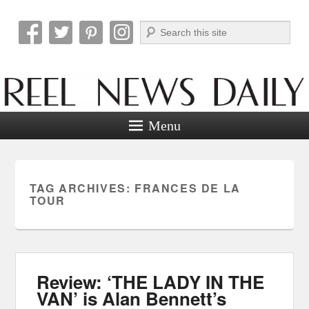
Search
Reel News Daily
Menu
TAG ARCHIVES:
FRANCES DE LA
TOUR
Review: ‘THE LADY IN THE
VAN’ is Alan Bennett’s