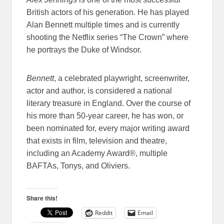
British actors of his generation. He has played
Alan Bennett multiple times and is currently
shooting the Netflix series “The Crown” where
he portrays the Duke of Windsor.
Bennett
, a celebrated playwright, screenwriter,
actor and author, is considered a national
literary treasure in England. Over the course of
his more than 50-year career, he has won, or
been nominated for, every major writing award
that exists in film, television and theatre,
including an Academy Award®, multiple
BAFTAs, Tonys, and Oliviers.
Share this!
Reddit
Email