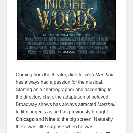
Coming from the theater, director
Rob Marshall
has always had a passion for the musical.
Starting as a choreographer and ascending to
the directors chair, the adaptation of beloved
Broadway shows has always attracted
Marshall
to film projects as he has previously brought
Chicago
and
Nine
to the big screen. Naturally
there was little surprise when he was