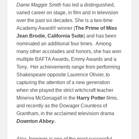
Dame Maggie Smith
has led a distinguished,
varied career on stage, in film and in television
over the past six decades. She is a two-time
Academy Award® winner (
The Prime of Miss
Jean Brodie, California Suite
) and has been
nominated an additional four times. Among
many other accolades and honors, she has won
multiple BAFTA Awards, Emmy Awards and a
Tony. Her achievements range from performing
Shakespeare opposite Laurence Olivier, to
capturing the attention of a new generation
when she played the strict witchcraft teacher
Minerva McGonagall in the
Harry Potter
films,
and recently as the Dowager Countess of
Grantham, in the acclaimed television drama
Downton Abbey
.
Alex Jennings
is one of the most successful