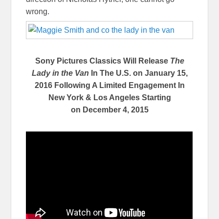
wrong.
Sony Pictures Classics Will Release
The
Lady in the Van
In The U.S. on
January 15,
2016
Following A Limited Engagement In
New York & Los Angeles Starting
on
December 4, 2015