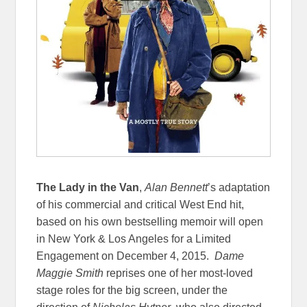
The Lady in the Van
,
Alan Bennett
’s adaptation
of his commercial and critical West End hit,
based on his own bestselling memoir will open
in New York & Los Angeles for a Limited
Engagement on
December 4, 2015
.
Dame
Maggie Smith
reprises one of her most-loved
stage roles for the big screen, under the