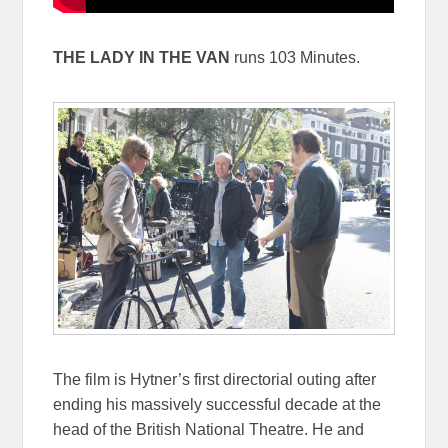
THE LADY IN THE VAN
runs 103 Minutes.
The film is Hytner’s first directorial outing after
ending his massively successful decade at the
head of the British National Theatre. He and