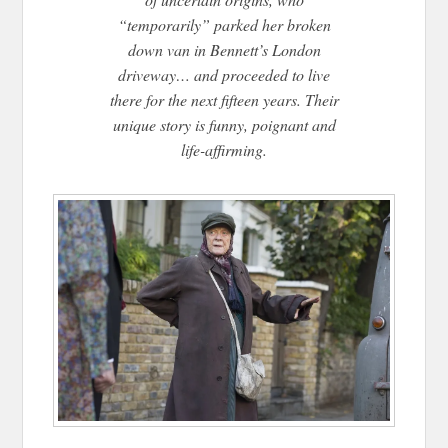
“temporarily” parked her broken
down van in Bennett’s London
driveway… and proceeded to live
there for the next fifteen years. Their
unique story is funny, poignant and
life-affirming.