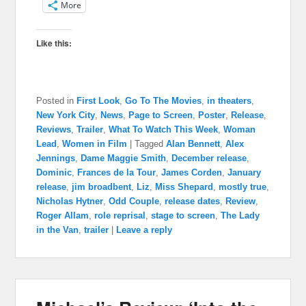
More
Like this:
Posted in
First Look
,
Go To The Movies
,
in theaters
,
New York City
,
News
,
Page to Screen
,
Poster
,
Release
,
Reviews
,
Trailer
,
What To Watch This Week
,
Woman
Lead
,
Women in Film
|
Tagged
Alan Bennett
,
Alex
Jennings
,
Dame Maggie Smith
,
December release
,
Dominic
,
Frances de la Tour
,
James Corden
,
January
release
,
jim broadbent
,
Liz
,
Miss Shepard
,
mostly true
,
Nicholas Hytner
,
Odd Couple
,
release dates
,
Review
,
Roger Allam
,
role reprisal
,
stage to screen
,
The Lady
in the Van
,
trailer
|
Leave a reply