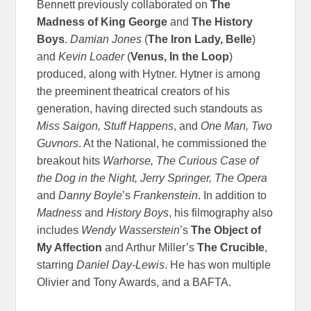
Bennett previously collaborated on
The
Madness of King George
and
The History
Boys
.
Damian Jones
(
The Iron Lady, Belle
)
and
Kevin Loader
(
Venus, In the Loop
)
produced, along with Hytner. Hytner is among
the preeminent theatrical creators of his
generation, having directed such standouts as
Miss Saigon, Stuff Happens
, and
One Man, Two
Guvnors
. At the National, he commissioned the
breakout hits
Warhorse, The Curious Case of
the Dog in the Night, Jerry Springer, The Opera
and
Danny Boyle
’s
Frankenstein
. In addition to
Madness
and
History Boys
, his filmography also
includes
Wendy Wasserstein
’s
The Object of
My Affection
and Arthur Miller’s
The Crucible
,
starring
Daniel Day-Lewis
. He has won multiple
Olivier and Tony Awards, and a BAFTA.