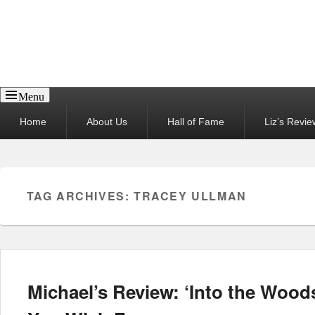
Reel News Daily
Menu
Primary
Home
About Us
Hall of Fame
Liz’s Revie
menu
TAG ARCHIVES:
TRACEY ULLMAN
Michael’s Review: ‘Into the Wood