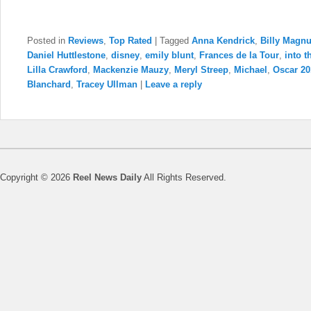
Posted in
Reviews
,
Top Rated
|
Tagged
Anna Kendrick
,
Billy Magn
Daniel Huttlestone
,
disney
,
emily blunt
,
Frances de la Tour
,
into 
Lilla Crawford
,
Mackenzie Mauzy
,
Meryl Streep
,
Michael
,
Oscar 2
Blanchard
,
Tracey Ullman
|
Leave a reply
Copyright © 2026
Reel News Daily
All Rights Reserved.