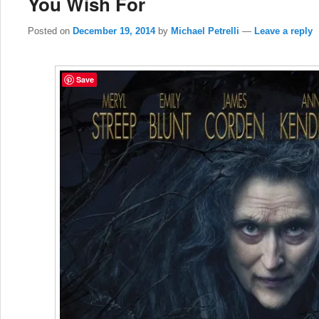
You Wish For
Posted on
December 19, 2014
by
Michael Petrelli
—
Leave a reply
Save