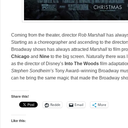
Coming from the theater, director
Rob Marshall
has always
Starting as a choreographer and ascending to the directors
Broadway shows has always attracted
Marshall
to film pr
Chicago
and
Nine
to the big screen. Naturally there was
as the director of Disney’s
Into The Woods
film adaptati
Stephen Sondheim’s
Tony Award–winning Broadway music
can he bring the same magic that made the Broadway sh
Share this!
Reddit
Email
More
Like this: