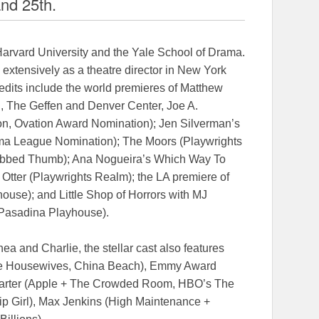
and 25th.
Harvard University and the Yale School of Drama.
d extensively as a theatre director in New York
edits include the world premieres of Matthew
 The Geffen and Denver Center, Joe A.
on, Ovation Award Nomination); Jen Silverman’s
a League Nomination); The Moors (Playwrights
ubbed Thumb); Ana Nogueira’s Which Way To
tter (Playwrights Realm); the LA premiere of
ouse); and Little Shop of Horrors with MJ
(Pasadina Playhouse).
a and Charlie, the stellar cast also features
e Housewives, China Beach), Emmy Award
Carter (Apple + The Crowded Room, HBO’s The
sip Girl), Max Jenkins (High Maintenance +