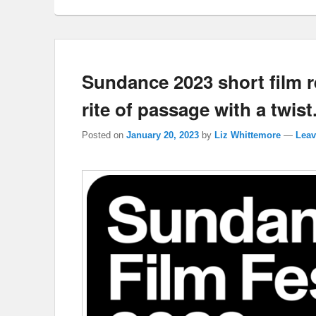
Sundance 2023 short film r
rite of passage with a twist
Posted on
January 20, 2023
by
Liz Whittemore
—
Leav