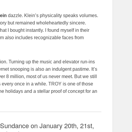
ein
dazzle. Klein’s physicality speaks volumes.
itory but remained wholeheartedly sincere.
 I bought instantly. I found myself in their
lm also includes recognizable faces from
tion. Turning up the music and elevator run-ins
ernet snooping is also an indulgent pastime. It’s
over 8 million, most of us never meet. But we still
s every once in a while. TROY is one of those
he holidays and a stellar proof of concept for an
 Sundance on January 20th, 21st,