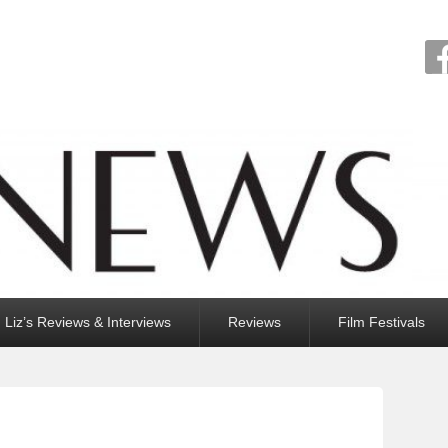
Liz’s Reviews & Interviews
Reviews
Film Festivals