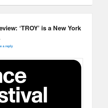
eview: ‘TROY’ is a New York
.
e a reply