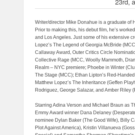
23rd, 
Writer/director Mike Donahue is a graduate of 
Prior to making this, his debut film, he’s worke
and Los Angeles. Just some of his extensive cr
Lopez’s The Legend of Georgia McBride (MCC,
Callaway Award, Outer Critics Circle Nominati
Collective Rage (MCC, Woolly Mammoth, Dram
Realm – NYC premiere; Phoebe in Winter (Cl
The Stage (MCC); Ethan Lipton’s Red-Handed O
Matthew Lopez’s The Inheritance (Geffen Playh
Rodriguez, George Salazar, and Amber Riley 
Starring Adina Verson and Michael Braun as The
Emmy Award winner Dana Delaney (Desperat
nominee Dylan Baker (The Good Wife), Billy 
Plot Against America), Kristin Villanueva (Gos