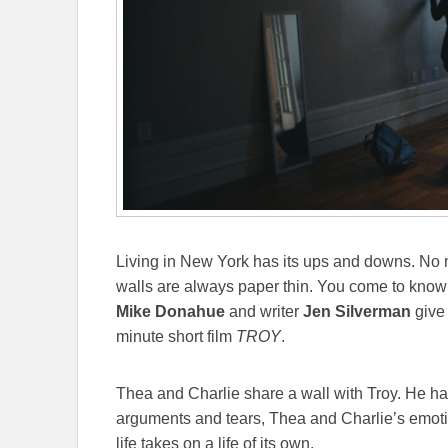
Living in New York has its ups and downs. No 
walls are always paper thin. You come to know y
Mike Donahue
and writer
Jen Silverman
give
minute short film
TROY
.
Thea and Charlie share a wall with Troy. He ha
arguments and tears, Thea and Charlie’s emoti
life takes on a life of its own.