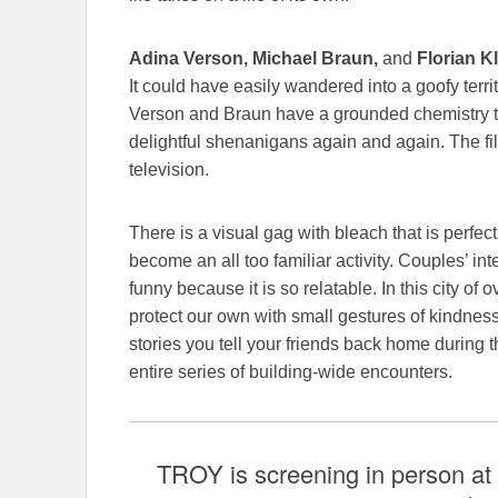
Adina Verson, Michael Braun,
and
Florian Kl
It could have easily wandered into a goofy terr
Verson and Braun have a grounded chemistry that
delightful shenanigans again and again. The fi
television.
There is a visual gag with bleach that is perfec
become an all too familiar activity. Couples’ int
funny because it is so relatable. In this city of 
protect our own with small gestures of kindnes
stories you tell your friends back home during t
entire series of building-wide encounters.
TROY is screening in person at