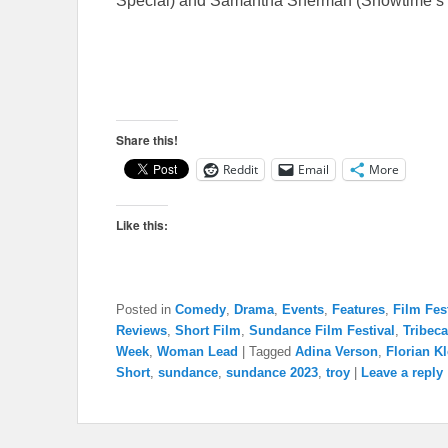
Special) and Samantha Sherman (Showtime’s B
Share this!
Reddit
Email
More
Like this:
Posted in
Comedy
,
Drama
,
Events
,
Features
,
Film Fes
Reviews
,
Short Film
,
Sundance Film Festival
,
Tribeca
Week
,
Woman Lead
|
Tagged
Adina Verson
,
Florian Kl
Short
,
sundance
,
sundance 2023
,
troy
|
Leave a reply