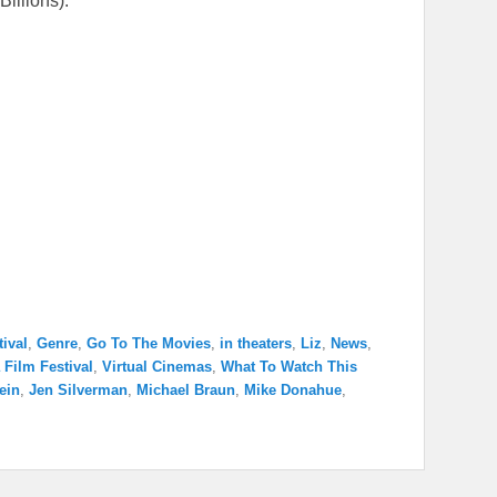
illions).
tival
,
Genre
,
Go To The Movies
,
in theaters
,
Liz
,
News
,
 Film Festival
,
Virtual Cinemas
,
What To Watch This
ein
,
Jen Silverman
,
Michael Braun
,
Mike Donahue
,