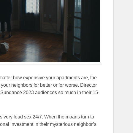
matter how expensive your apartments are, the
our neighbors for better or for worse. Director
 Sundance 2023 audiences so much in their 15-
s very loud sex 24/7. When the moans turn to
onal investment in their mysterious neighbor’s