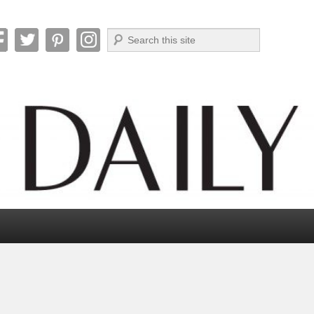
Search